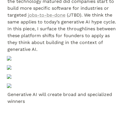
the technology matured did companies start to 
build more specific software for industries or 
targeted 
jobs-to-be-done
 (JTBD). We think the 
same applies to today’s generative AI hype cycle. 
In this piece, I surface the throughlines between 
these platform shifts for founders to apply as 
they think about building in the context of 
generative AI.
Generative AI will create broad and specialized 
winners