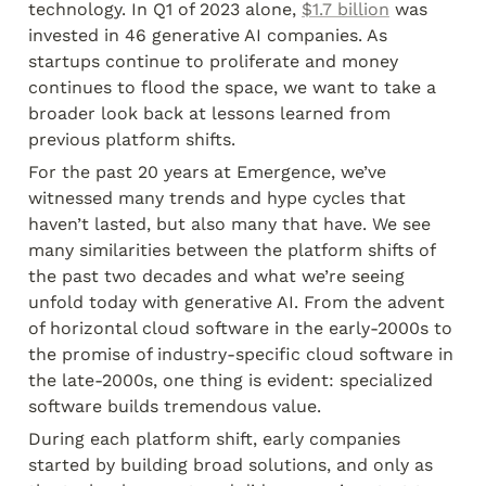
technology. In Q1 of 2023 alone, 
$1.7 billion
 was 
invested in 46 generative AI companies. As 
startups continue to proliferate and money 
continues to flood the space, we want to take a 
broader look back at lessons learned from 
previous platform shifts.
For the past 20 years at Emergence, we’ve 
witnessed many trends and hype cycles that 
haven’t lasted, but also many that have. We see 
many similarities between the platform shifts of 
the past two decades and what we’re seeing 
unfold today with generative AI. From the advent 
of horizontal cloud software in the early-2000s to 
the promise of industry-specific cloud software in 
the late-2000s, one thing is evident: specialized 
software builds tremendous value.
During each platform shift, early companies 
started by building broad solutions, and only as 