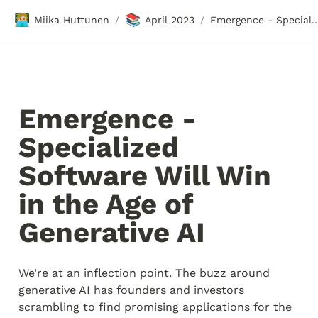
🧑🏼‍💻
📚
Miika Huttunen
April 2023
Emergence - Specialized Software Will Win in the Ag
/
/
Emergence - 
Specialized 
Software Will Win 
in the Age of 
Generative AI
We’re at an inflection point. The buzz around 
generative AI has founders and investors 
scrambling to find promising applications for the 