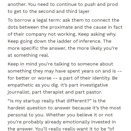
another. You need to continue to push and prod 
to get to the second and third layer
To borrow a legal term: ask them to connect the 
dots between the proximate and the cause in fact 
of their company not working. Keep asking why. 
Keep going down the ladder of inference. The 
more specific the answer, the more likely you’re 
at something real.
Keep in mind you’re talking to someone about 
something they may have spent years on and is -- 
for better or worse -- a part of their identity. Be 
empathetic as you dig. It’s part investigative 
journalist, part therapist and part pastor.
“Is my startup really that different?” is the 
hardest question to answer because it’s the most 
personal to you. Whether you believe it or not 
you’re probably already emotionally invested in 
the answer. You’ll really really want it to be “of 