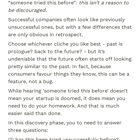
“someone tried this before”: 
this isn’t a reason to 
be discouraged.
Successful companies often look like previously 
unsuccessful ones, but with a few differences that 
are only obvious in retrospect.
Choose whichever cliche you like best - past is 
prologue? back to the future? - but it’s 
undeniable that the future often starts off looking 
pretty similar to the past. In fact, because 
consumers favour things they know, this can be a 
feature, not a bug.
While hearing ‘someone tried this before’ doesn’t 
mean your startup is doomed, it does mean you 
need to do your homework. And that is much 
easier said than done.
In this discovery phase, you to need to answer 
three questions:
(1) has this been tried unsuccessfully before?