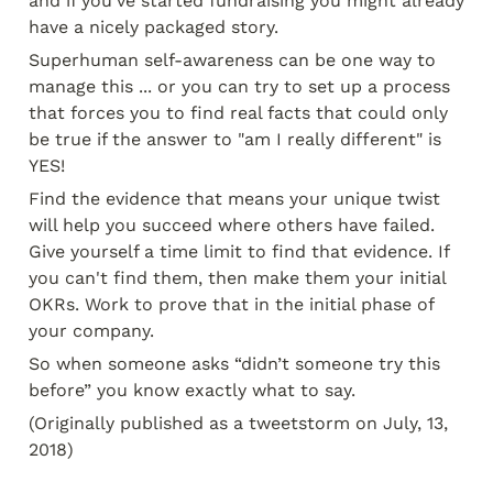
and if you’ve started fundraising you might already 
have a nicely packaged story.
Superhuman self-awareness can be one way to 
manage this ... or you can try to set up a process 
that forces you to find real facts that could only 
be true if the answer to "am I really different" is 
YES!
Find the evidence that means your unique twist 
will help you succeed where others have failed. 
Give yourself a time limit to find that evidence. If 
you can't find them, then make them your initial 
OKRs. Work to prove that in the initial phase of 
your company.
So when someone asks “didn’t someone try this 
before” you know exactly what to say.
(Originally published as a tweetstorm on July, 13, 
2018)