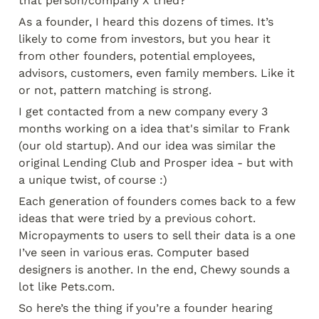
that person/company X tried?”
As a founder, I heard this dozens of times. It’s 
likely to come from investors, but you hear it 
from other founders, potential employees, 
advisors, customers, even family members. Like it 
or not, pattern matching is strong.
I get contacted from a new company every 3 
months working on a idea that's similar to Frank 
(our old startup). And our idea was similar the 
original Lending Club and Prosper idea - but with 
a unique twist, of course :)
Each generation of founders comes back to a few 
ideas that were tried by a previous cohort. 
Micropayments to users to sell their data is a one 
I’ve seen in various eras. Computer based 
designers is another. In the end, Chewy sounds a 
lot like Pets.com.
So here’s the thing if you’re a founder hearing 