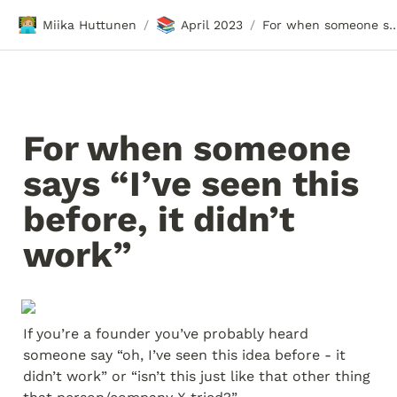
🧑🏼‍💻
📚
Miika Huttunen
April 2023
For when someone says “I’ve seen this before,
/
/
For when someone 
says “I’ve seen this 
before, it didn’t 
work”
If you’re a founder you’ve probably heard 
someone say “oh, I’ve seen this idea before - it 
didn’t work” or “isn’t this just like that other thing 