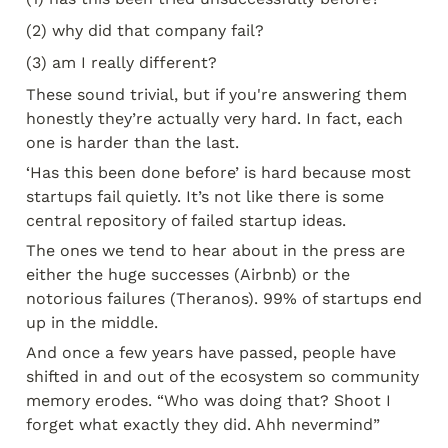
(2) why did that company fail?
(3) am I really different?
These sound trivial, but if you're answering them 
honestly they’re actually very hard. In fact, each 
one is harder than the last.
‘Has this been done before’ is hard because most 
startups fail quietly. It’s not like there is some 
central repository of failed startup ideas.
The ones we tend to hear about in the press are 
either the huge successes (Airbnb) or the 
notorious failures (Theranos). 99% of startups end 
up in the middle.
And once a few years have passed, people have 
shifted in and out of the ecosystem so community 
memory erodes. “Who was doing that? Shoot I 
forget what exactly they did. Ahh nevermind”