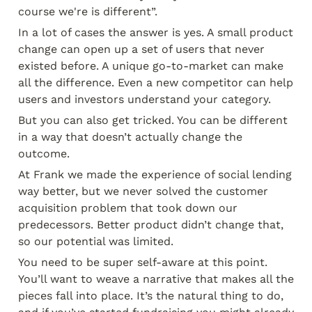
course we're is different”.
In a lot of cases the answer is yes. A small product 
change can open up a set of users that never 
existed before. A unique go-to-market can make 
all the difference. Even a new competitor can help 
users and investors understand your category.
But you can also get tricked. You can be different 
in a way that doesn’t actually change the 
outcome.
At Frank we made the experience of social lending 
way better, but we never solved the customer 
acquisition problem that took down our 
predecessors. Better product didn’t change that, 
so our potential was limited.
You need to be super self-aware at this point. 
You’ll want to weave a narrative that makes all the 
pieces fall into place. It’s the natural thing to do, 