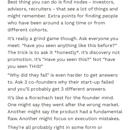
Best thing you can do is find nodes - investors, 
advisors, recruiters - that see a lot of things and 
might remember. Extra points for finding people 
who have been around a long time or from 
different cohorts.
It’s really a grind game though. Ask everyone you 
meet: “have you seen anything like this before?” 
The trick is to ask it *honestly*. It’s discovery not 
promotion. It’s “Have you seen this?” Not “have 
you seen THIS!”
“Why did they fail” is even harder to get answers 
to. Ask 3 co-founders why their start-up failed 
and you’ll probably get 3 different answers.
It’s like a Rorschach test for the founder mind. 
One might say they went after the wrong market. 
Another might say the product had a fundamental 
flaw. Another might focus on execution mistakes.
They’re all probably right in some form or 