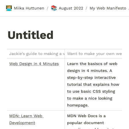
🧑🏼‍💻
📚
Miika Huttunen
August 2022
My Web Manifesto
/
/
Untitled
Jackie's guide to making a website zine
Want to make your own website,
Web Design in 4 Minutes
Learn the basiscs of web
design in 4 minutes. A
step-by-step interactive
tutorial that explains how
to use basic CSS styling
to make a nice looking
homepage.
MDN: Learn Web 
MDN Web Docs is a
Development
popular document