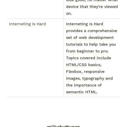
device that they're viewed
on.
Interneting Is Hard
Interneting Is Hard
provides a comprehensive
set of web development
tutorials to help take you
from beginner to pro.
Topics covered include
HTML/CSS basics,
Flexbox, responsive
images, typography and
the importance of
semantic HTML.
miikahuttunen