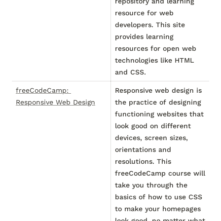
repository and learning
resource for web
developers. This site
provides learning
resources for open web
technologies like HTML
and CSS.
freeCodeCamp: 
Responsive web design is
Responsive Web Design
the practice of designing
functioning websites that
look good on different
devices, screen sizes,
orientations and
resolutions. This
freeCodeCamp course will
take you through the
basics of how to use CSS
to make your homepages
look good, no matter what