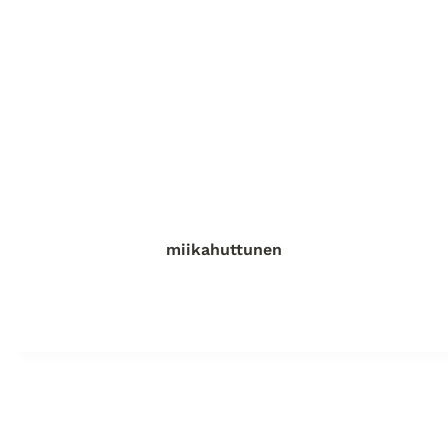
miikahuttunen