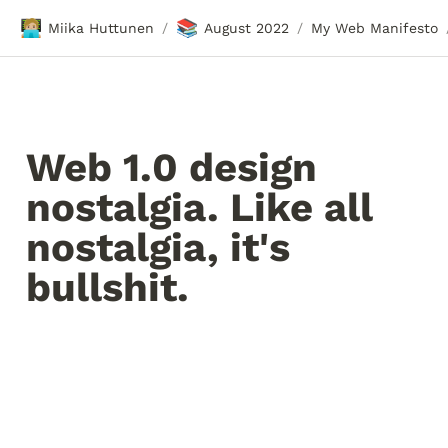
🧑🏼‍💻
📚
Miika Huttunen
August 2022
My Web Manifesto
/
/
Web 1.0 design 
nostalgia. Like all 
nostalgia, it's 
bullshit.