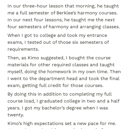
In our three-hour lesson that morning, he taught 
me a full semester of Berklee’s harmony courses. 
In our next four lessons, he taught me the next 
four semesters of harmony and arranging classes.
When I got to college and took my entrance 
exams, I tested out of those six semesters of 
requirements.
Then, as Kimo suggested, I bought the course 
materials for other required classes and taught 
myself, doing the homework in my own time. Then 
I went to the department head and took the final 
exam, getting full credit for those courses.
By doing this in addition to completing my full 
course load, I graduated college in two and a half 
years. I got my bachelor’s degree when I was 
twenty.
Kimo’s high expectations set a new pace for me. 