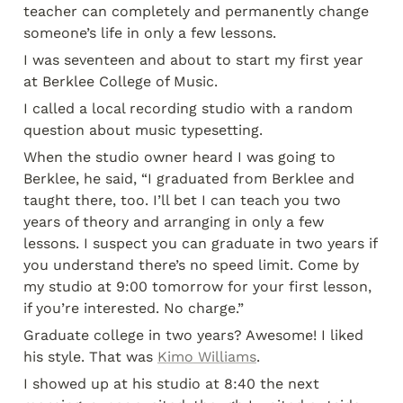
teacher can completely and permanently change 
someone’s life in only a few lessons.
I was seventeen and about to start my first year 
at Berklee College of Music.
I called a local recording studio with a random 
question about music typesetting.
When the studio owner heard I was going to 
Berklee, he said, “I graduated from Berklee and 
taught there, too. I’ll bet I can teach you two 
years of theory and arranging in only a few 
lessons. I suspect you can graduate in two years if 
you understand there’s no speed limit. Come by 
my studio at 9:00 tomorrow for your first lesson, 
if you’re interested. No charge.”
Graduate college in two years? Awesome! I liked 
his style. That was 
Kimo Williams
.
I showed up at his studio at 8:40 the next 