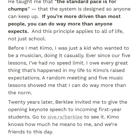
He taught me that “
the standard pace is for 
chumps
” — that the system is designed so anyone 
can keep up. 
 If you’re more driven than most 
people, you can do way more than anyone 
expects. 
 And this principle applies to all of life, 
not just school.
Before I met Kimo, I was just a kid who wanted to 
be a musician, doing it casually. Ever since our five 
lessons, I’ve had no speed limit. I owe every great 
thing that’s happened in my life to Kimo’s raised 
expectations. A random meeting and five music 
lessons showed me that I can do way more than 
the norm.
Twenty years later, Berklee invited me to give the 
opening keynote speech to incoming first-year 
students. Go to 
sive.rs/berklee
 to see it. Kimo 
knows how much he means to me, and we’re 
friends to this day.