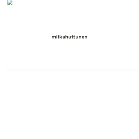
miikahuttunen