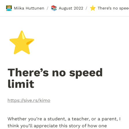
🧑🏼‍💻
📚
⭐
Miika Huttunen
August 2022
There’s no spee
/
/
⭐
There’s no speed 
limit
https://sive.rs/kimo
Whether you’re a student, a teacher, or a parent, I 
think you’ll appreciate this story of how one 