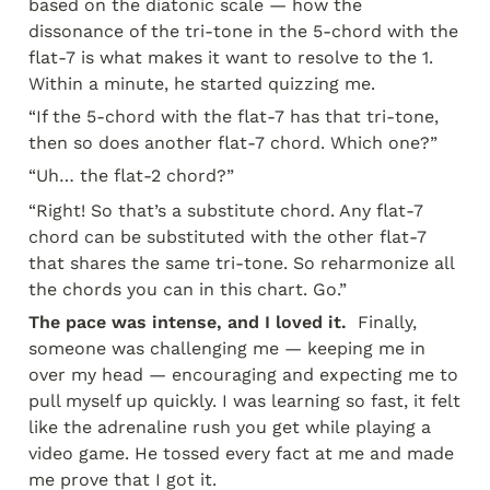
based on the diatonic scale — how the 
dissonance of the tri-tone in the 5-chord with the 
flat-7 is what makes it want to resolve to the 1. 
Within a minute, he started quizzing me.
“If the 5-chord with the flat-7 has that tri-tone, 
then so does another flat-7 chord. Which one?”
“Uh… the flat-2 chord?”
“Right! So that’s a substitute chord. Any flat-7 
chord can be substituted with the other flat-7 
that shares the same tri-tone. So reharmonize all 
the chords you can in this chart. Go.”
The pace was intense, and I loved it. 
 Finally, 
someone was challenging me — keeping me in 
over my head — encouraging and expecting me to 
pull myself up quickly. I was learning so fast, it felt 
like the adrenaline rush you get while playing a 
video game. He tossed every fact at me and made 
me prove that I got it.