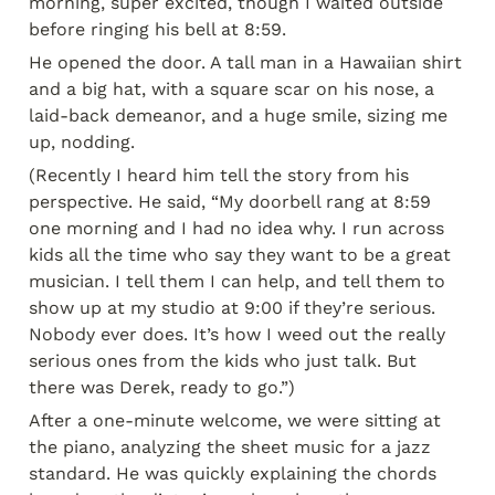
morning, super excited, though I waited outside 
before ringing his bell at 8:59.
He opened the door. A tall man in a Hawaiian shirt 
and a big hat, with a square scar on his nose, a 
laid-back demeanor, and a huge smile, sizing me 
up, nodding.
(Recently I heard him tell the story from his 
perspective. He said, “My doorbell rang at 8:59 
one morning and I had no idea why. I run across 
kids all the time who say they want to be a great 
musician. I tell them I can help, and tell them to 
show up at my studio at 9:00 if they’re serious. 
Nobody ever does. It’s how I weed out the really 
serious ones from the kids who just talk. But 
there was Derek, ready to go.”)
After a one-minute welcome, we were sitting at 
the piano, analyzing the sheet music for a jazz 
standard. He was quickly explaining the chords 