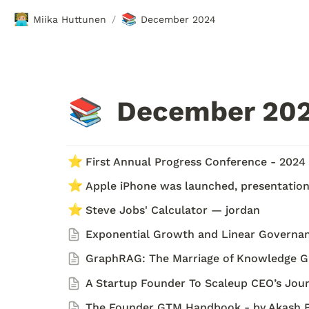
🧑🏼‍💻
📚
Miika Huttunen
December 2024
/
December 202
📚
⭐
First Annual Progress Conference - 2024
⭐
Apple iPhone was launched, presentation 
⭐
Steve Jobs' Calculator — jordan
Exponential Growth and Linear Governa
GraphRAG: The Marriage of Knowledge Gr
A Startup Founder To Scaleup CEO’s Journ
The Founder GTM Handbook - by Akash 