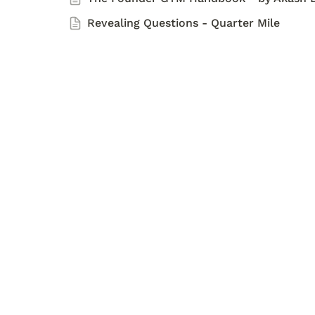
Revealing Questions - Quarter Mile