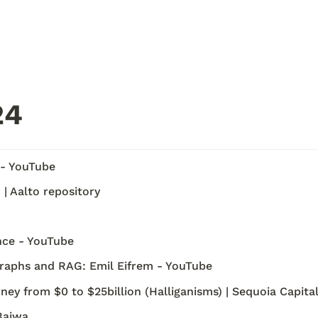
4 
 - YouTube
| Aalto repository
nce - YouTube
aphs and RAG: Emil Eifrem - YouTube
ey from $0 to $25billion (Halliganisms) | Sequoia Capita
Bajwa