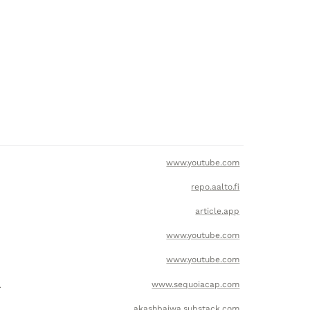
www.youtube.com
repo.aalto.fi
article.app
www.youtube.com
www.youtube.com
l
www.sequoiacap.com
akashbajwa.substack.com