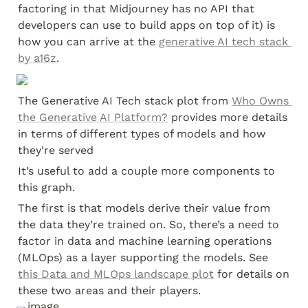
factoring in that Midjourney has no API that 
developers can use to build apps on top of it) is 
how you can arrive at the 
generative AI tech stack 
by a16z
.
The Generative AI Tech stack plot from 
Who Owns 
the Generative AI Platform?
 provides more details 
in terms of different types of models and how 
they're served
It’s useful to add a couple more components to 
this graph.
The first is that models derive their value from 
the data they’re trained on. So, there’s a need to 
factor in data and machine learning operations 
(MLOps) as a layer supporting the models. See 
this Data and MLOps landscape plot
 for details on 
these two areas and their players.