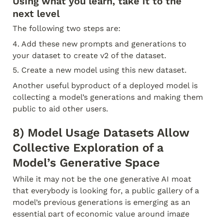
Using what you learn, take it to the 
next level
The following two steps are:
4. Add these new prompts and generations to 
your dataset to create v2 of the dataset.
5. Create a new model using this new dataset.
Another useful byproduct of a deployed model is 
collecting a model’s generations and making them 
public to aid other users.
8) Model Usage Datasets Allow 
Collective Exploration of a 
Model’s Generative Space
While it may not be the one generative AI moat 
that everybody is looking for, a public gallery of a 
model’s previous generations is emerging as an 
essential part of economic value around image 