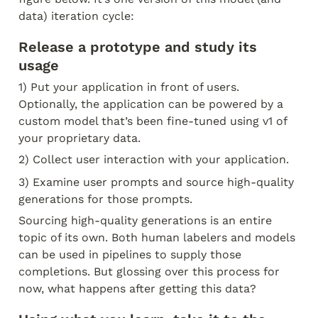
data) iteration cycle:
Release a prototype and study its 
usage
1) Put your application in front of users. 
Optionally, the application can be powered by a 
custom model that’s been fine-tuned using v1 of 
your proprietary data.
2) Collect user interaction with your application.
3) Examine user prompts and source high-quality 
generations for those prompts.
Sourcing high-quality generations is an entire 
topic of its own. Both human labelers and models 
can be used in pipelines to supply those 
completions. But glossing over this process for 
now, what happens after getting this data?