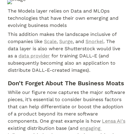
The Models layer relies on Data and MLOps 
technologies that have their own emerging and 
evolving business models
This addition makes the landscape inclusive of 
companies like 
Scale
, 
Surge
, and 
Snorkel
. The 
data layer is also where Shutterstock would live 
as a 
data provider
 for training DALL-E (and 
subsequently becoming also an application to 
distribute DALL-E-created images).
Don’t Forget About The Business Moats
While our figure now captures the major software 
pieces, it’s essential to consider business factors 
that can help differentiate or boost the adoption 
of a product beyond its mere software 
components. One great example is how 
Lensa AI's
existing distribution base (and 
engaging 