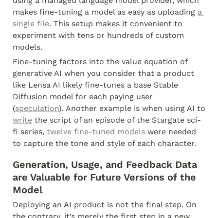
using a managed language model provider, which 
makes fine-tuning a model as easy as uploading 
a 
single file
. This setup makes it convenient to 
experiment with tens or hundreds of custom 
models.
Fine-tuning factors into the value equation of 
generative AI when you consider that a product 
like Lensa AI likely fine-tunes a base Stable 
Diffusion model for each paying user 
(
speculation
). Another example is when using AI to 
write
 the script of an episode of the Stargate sci-
fi series, 
twelve fine-tuned models
 were needed 
to capture the tone and style of each character.
Generation, Usage, and Feedback Data 
are Valuable for Future Versions of the 
Model
Deploying an AI product is not the final step. On 
the contrary, it’s merely the first step in a new 