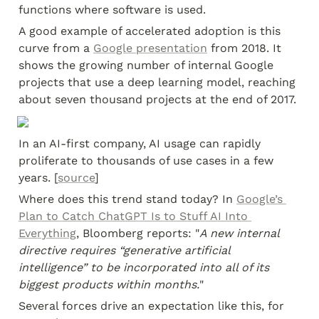
functions where software is used.
A good example of accelerated adoption is this 
curve from a 
Google presentation
 from 2018. It 
shows the growing number of internal Google 
projects that use a deep learning model, reaching 
about seven thousand projects at the end of 2017.
In an AI-first company, AI usage can rapidly 
proliferate to thousands of use cases in a few 
years. [
source
]
Where does this trend stand today? In 
Google’s 
Plan to Catch ChatGPT Is to Stuff AI Into 
Everything
, Bloomberg reports: "
A new internal 
directive requires “generative artificial 
intelligence” to be incorporated into all of its 
biggest products within months.
"
Several forces drive an expectation like this, for 