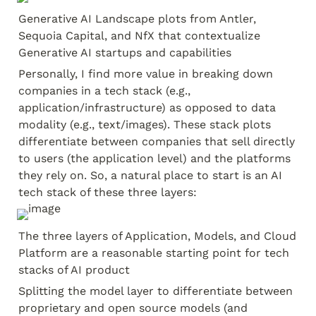
Generative AI Landscape plots from Antler, 
Sequoia Capital, and NfX that contextualize 
Generative AI startups and capabilities
Personally, I find more value in breaking down 
companies in a tech stack (e.g., 
application/infrastructure) as opposed to data 
modality (e.g., text/images). These stack plots 
differentiate between companies that sell directly 
to users (the application level) and the platforms 
they rely on. So, a natural place to start is an AI 
tech stack of these three layers:
The three layers of Application, Models, and Cloud 
Platform are a reasonable starting point for tech 
stacks of AI product
Splitting the model layer to differentiate between 
proprietary and open source models (and 