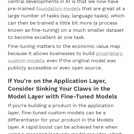
central developments in AI is that we now have 
pre-trained 
foundation models
 that are great at a 
large number of tasks (say, language tasks), which 
can then be trained a little bit more (a process 
known as fine-tuning) on a much smaller dataset 
to become excellent at one task.
Fine-tuning matters to the economic value map 
because it allows businesses to build 
proprietary 
custom models
, even if the original model was 
publicly accessible or even open source.
If You’re on the Application Layer, 
Consider Sinking Your Claws in the 
Model Layer with Fine-Tuned Models
If you’re building a product in the application 
layer, fine-tuned custom models can be a 
differentiator for your product in the Models 
layer. A rapid boost can be achieved here when 