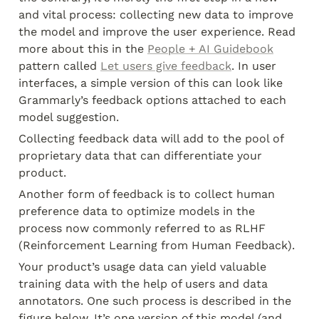
and vital process: collecting new data to improve 
the model and improve the user experience. Read 
more about this in the 
People + AI Guidebook
pattern called 
Let users give feedback
. In user 
interfaces, a simple version of this can look like 
Grammarly’s feedback options attached to each 
model suggestion.
Collecting feedback data will add to the pool of 
proprietary data that can differentiate your 
product.
Another form of feedback is to collect human 
preference data to optimize models in the 
process now commonly referred to as RLHF 
(Reinforcement Learning from Human Feedback).
Your product’s usage data can yield valuable 
training data with the help of users and data 
annotators. One such process is described in the 
figure below. It’s one version of this model (and 