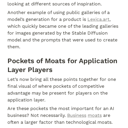
looking at different sources of inspiration.
Another example of using public galleries of a 
model’s generation for a product is 
Lexica.art
, 
which quickly became one of the leading galleries 
for images generated by the Stable Diffusion 
model and the prompts that were used to create 
them.
Pockets of Moats for Application 
Layer Players
Let’s now bring all these points together for one 
final visual of where pockets of competitive 
advantage may be present for players on the 
application layer.
Are these pockets the most important for an AI 
business? Not necessarily. 
Business
moats
 are 
often a larger factor than technological moats.