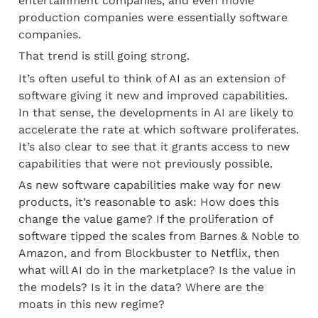
entertainment companies, and even movie 
production companies were essentially software 
companies.
That trend is still going strong.
It’s often useful to think of AI as an extension of 
software giving it new and improved capabilities. 
In that sense, the developments in AI are likely to 
accelerate the rate at which software proliferates. 
It’s also clear to see that it grants access to new 
capabilities that were not previously possible.
As new software capabilities make way for new 
products, it’s reasonable to ask: How does this 
change the value game? If the proliferation of 
software tipped the scales from Barnes & Noble to 
Amazon, and from Blockbuster to Netflix, then 
what will AI do in the marketplace? Is the value in 
the models? Is it in the data? Where are the 
moats in this new regime?