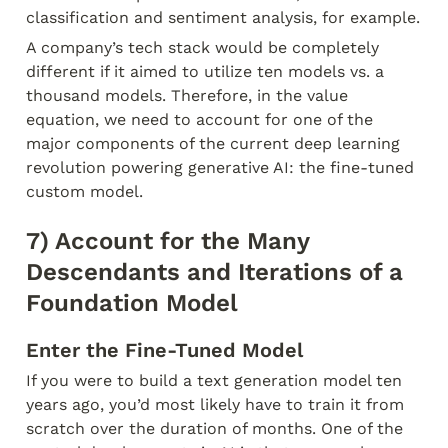
classification and sentiment analysis, for example.
A company’s tech stack would be completely 
different if it aimed to utilize ten models vs. a 
thousand models. Therefore, in the value 
equation, we need to account for one of the 
major components of the current deep learning 
revolution powering generative AI: the fine-tuned 
custom model.
7) Account for the Many 
Descendants and Iterations of a 
Foundation Model
Enter the Fine-Tuned Model
If you were to build a text generation model ten 
years ago, you’d most likely have to train it from 
scratch over the duration of months. One of the 