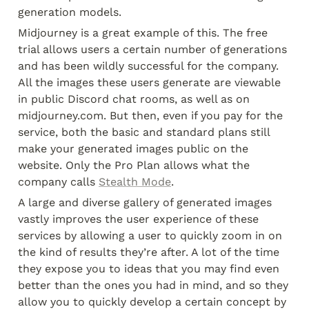
generation models.
Midjourney is a great example of this. The free 
trial allows users a certain number of generations 
and has been wildly successful for the company. 
All the images these users generate are viewable 
in public Discord chat rooms, as well as on 
midjourney.com. But then, even if you pay for the 
service, both the basic and standard plans still 
make your generated images public on the 
website. Only the Pro Plan allows what the 
company calls 
Stealth Mode
.
A large and diverse gallery of generated images 
vastly improves the user experience of these 
services by allowing a user to quickly zoom in on 
the kind of results they’re after. A lot of the time 
they expose you to ideas that you may find even 
better than the ones you had in mind, and so they 
allow you to quickly develop a certain concept by 