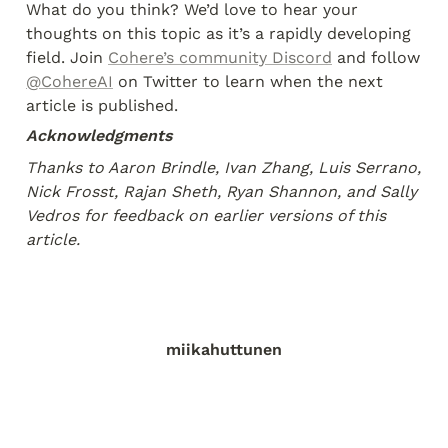
What do you think? We’d love to hear your 
thoughts on this topic as it’s a rapidly developing 
field. Join 
Cohere’s community Discord
 and follow 
@CohereAI
 on Twitter to learn when the next 
article is published.
Acknowledgments
Thanks to Aaron Brindle, Ivan Zhang, Luis Serrano, 
Nick Frosst, Rajan Sheth, Ryan Shannon, and Sally 
Vedros for feedback on earlier versions of this 
article.
miikahuttunen