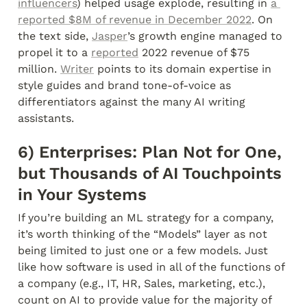
influencers
) helped usage explode, resulting in 
a 
reported $8M of revenue in December 2022
. On 
the text side, 
Jasper
’s growth engine managed to 
propel it to a 
reported
 2022 revenue of $75 
million. 
Writer
 points to its domain expertise in 
style guides and brand tone-of-voice as 
differentiators against the many AI writing 
assistants.
6) Enterprises: Plan Not for One, 
but Thousands of AI Touchpoints 
in Your Systems
If you’re building an ML strategy for a company, 
it’s worth thinking of the “Models” layer as not 
being limited to just one or a few models. Just 
like how software is used in all of the functions of 
a company (e.g., IT, HR, Sales, marketing, etc.), 
count on AI to provide value for the majority of 