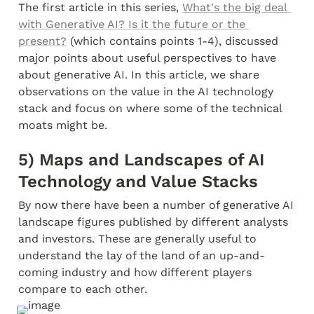
The first article in this series, 
What's the big deal 
with Generative AI? Is it the future or the 
present?
 (which contains points 1-4), discussed 
major points about useful perspectives to have 
about generative AI. In this article, we share 
observations on the value in the AI technology 
stack and focus on where some of the technical 
moats might be.
5) Maps and Landscapes of AI 
Technology and Value Stacks
By now there have been a number of generative AI 
landscape figures published by different analysts 
and investors. These are generally useful to 
understand the lay of the land of an up-and-
coming industry and how different players 
compare to each other.