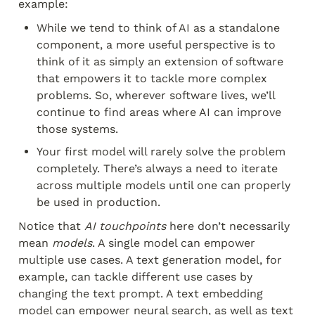
example:
While we tend to think of AI as a standalone 
component, a more useful perspective is to 
think of it as simply an extension of software 
that empowers it to tackle more complex 
problems. So, wherever software lives, we’ll 
continue to find areas where AI can improve 
those systems.
Your first model will rarely solve the problem 
completely. There’s always a need to iterate 
across multiple models until one can properly 
be used in production.
Notice that 
AI touchpoints
 here don’t necessarily 
mean 
models
. A single model can empower 
multiple use cases. A text generation model, for 
example, can tackle different use cases by 
changing the text prompt. A text embedding 
model can empower neural search, as well as text 