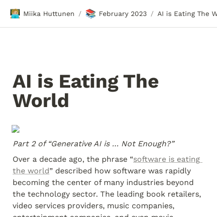
🧑🏼‍💻
📚
Miika Huttunen
February 2023
AI is Eating The 
/
/
AI is Eating The 
World
Part 2 of “Generative AI is … Not Enough?”
Over a decade ago, the phrase “
software is eating 
the world
” described how software was rapidly 
becoming the center of many industries beyond 
the technology sector. The leading book retailers, 
video services providers, music companies, 