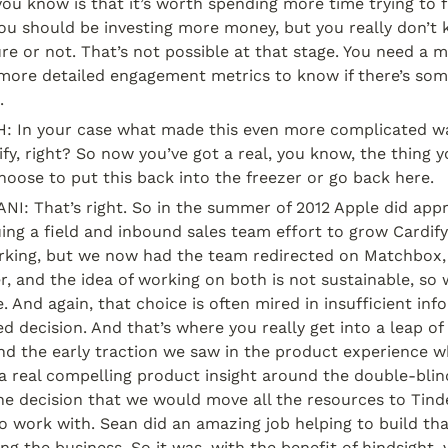
you know is that it’s worth spending more time trying to fl
 should be investing more money, but you really don’t kno
re or not. That’s not possible at that stage. You need a m
ore detailed engagement metrics to know if there’s some
.
In your case what made this even more complicated wa
ify, right? So now you’ve got a real, you know, the thing y
oose to put this back into the freezer or go back here.
: That’s right. So in the summer of 2012 Apple did appro
ng a field and inbound sales team effort to grow Cardify
king, but we now had the team redirected on Matchbox, 
, and the idea of working on both is not sustainable, so 
e. And again, that choice is often mired in insufficient inf
 decision. And that’s where you really get into a leap of f
d the early traction we saw in the product experience w
 real compelling product insight around the double-blind
e decision that we would move all the resources to Tinde
o work with. Sean did an amazing job helping to build tha
ng the business. So it was, with the benefit of hindsight, 