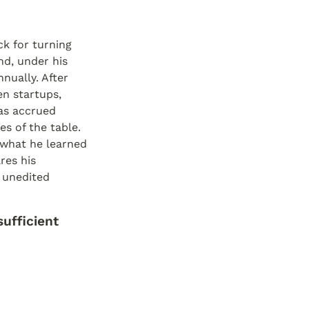
k for turning 
d, under his 
ually. After 
 startups, 
s accrued 
s of the table. 
 what he learned 
es his 
 unedited 
ufficient 