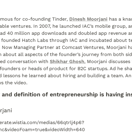
mous for co-founding Tinder, 
Dinesh Moorjani
 has a knac
table ventures. In 2007, he launched IAC’s mobile group, an
had 40 million app downloads and doubled app revenue ann
e founded Hatch Labs through IAC and incubated about ten
r. Now Managing Partner at Comcast Ventures, Moorjani ha
 about all aspects of the founder’s journey from both side
sed conversation with 
Shikhar Ghosh
, Moorjani discusses
founders or heads of product for B2C startups. Ad he shar
 lessons he learned about hiring and building a team. An
ws the video.
and definition of entrepreneurship is having ins
rjani
lerate.wistia.com/medias/66qtrlj4p6?
nc&videoFoam=true&videoWidth=640