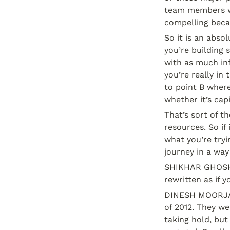
team members wo
compelling beca
So it is an abso
you’re building 
with as much inf
you’re really in
to point B where
whether it’s cap
That’s sort of th
resources. So if 
what you’re tryi
journey in a wa
SHIKHAR GHOSH: 
rewritten as if 
DINESH MOORJANI:
of 2012. They we
taking hold, but