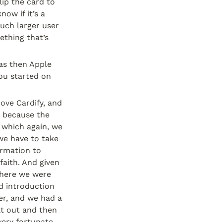
ip the card to 
w if it’s a 
uch larger user 
thing that’s 
s then Apple 
ou started on 
ve Cardify, and 
 because the 
which again, we 
we have to take 
ormation to 
aith. And given 
here we were 
 introduction 
r, and we had a 
t out and then 
very fortunate.