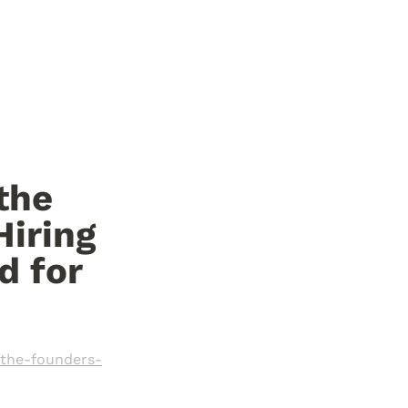
the 
iring 
 for 
-the-founders-