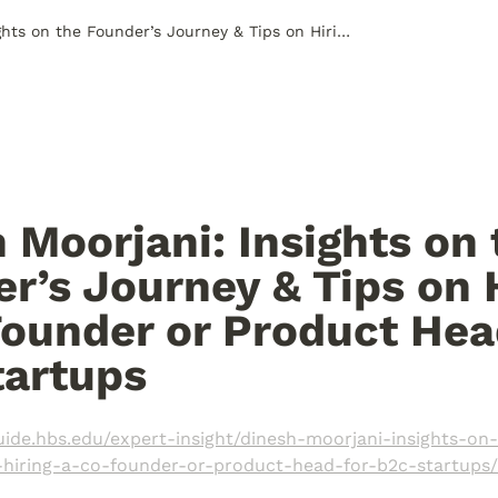
Dinesh Moorjani: Insights on the Founder’s Journey & Tips on Hiring a Co-Founder or Product Head for B2C Startups
 Moorjani: Insights on 
r’s Journey & Tips on H
ounder or Product Head
artups 
guide.hbs.edu/expert-insight/dinesh-moorjani-insights-on
-hiring-a-co-founder-or-product-head-for-b2c-startups/