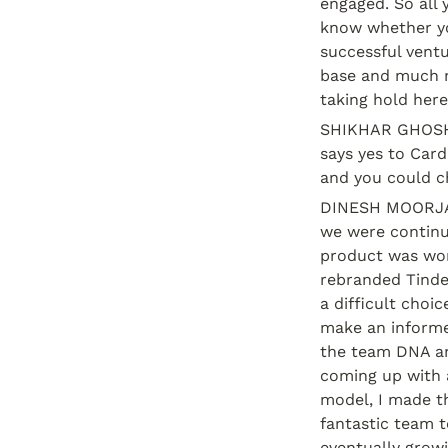
engaged. So all 
know whether you
successful ventu
base and much m
taking hold here
SHIKHAR GHOSH: 
says yes to Card
and you could ch
DINESH MOORJANI
we were continui
product was wor
rebranded Tinder
a difficult choic
make an informed
the team DNA an
coming up with a
model, I made th
fantastic team t
eventually growi