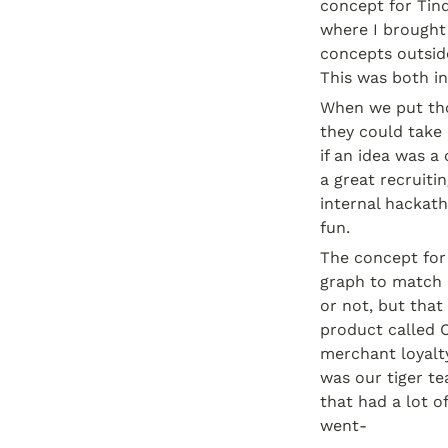
concept for Tind
where I brought
concepts outside
This was both in
When we put tho
they could take 
if an idea was a
a great recruiti
internal hackat
fun.
The concept for
graph to match 
or not, but tha
product called C
merchant loyalty
was our tiger te
that had a lot of
went-