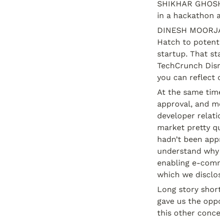
SHIKHAR GHOSH:
in a hackathon a
DINESH MOORJANI
Hatch to potenti
startup. That st
TechCrunch Disru
you can reflect 
At the same time
approval, and mo
developer relati
market pretty qu
hadn’t been appr
understand why 
enabling e-comm
which we disclos
Long story short
gave us the oppo
this other conc