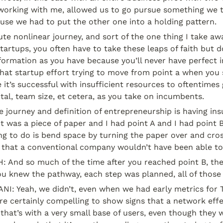
rking with me, allowed us to go pursue something we t
use we had to put the other one into a holding pattern.
lute nonlinear journey, and sort of the one thing I take aw
startups, you often have to take these leaps of faith but do
ormation as you have because you’ll never have perfect i
 that startup effort trying to move from point a when you
 it’s successful with insufficient resources to oftentimes g
ital, team size, et cetera, as you take on incumbents.
e journey and definition of entrepreneurship is having insu
it was a piece of paper and I had point A and I had point B o
ng to do is bend space by turning the paper over and cros
y that a conventional company wouldn’t have been able to
And so much of the time after you reached point B, the 
you knew the pathway, each step was planned, all of those 
 Yeah, we didn’t, even when we had early metrics for Tin
re certainly compelling to show signs that a network effe
 that’s with a very small base of users, even though they w