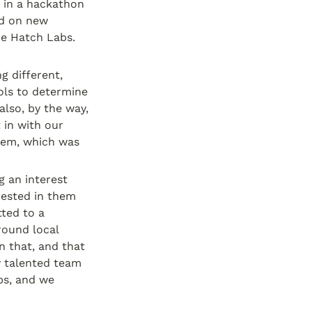
 in a hackathon 
d on new 
e Hatch Labs. 
 different, 
ls to determine 
lso, by the way, 
in with our 
hem, which was 
an interest 
ested in them 
ed to a 
ound local 
 that, and that 
 talented team 
ps, and we 