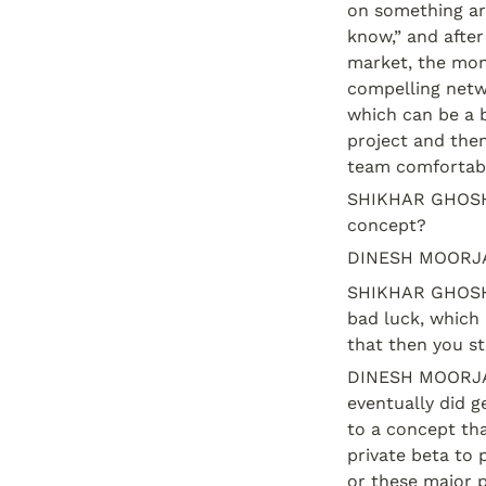
on something aro
know,” and after
market, the mone
compelling netwo
which can be a b
project and then
team comfortable
SHIKHAR GHOSH: 
concept?
DINESH MOORJAN
SHIKHAR GHOSH: O
bad luck, which 
that then you st
DINESH MOORJANI:
eventually did g
to a concept tha
private beta to 
or these major p