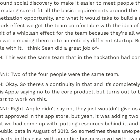
und social discovery to make it easier to meet people th
 making sure it fit all the basic requirements around the 
tization opportunity, and what it would take to build a r
rk effect we got the team comfortable with the idea of s
it of a whiplash effect for the team because they’re all w
 we’re moving them onto an entirely different startup. Bu
 with it. I think Sean did a great job of-
This was the same team that in the hackathon had come
I: Two of the four people were the same team.
kay. So there’s a continuity in that and it’s completely w
is Apple saying no to the core product, but turns out to b
art to work on this.
 Right. Apple didn’t say no, they just wouldn’t give us a
et approved in the app store, but yeah, it was adding tw
t we had come up with, putting resources behind it, and 
public beta in August of 2012. So sometimes these unexpe
ivots, in this case with an entire business pivot with two 