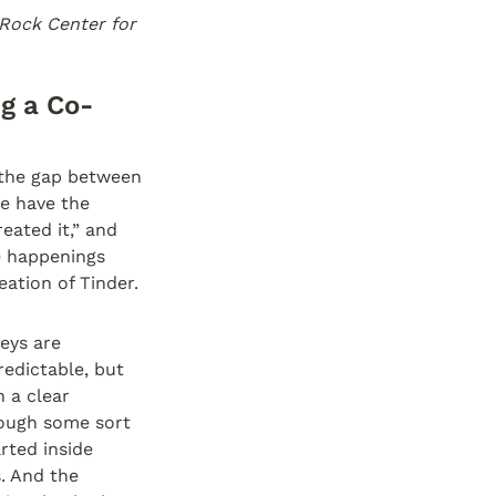
Rock Center for 
ng a Co-
the gap between 
e have the 
ated it,” and 
e happenings 
ation of Tinder. 
ys are 
edictable, but 
 a clear 
rough some sort 
rted inside 
 And the 