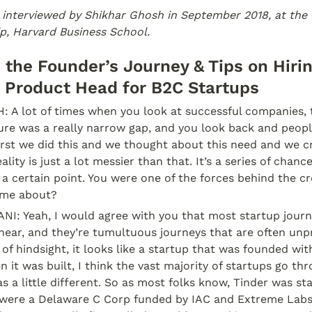
 interviewed by Shikhar Ghosh in September 2018, at the 
p, Harvard Business School.
n the Founder’s Journey & Tips on Hiri
 Product Head for B2C Startups
A lot of times when you look at successful companies, 
ure was a really narrow gap, and you look back and peopl
First we did this and we thought about this need and we cre
ality is just a lot messier than that. It’s a series of chanc
 a certain point. You were one of the forces behind the cre
ome about?
: Yeah, I would agree with you that most startup journe
near, and they’re tumultuous journeys that are often unpr
of hindsight, it looks like a startup that was founded with
 it was built, I think the vast majority of startups go th
s a little different. So as most folks know, Tinder was sta
were a Delaware C Corp funded by IAC and Extreme Labs.