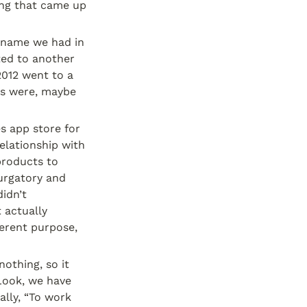
g that came up 
 name we had in 
ed to another 
012 went to a 
es were, maybe 
 app store for 
lationship with 
roducts to 
urgatory and 
dn’t 
actually 
rent purpose, 
othing, so it 
Look, we have 
ly, “To work 