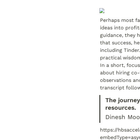
Perhaps most fa
ideas into profi
guidance, they 
that success, h
including Tinde
practical wisdom
In a short, focu
about hiring co-
observations and
transcript follo
The journey 
resources.
Dinesh Moo
https://hbsacce
embedType=asy