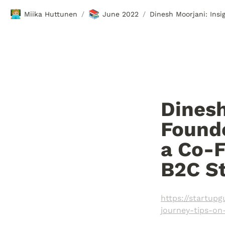
🧑🏼‍💻
📚
Miika Huttunen
June 2022
/
/
Dinesh
Founde
a Co-F
B2C St
https://startup
journey-tips-on