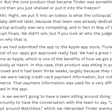
 But the core product that became Tinder was somethin
nd then you just shelved or put it into the freezer?
: Right, we put it into an icebox is what the colloquial
ally defrost later, because that team was already dedicat
artup actually was very compelling, and in fact in May of 2
pt finals. We didn’t win, but if you look at who the judg
on why that is.
 we had submitted the app to the Apple app store, iTunes
st of our apps got approved really fast. We had a great re
ons at Apple, which is one of the benefits of how we got p
ickly at Hatch. In this case, that product was sitting in p
oved and it had been three weeks, largely because they di
we were taking credit card payment information, but not 
erce. That payment information was used for a very diffe
ed in the app.
 is we weren’t going to have a team sitting around doing n
rtunity to have the conversation with the team to say, “
ept around Matchbox,” which we rebranded Tinder eventual