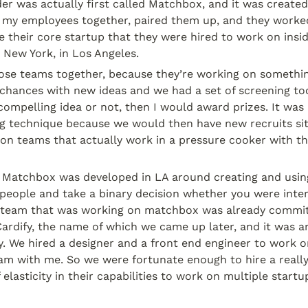
er was actually first called Matchbox, and it was created
 my employees together, paired them up, and they worke
 their core startup that they were hired to work on insid
 New York, in Los Angeles.
se teams together, because they’re working on something
chances with new ideas and we had a set of screening too
 compelling idea or not, then I would award prizes. It was a
ng technique because we would then have new recruits sit 
hon teams that actually work in a pressure cooker with t
 Matchbox was developed in LA around creating and using 
people and take a binary decision whether you were inter
t team that was working on matchbox was already committ
ardify, the name of which we came up later, and it was ar
. We hired a designer and a front end engineer to work on
am with me. So we were fortunate enough to hire a really
 elasticity in their capabilities to work on multiple startu