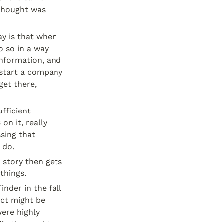
hought was 
ay is that when 
 so in a way 
nformation, and 
 start a company 
et there, 
fficient 
n it, really 
sing that 
 do.
story then gets 
things.
der in the fall 
ct might be 
ere highly 