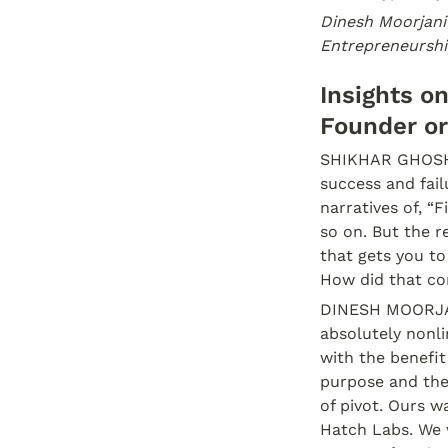
Dinesh Moorjani
Entrepreneurshi
Insights o
Founder or
SHIKHAR GHOSH: 
success and fail
narratives of, “
so on. But the re
that gets you to
How did that c
DINESH MOORJANI
absolutely nonli
with the benefit 
purpose and then
of pivot. Ours wa
Hatch Labs. We 