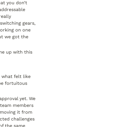
at you don’t 
addressable 
eally 
witching gears, 
orking on one 
t we got the 
 up with this 
hat felt like 
e fortuitous 
pproval yet. We 
o team members 
moving it from 
cted challenges 
of the same 