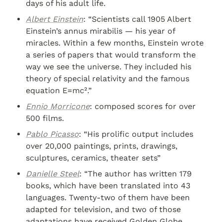
days of his adult life.
Albert Einstein
: “Scientists call 1905 Albert 
Einstein’s annus mirabilis — his year of 
miracles. Within a few months, Einstein wrote 
a series of papers that would transform the 
way we see the universe. They included his 
theory of special relativity and the famous 
equation E=mc².”
Ennio Morricone
: composed scores for over 
500 films.
Pablo Picasso
: “His prolific output includes 
over 20,000 paintings, prints, drawings, 
sculptures, ceramics, theater sets”
Danielle Steel
: “The author has written 179 
books, which have been translated into 43 
languages. Twenty-two of them have been 
adapted for television, and two of those 
adaptations have received Golden Globe 