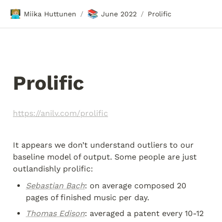
🧑🏼‍💻
📚
Miika Huttunen
June 2022
Prolific
/
/
Prolific 
https://anilv.com/prolific
It appears we don’t understand outliers to our 
baseline model of output. Some people are just 
outlandishly prolific:
Sebastian Bach
: on average composed 20 
pages of finished music per day.
Thomas Edison
: averaged a patent every 10-12 