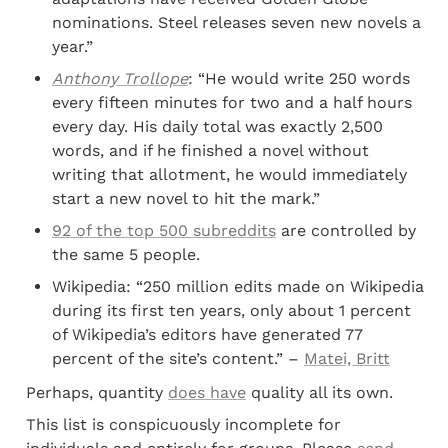
nominations. Steel releases seven new novels a 
year.”
Anthony Trollope
: “He would write 250 words 
every fifteen minutes for two and a half hours 
every day. His daily total was exactly 2,500 
words, and if he finished a novel without 
writing that allotment, he would immediately 
start a new novel to hit the mark.”
92 of the top 500 subreddits
 are controlled by 
the same 5 people.
Wikipedia: “250 million edits made on Wikipedia 
during its first ten years, only about 1 percent 
of Wikipedia’s editors have generated 77 
percent of the site’s content.” – 
Matei, Britt
Perhaps, quantity 
does have
 quality all its own.
This list is conspicuously incomplete for 