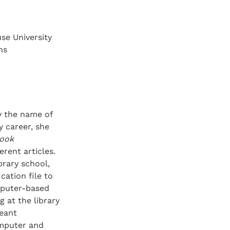
e University 
ns
 the name of 
 career, she 
ook 
ent articles. 
rary school, 
ation file to 
puter-based 
 at the library 
eant 
mputer and 