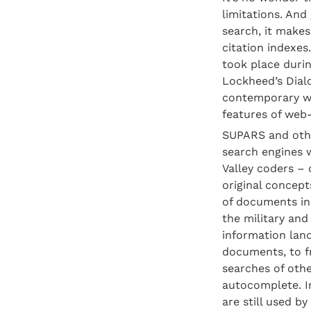
limitations. And
search, it make
citation indexes
took place durin
Lockheed’s Dial
contemporary we
features of web-
SUPARS and othe
search engines w
Valley coders – 
original concept
of documents in
the military and
information land
documents, to fr
searches of othe
autocomplete. I
are still used b