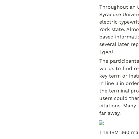
Throughout an un
Syracuse Univers
electric typewr
York state. Alm
based informatio
several later re
typed.
The participants
words to find r
key term or instru
in line 3 in ord
the terminal pr
users could then
citations. Many 
far away.
The IBM 360 mai