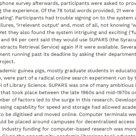
ephone survey afterwards, participants were asked to prov
 the experience. Of the 78 total words provided, 21 were 
trating’. Participants had trouble signing on to the system
ilures, ‘irrelevant output’ and, most of all, not knowing ‘
 Yet they also found the system intriguing and exciting (‘fun’
 and 94 per cent said they would use SUPARS (the Syracus
tracts Retrieval Service) again if it were available. Severa
ent running past its deadline by asking their department
roject.
ademic guinea pigs, mostly graduate students in educatio
p, were part of a radical online search experiment run by 
ol of Library Science. SUPARS was one of many ambitious 
s that took place between the late 1960s and mid-1970s on
er of factors led to the surge in this research. Developm
sing capability for speed and storage had allowed acade
to be digitised and moved online. Computer terminals wer
ld be placed around campuses for decentralised access 
d industry funding for computer-based research was mor