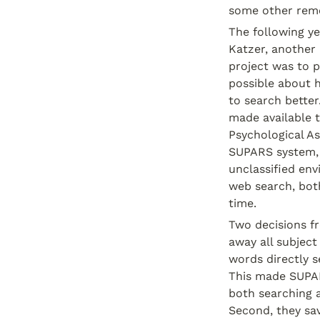
some other remo
The following ye
Katzer, another 
project was to p
possible about h
to search better
made available 
Psychological As
SUPARS system, t
unclassified env
web search, bot
time.
Two decisions f
away all subject
words directly se
This made SUPARS
both searching an
Second, they sav