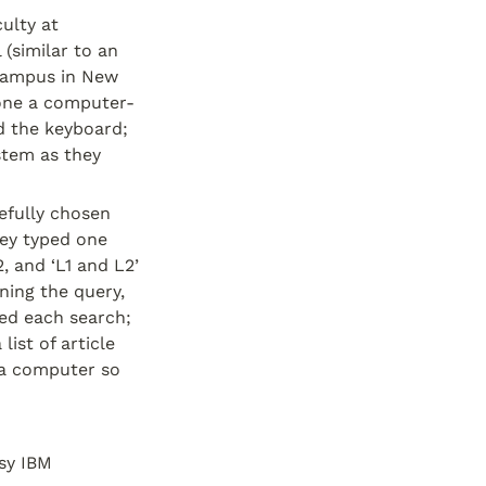
lty at 
(similar to an 
campus in New 
lone a computer-
 the keyboard; 
stem as they 
efully chosen 
ey typed one 
, and ‘L1 and L2’ 
ning the query, 
d each search; 
st of article 
a computer so 
sy IBM