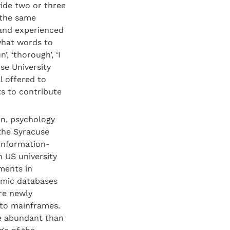
ide two or three 
the same 
 and experienced 
what words to 
, ‘thorough’, ‘I 
e University 
l offered to 
s to contribute 
n, psychology 
the Syracuse 
information-
 US university 
ents in 
mic databases 
e newly 
to mainframes. 
e abundant than 