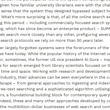
 given how familiar university librarians were with the chal
s sense that the system they designed bypassed subject h
. What’s more surprising is that, of all the online search e
g this period – including commercially focused search sys
og, which has since become an enterprise product – SUP
b search more closely than any other, prefiguring severa
search protocols we rely on more than 50 years later.
r largely forgotten systems were the forerunners of the
e have today. While the popular history of the internet val
or, sometimes, the former US vice president Al Gore – man
s for search emerged from library scientists focused on the
 time and space. Working with research and development
 industry, their advances can be seen everywhere in the cu
scape – from general approaches to ingesting and indexin
ee-text searching and a sophisticated algorithm utilising
rs, a foundational building block for contemporary query
ndeed, these and many other approaches developed by c
y the multibillion-dollar businesses of web search and comm