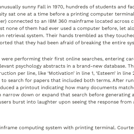
usually sunny Fall in 1970, hundreds of students and facu
ity sat one at a time before a printing computer terminal 
iter) connected to an IBM 360 mainframe located across 
ost none of them had ever used a computer before, let a
n retrieval system. Their hands trembled as they touched
ported that they had been afraid of breaking the entire sy
 were performing their first online searches, entering car
elevant psychology abstracts in a brand-new database. Th
ction per line, like ‘Motivation’ in line 1, ‘Esteem’ in line 2
er to search for papers that included both terms. After run
oduced a printout indicating how many documents matche
 narrow down or expand that search before generating a li
users burst into laughter upon seeing the response from 
nframe computing system with printing terminal. Courte