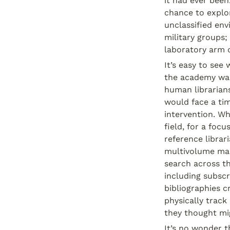
it had ever been
chance to explor
unclassified env
military groups
laboratory arm o
It’s easy to see
the academy was
human librarians
would face a tim
intervention. Wh
field, for a focu
reference librar
multivolume man
search across the
including subscr
bibliographies cr
physically track
they thought mig
It’s no wonder t