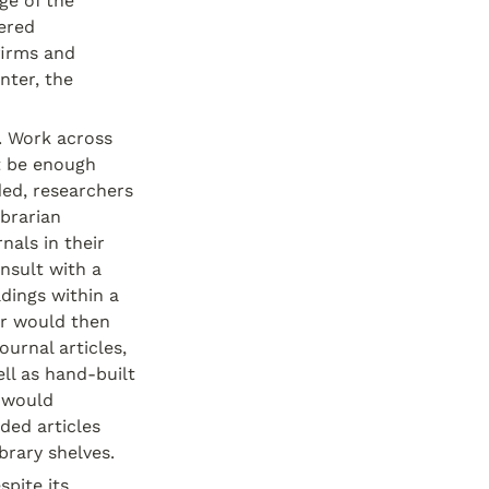
e of the 
ered 
irms and 
ter, the 
. Work across 
 be enough 
ded, researchers 
brarian 
als in their 
nsult with a 
dings within a 
r would then 
urnal articles, 
l as hand-built 
 would 
ed articles 
brary shelves.
ite its 