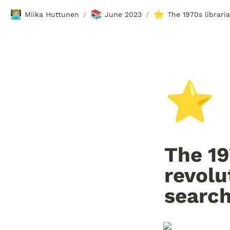
🧑🏼‍💻
📚
⭐
Miika Huttunen
June 2023
The 1970s librari
/
/
⭐
The 19
revolu
searc