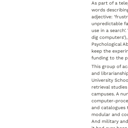
As part of a tel
words describing
adjective: ‘frus
unpredictable fa
use in a search’.
dig computers’),
Psychological Abs
keep the experim
funding to the p
This group of ac
and librarianshi
University Scho
retrieval studie
campuses. A numb
computer-proces
and catalogues 
modular and cou
And military an