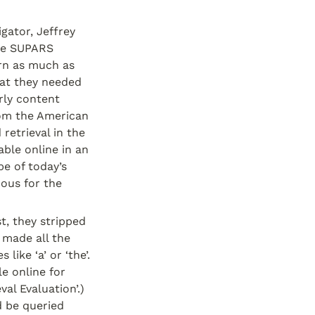
ator, Jeffrey 
he SUPARS 
rn as much as 
at they needed 
ly content 
om the American 
retrieval in the 
ble online in an 
e of today’s 
us for the 
, they stripped 
 made all the 
ike ‘a’ or ‘the’. 
 online for 
al Evaluation’.) 
 be queried 