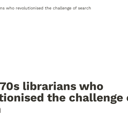
ans who revolutionised the challenge of search
70s librarians who 
tionised the challenge o
h