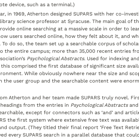
te device, such as a terminal.)
ar, in 1969, Atherton designed SUPARS with her co-investig
library science professor at Syracuse. The main goal of t
rovide online searching at a massive scale in order to lea
ow users searched online, how they felt about it, and wh
. To do so, the team set up a searchable corpus of scholar
to the entire campus; more than 35,000 recent entries fr
sociation’s 
Psychological Abstracts
. Used for indexing and 
his comprised the first database of significant size availa
ironment. While obviously nowhere near the size and scop
h the user group and the searchable content were enormo
rom Atherton and her team made SUPARS truly novel. First
 headings from the entries in 
Psychological Abstracts
 and
archable, except for connectors such as ‘and’ and articles l
 the first system where extensive free text was available
d output. (They titled their final report ‘Free Text Retriev
ed every SUPARS search in a parallel database that could