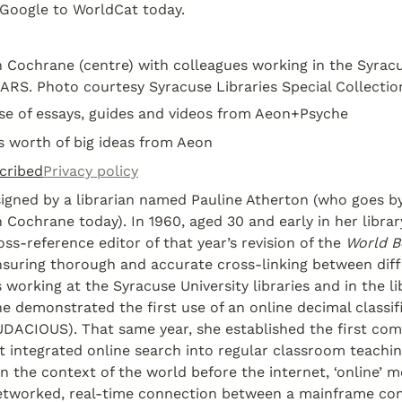
Google to WorldCat today.
 Cochrane (centre) with colleagues working in the Syracus
ARS. Photo courtesy Syracuse Libraries Special Collectio
ose of essays, guides and videos from Aeon+Psyche
s worth of big ideas from Aeon
cribed
Privacy policy
gned by a librarian named Pauline Atherton (who goes by
 Cochrane today). In 1960, aged 30 and early in her library
ss-reference editor of that year’s revision of the 
World B
nsuring thorough and accurate cross-linking between differ
 working at the Syracuse University libraries and in the lib
e demonstrated the first use of an online decimal classific
UDACIOUS). That same year, she established the first com
t integrated online search into regular classroom teaching
In the context of the world before the internet, ‘online’ m
networked, real-time connection between a mainframe co