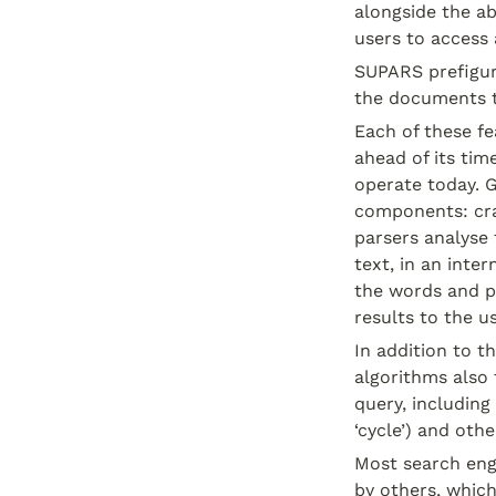
alongside the a
users to access 
SUPARS prefigure
the documents 
Each of these fe
ahead of its tim
operate today. 
components: cra
parsers analyse 
text, in an inte
the words and ph
results to the us
In addition to 
algorithms also 
query, including 
‘cycle’) and othe
Most search engi
by others, which