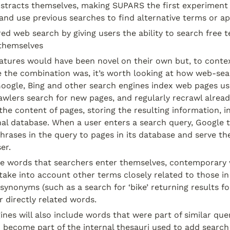
bstracts themselves, making SUPARS the first experiment 
and use previous searches to find alternative terms or a
d web search by giving users the ability to search free tex
themselves
atures would have been novel on their own but, to contex
e the combination was, it’s worth looking at how web-sear
Google, Bing and other search engines index web pages us
wlers search for new pages, and regularly recrawl alread
the content of pages, storing the resulting information, inc
rnal database. When a user enters a search query, Google t
rases in the query to pages in its database and serve the
er.
the words that searchers enter themselves, contemporary
take into account other terms closely related to those in
synonyms (such as a search for ‘bike’ returning results for
r directly related words.
nes will also include words that were part of similar que
 become part of the internal thesauri used to add search 