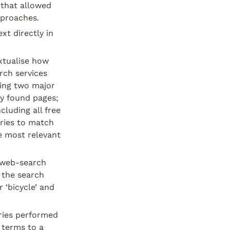
that allowed 
pproaches.
t directly in 
tualise how 
ch services 
ing two major 
y found pages; 
luding all free 
ries to match 
 most relevant 
 web-search 
 the search 
 ‘bicycle’ and 
ries performed 
terms to a 