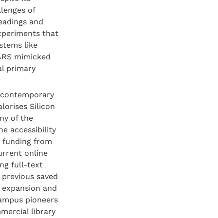
lenges of 
eadings and 
xperiments that 
tems like 
ARS mimicked 
l primary 
 contemporary 
orises Silicon 
y of the 
 accessibility 
 funding from 
rrent online 
g full-text 
 previous saved 
 expansion and 
ampus pioneers 
ercial library 