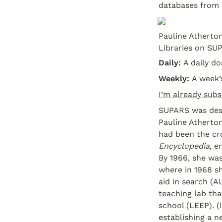
databases from 
Pauline Atherton
Libraries on SUP
Daily: 
A daily d
Weekly: 
A week’
I’m already subs
SUPARS was desi
Pauline Atherton
had been the cro
Encyclopedia
, e
By 1966, she was
where in 1968 sh
aid in search (A
teaching lab tha
school (LEEP). (
establishing a 