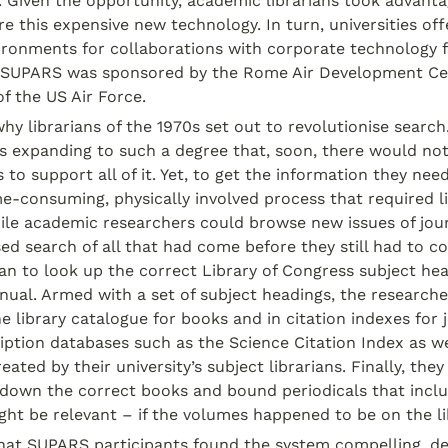
. Given the opportunity, academic librarians took advantag
e this expensive new technology. In turn, universities off
ironments for collaborations with corporate technology f
; SUPARS was sponsored by the Rome Air Development Cen
f the US Air Force.
 why librarians of the 1970s set out to revolutionise search
 expanding to such a degree that, soon, there would not
 to support all of it. Yet, to get the information they nee
e-consuming, physically involved process that required li
ile academic researchers could browse new issues of journ
sed search of all that had come before they still had to co
ian to look up the correct Library of Congress subject hea
ual. Armed with a set of subject headings, the researche
 library catalogue for books and in citation indexes for jo
iption databases such as the Science Citation Index as wel
eated by their university’s subject librarians. Finally, they
 down the correct books and bound periodicals that includ
ht be relevant – if the volumes happened to be on the li
hat SUPARS participants found the system compelling, desp