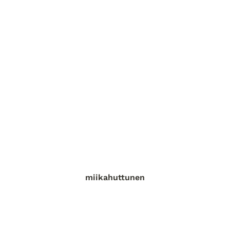
miikahuttunen