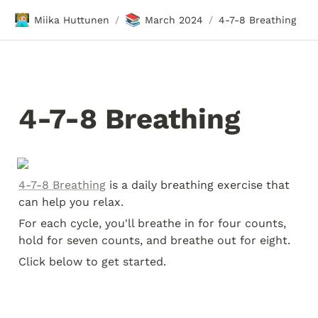
🧑🏼‍💻
📚
Miika Huttunen
March 2024
4-7-8 Breathing
/
/
4-7-8 Breathing
4-7-8 Breathing
 is a daily breathing exercise that 
can help you relax.
For each cycle, you'll breathe in for four counts, 
hold for seven counts, and breathe out for eight.
Click below to get started.