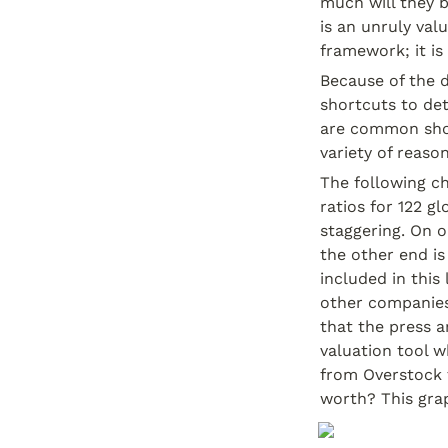
much will they b
is an unruly val
framework; it is
Because of the d
shortcuts to det
are common short
variety of reaso
The following ch
ratios for 122 gl
staggering. On o
the other end is
included in this
other companies
that the press a
valuation tool w
from Overstock 
worth? This gra