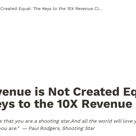
All Revenue is Not Created Equal: The Keys to the 10X Revenue Club
venue is Not Created Eq
ys to the 10X Revenue 
 that you are a shooting star,
And all the world will love y
ou are.” 
 — Paul Rodgers, Shooting Star