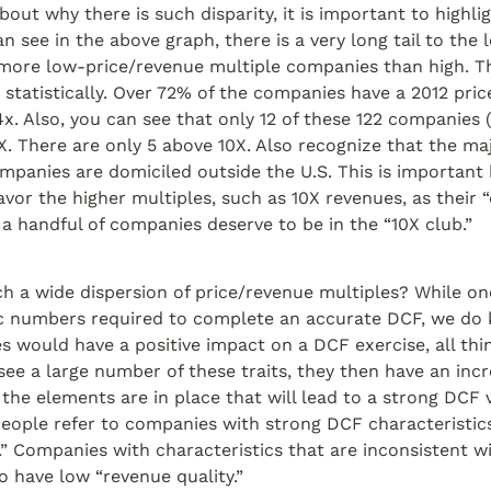
bout why there is such disparity, it is important to highli
n see in the above graph, there is a very long tail to the lef
more low-price/revenue multiple companies than high. Th
 statistically. Over 72% of the companies have a 2012 pric
x. Also, you can see that only 12 of these 122 companies 
X. There are only 5 above 10X. Also recognize that the majo
mpanies are domiciled outside the U.S. This is important 
avor the higher multiples, such as 10X revenues, as their “d
 a handful of companies deserve to be in the “10X club.”
h a wide dispersion of price/revenue multiples? While on
ic numbers required to complete an accurate DCF, we do 
es would have a positive impact on a DCF exercise, all thin
ee a large number of these traits, they then have an incr
the elements are in place that will lead to a strong DCF v
eople refer to companies with strong DCF characteristics
.” Companies with characteristics that are inconsistent w
o have low “revenue quality.”