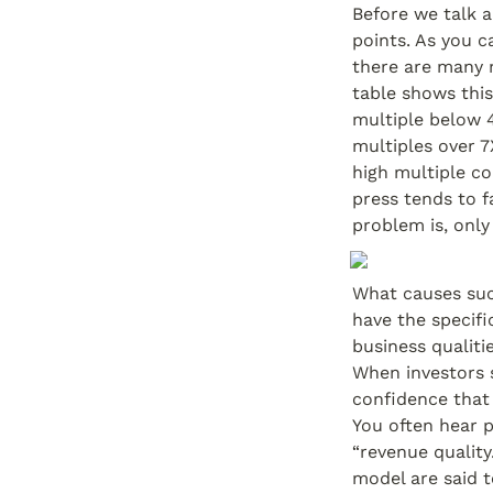
Before we talk a
points. As you ca
there are many 
table shows this
multiple below 4
multiples over 7
high multiple co
press tends to f
problem is, only
What causes suc
have the specif
business qualiti
When investors s
confidence that 
You often hear p
“revenue quality
model are said t