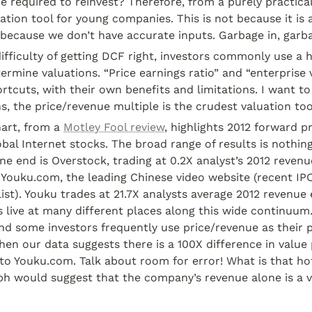
e required to reinvest? Therefore, from a purely practical
uation tool for young companies. This is not because it is a
 because we don’t have accurate inputs. Garbage in, garb
ifficulty of getting DCF right, investors commonly use a h
ermine valuations. “Price earnings ratio” and “enterprise 
cuts, with their own benefits and limitations. I want to 
ns, the price/revenue multiple is the crudest valuation too
art, from a 
Motley Fool review
, highlights 2012 forward p
obal Internet stocks. The broad range of results is nothing
ne end is Overstock, trading at 0.2X analyst’s 2012 revenu
 Youku.com, the leading Chinese video website (recent IPO
 list). Youku trades at 21.7X analysts average 2012 revenue 
 live at many different places along this wide continuum
nd some investors frequently use price/revenue as their p
hen our data suggests there is a 100X difference in value p
to Youku.com. Talk about room for error! What is that h
ph would suggest that the company’s revenue alone is a v