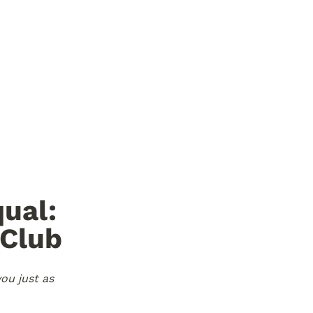
ual: 
Club 
ou just as 