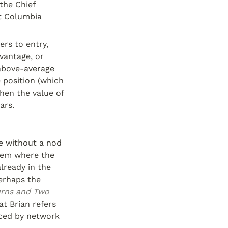
 the Chief 
t Columbia 
rs to entry, 
vantage, or 
above-average 
 position (which 
hen the value of 
ars.
e without a nod 
tem where the 
ready in the 
erhaps the 
urns and Two 
t Brian refers 
ced by network 