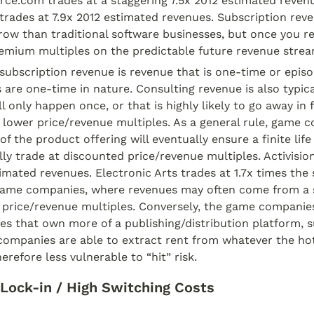
rce.com trades at a staggering 7.5x 2012 estimated revenu
rades at 7.9x 2012 estimated revenues. Subscription reve
row than traditional software businesses, but once you re
remium multiples on the predictable future revenue strea
subscription revenue is revenue that is one-time or episodi
are one-time in nature. Consulting revenue is also typica
 only happen once, or that is highly likely to go away in fu
wer price/revenue multiples. As a general rule, game c
of the product offering will eventually ensure a finite life 
lly trade at discounted price/revenue multiples. Activision 
imated revenues. Electronic Arts trades at 1.7x times the 
ame companies, where revenues may often come from a sing
price/revenue multiples. Conversely, the game companies 
es that own more of a publishing/distribution platform, s
 companies are able to extract rent from whatever the h
erefore less vulnerable to “hit” risk.
Lock-in / High Switching Costs