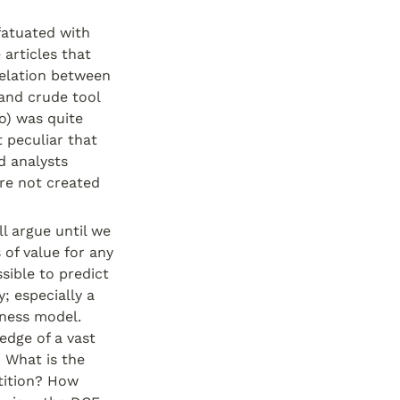
atuated with 
articles that 
relation between 
and crude tool 
o) was quite 
 peculiar that 
 analysts 
re not created 
l argue until we 
of value for any 
sible to predict 
 especially a 
ness model. 
dge of a vast 
 What is the 
ition? How 