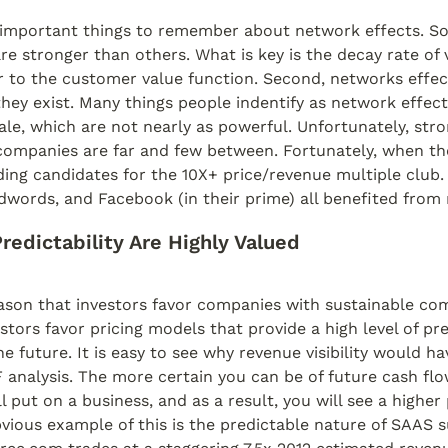
 important things to remember about network effects. S
re stronger than others. What is key is the decay rate of v
 to the customer value function. Second, networks effect
ey exist. Many things people indentify as network effect
le, which are not nearly as powerful. Unfortunately, stro
ompanies are far and few between. Fortunately, when they
ading candidates for the 10X+ price/revenue multiple club. 
words, and Facebook (in their prime) all benefited from 
/Predictability Are Highly Valued
son that investors favor companies with sustainable comp
stors favor pricing models that provide a high level of pred
e future. It is easy to see why revenue visibility would hav
analysis. The more certain you can be of future cash flow
 put on a business, and as a result, you will see a higher 
vious example of this is the predictable nature of SAAS s