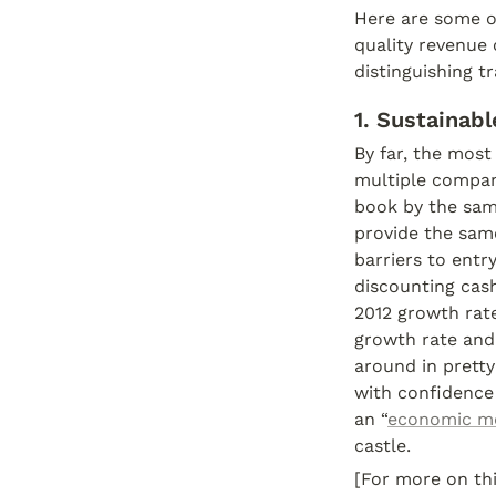
Here are some of
quality revenue
distinguishing t
1. Sustainab
By far, the most
multiple compani
book by the same
provide the same
barriers to entry
discounting cas
2012 growth rate
growth rate and 
around in pretty
with confidence 
an “
economic m
castle.
[For more on thi