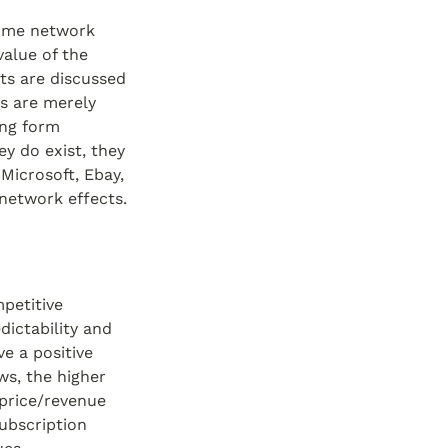
ome network 
alue of the 
s are discussed 
s are merely 
ng form 
 do exist, they 
Microsoft, Ebay, 
network effects.
etitive 
ictability and 
e a positive 
s, the higher 
price/revenue 
ubscription 