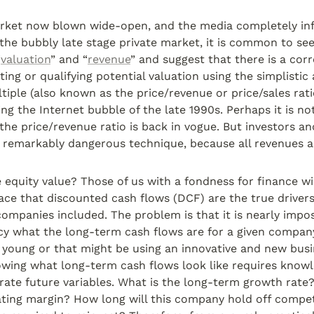
rket now blown wide-open, and the media completely inf
 the bubbly late stage private market, it is common to see 
“
valuation
” and “
revenue
” and suggest that there is a cor
ting or qualifying potential valuation using the simplistic 
tiple (also known as the price/revenue or price/sales rati
ng the Internet bubble of the late 1990s. Perhaps it is not
the price/revenue ratio is back in vogue. But investors and
a remarkably dangerous technique, because all revenues a
 equity value? Those of us with a fondness for finance wil
face that discounted cash flows (DCF) are the true drivers 
 companies included. The problem is that it is nearly impos
y what the long-term cash flows are for a given company;
 young or that might be using an innovative and new busi
owing what long-term cash flows look like requires knowle
ate future variables. What is the long-term growth rate?
ting margin? How long will this company hold off compet