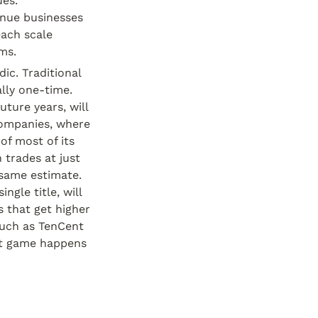
es. 
nue businesses 
ach scale 
ms.
c. Traditional 
lly one-time. 
ture years, will 
ompanies, where 
of most of its 
trades at just 
same estimate. 
le title, will 
that get higher 
uch as TenCent 
ot game happens 