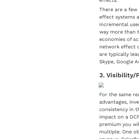
effects.
There are a few
effect systems a
incremental user
way more than th
economies of sca
network effect c
are typically le
Skype, Google Ad
3. Visibility
For the same rea
advantages, inve
consistency in th
impact on a DCF 
premium you will
multiple. One ob