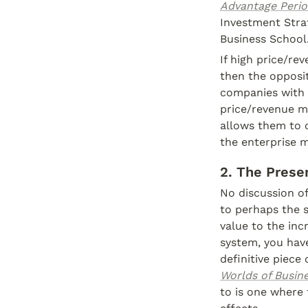
Advantage Perio
Investment Stra
Business School.
If high price/re
then the opposit
companies with r
price/revenue mu
allows them to c
the enterprise m
2. The Prese
No discussion of
to perhaps the s
value to the inc
system, you have
definitive piece 
Worlds of Busin
to is one where 