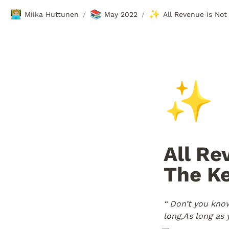
🧑🏼‍💻
📚
✨
Miika Huttunen
May 2022
/
/
✨
All Re
The Ke
“ Don’t you know
long,
As long as y