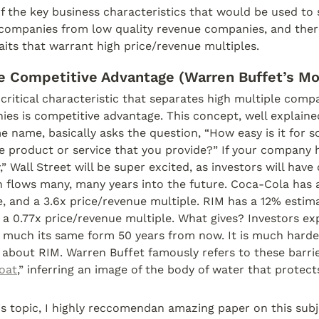
 the key business characteristics that would be used to 
 companies from low quality revenue companies, and there
raits that warrant high price/revenue multiples.
le Competitive Advantage (Warren Buffet’s Mo
 critical characteristic that separates high multiple comp
es is competitive advantage. This concept, well explained 
 name, basically asks the question, “How easy is it for s
 product or service that you provide?” If your company h
,” Wall Street will be super excited, as investors will have
h flows many, many years into the future. Coca-Cola has 
, and a 3.6x price/revenue multiple. RIM has a 12% estima
a 0.77x price/revenue multiple. What gives? Investors ex
 much its same form 50 years from now. It is much harder
about RIM. Warren Buffet famously refers to these barrier
oat
,” inferring an image of the body of water that protects
s topic, I highly reccomendan amazing paper on this subj