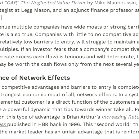
d “CAP,” The Neglected Value Driver
 by 
Mike Mauboussin
,
tegist at Legg Mason, and an adjunct finance professor a
]
venue multiple companies have wide moats or strong barrie
e is also true. Companies with little to no competitive ad
elatively low barriers to entry, will struggle to maintain 
ltiples. If an investor fears that a company’s competitive
reate excess cash flow) is tenuous and will deteriorate, t
ay be worth the cash flows only from the next several ye
nce of Network Effects
 competitive advantages and barriers to entry is complet
trongest economic moat of all, network effects. In a sys
remental customer is a direct function of the customers al
 a powerful dynamic that tips towards winner take all. P
on this type of advantage is Brian Arthur’s 
Increasing Ret
ess
published in HBR back in 1996. This “second world” tha
the market leader has an unfair advantage that is reinfor