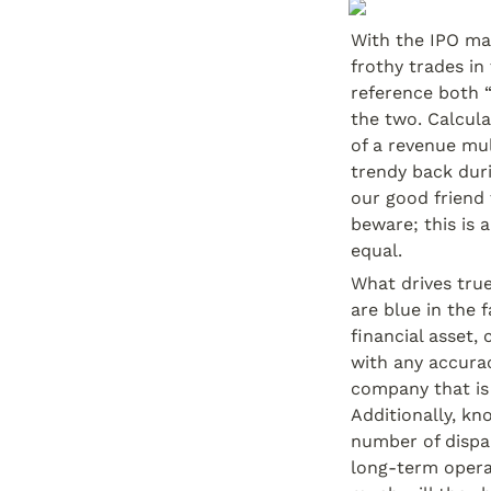
With the IPO ma
frothy trades in
reference both 
the two. Calcula
of a revenue mul
trendy back duri
our good friend 
beware; this is 
equal.
What drives true
are blue in the 
financial asset,
with any accurac
company that is
Additionally, kn
number of dispar
long-term opera