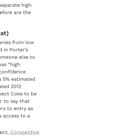
separate high 
fore are the 
at)
anies from low 
in Porter’s 
omeone else to 
as “high 
 confidence 
a 5% estimated 
ted 2012 
pect Coke to be 
 to say that 
s to entry as 
 access to a 
ect, 
Competitive 