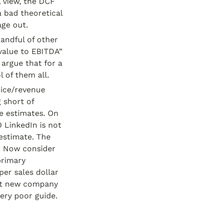
 view, the DCF 
 bad theoretical 
age out.
andful of other 
value to EBITDA” 
argue that for a 
l of them all.
rice/revenue 
 short of 
e estimates. On 
 LinkedIn is not 
estimate. The 
. Now consider 
rimary 
er sales dollar 
ot new company 
ery poor guide.