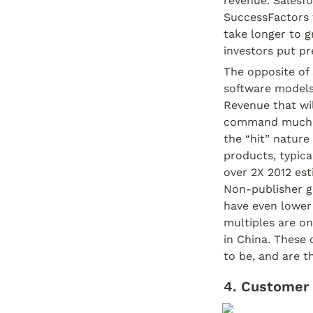
revenue. Salesfo
SuccessFactors t
take longer to g
investors put p
The opposite of 
software models 
Revenue that will
command much lo
the “hit” nature 
products, typica
over 2X 2012 est
Non-publisher g
have even lower 
multiples are on
in China. These
to be, and are th
4. Customer 