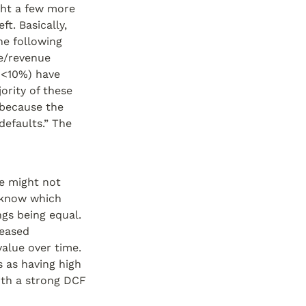
ght a few more 
t. Basically, 
e following 
e/revenue 
(<10%) have 
rity of these 
because the 
efaults.” The 
e might not 
know which 
gs being equal. 
eased 
alue over time. 
 as having high 
ith a strong DCF 