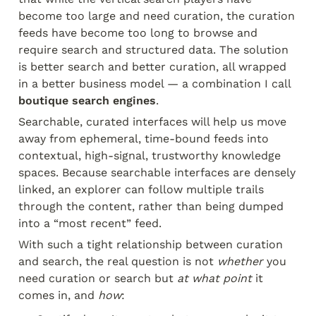
become too large and need curation, the curation 
feeds have become too long to browse and 
require search and structured data. The solution 
is better search and better curation, all wrapped 
in a better business model — a combination I call 
boutique search engines
.
Searchable, curated interfaces will help us move 
away from ephemeral, time-bound feeds into 
contextual, high-signal, trustworthy knowledge 
spaces. Because searchable interfaces are densely 
linked, an explorer can follow multiple trails 
through the content, rather than being dumped 
into a “most recent” feed.
With such a tight relationship between curation 
and search, the real question is not 
whether
 you 
need curation or search but 
at what point
 it 
comes in, and 
how
: