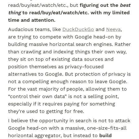
read/buy/eat/watch/etc., but
 figuring out the 
best 
thing
 to read/buy/eat/watch/etc. with my limited 
time and attention.
Audacious teams, like 
DuckDuckGo
 and 
Neeva
, 
are trying to compete with Google head-on by 
building massive horizontal search engines. Rather 
than crawling and indexing things their own way, 
they sit on top of existing data sources and 
position themselves as privacy-focused 
alternatives to Google. But protection of privacy is 
not a compelling enough reason to leave Google. 
For the vast majority of people, allowing them to 
“control their own data” is not a selling point, 
especially if it requires paying for something 
they’re used to getting for free.
I believe the opportunity in search is not to attack 
Google head-on with a massive, one-size-fits-all 
horizontal aggregator, but instead to
 build 