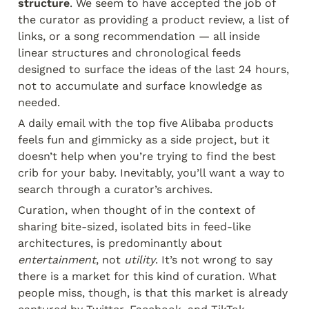
structure
. We seem to have accepted the job of 
the curator as providing a product review, a list of 
links, or a song recommendation — all inside 
linear structures and chronological feeds 
designed to surface the ideas of the last 24 hours, 
not to accumulate and surface knowledge as 
needed.
A daily email with the top five Alibaba products 
feels fun and gimmicky as a side project, but it 
doesn’t help when you’re trying to find the best 
crib for your baby. Inevitably, you’ll want a way to 
search through a curator’s archives.
Curation, when thought of in the context of 
sharing bite-sized, isolated bits in feed-like 
architectures, is predominantly about 
entertainment
, not 
utility
. It’s not wrong to say 
there is a market for this kind of curation. What 
people miss, though, is that this market is already 