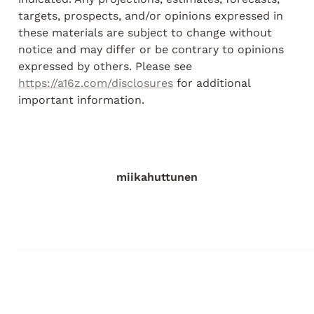
targets, prospects, and/or opinions expressed in 
these materials are subject to change without 
notice and may differ or be contrary to opinions 
expressed by others. Please see 
https://a16z.com/disclosures
 for additional 
important information.
miikahuttunen