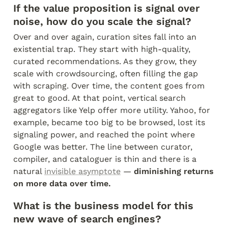
If the value proposition is signal over 
noise, how do you scale the signal?
Over and over again, curation sites fall into an 
existential trap. They start with high-quality, 
curated recommendations. As they grow, they 
scale with crowdsourcing, often filling the gap 
with scraping. Over time, the content goes from 
great to good. At that point, vertical search 
aggregators like Yelp offer more utility. Yahoo, for 
example, became too big to be browsed, lost its 
signaling power, and reached the point where 
Google was better. The line between curator, 
compiler, and cataloguer is thin and there is a 
natural 
invisible asymptote
 — 
diminishing returns 
on more data over time.
What is the business model for this 
new wave of search engines?