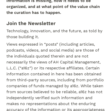
information is missing, how it needs to be 
organized, and at what point of the value chain 
the curation has to happen.
Join the Newsletter
Technology, innovation, and the future, as told by 
those building it.
Views expressed in “posts” (including articles, 
podcasts, videos, and social media) are those of 
the individuals quoted therein and are not 
necessarily the views of AH Capital Management, 
L.L.C. (“a16z”) or its respective affiliates. Certain 
information contained in here has been obtained 
from third-party sources, including from portfolio 
companies of funds managed by a16z. While taken 
from sources believed to be reliable, a16z has not 
independently verified such information and 
makes no representations about the enduring 
accuracy of the information or its appropriateness 