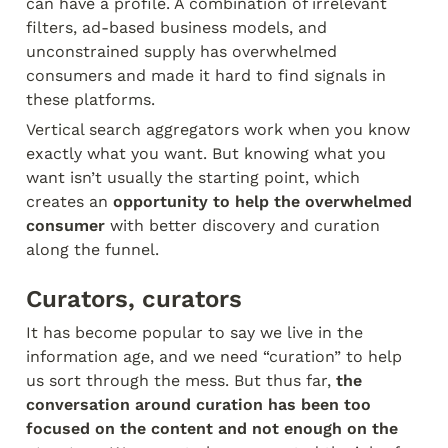
can have a profile. A combination of irrelevant 
filters, ad-based business models, and 
unconstrained supply has overwhelmed 
consumers and made it hard to find signals in 
these platforms.
Vertical search aggregators work when you know 
exactly what you want. But knowing what you 
want isn’t usually the starting point, which 
creates an 
opportunity to help the overwhelmed 
consumer
 with better discovery and curation 
along the funnel.
Curators, curators
It has become popular to say we live in the 
information age, and we need “curation” to help 
us sort through the mess. But thus far, 
the 
conversation around curation has been too 
focused on the content and not enough on the 