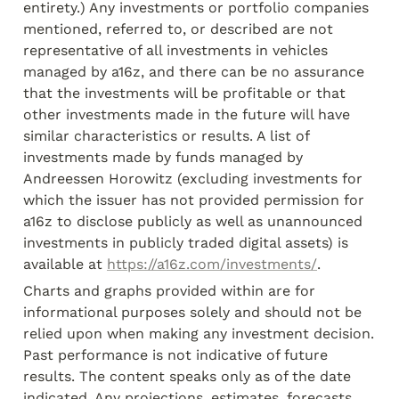
entirety.) Any investments or portfolio companies 
mentioned, referred to, or described are not 
representative of all investments in vehicles 
managed by a16z, and there can be no assurance 
that the investments will be profitable or that 
other investments made in the future will have 
similar characteristics or results. A list of 
investments made by funds managed by 
Andreessen Horowitz (excluding investments for 
which the issuer has not provided permission for 
a16z to disclose publicly as well as unannounced 
investments in publicly traded digital assets) is 
available at 
https://a16z.com/investments/
.
Charts and graphs provided within are for 
informational purposes solely and should not be 
relied upon when making any investment decision. 
Past performance is not indicative of future 
results. The content speaks only as of the date 
indicated. Any projections, estimates, forecasts, 