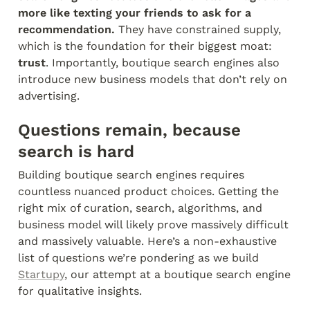
more like texting your friends to ask for a 
recommendation.
 They have constrained supply, 
which is the foundation for their biggest moat: 
trust
. Importantly, boutique search engines also 
introduce new business models that don’t rely on 
advertising.
Questions remain, because 
search is hard
Building boutique search engines requires 
countless nuanced product choices. Getting the 
right mix of curation, search, algorithms, and 
business model will likely prove massively difficult 
and massively valuable. Here’s a non-exhaustive 
list of questions we’re pondering as we build 
Startupy
, our attempt at a boutique search engine 
for qualitative insights.