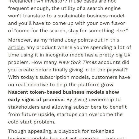
freelancer? An investor? If use cases are not 
frequent enough, the utility of a search engine 
won’t translate to a sustainable business model 
and you’ll have to come up with your own flavor 
of “come for the search, stay for something else.”
Moreover, as my friend Joey points out in 
this 
article
, any product where you’re spending a lot of 
time using it in incognito mode has a pretty big UX 
problem. How many 
New York Times
 accounts did 
you create before finally giving in to the paywall? 
With today’s subscription models, customers have 
no real incentive to help the platform grow. 
Nascent token-based business models show 
early signs of promise.
 By giving ownership to 
stakeholders and allowing subscribers to benefit 
from future upside, startups can overcome the 
cold start problem.
Though appealing, a playbook for tokenized 
business models has not yet emerged. I suspect 