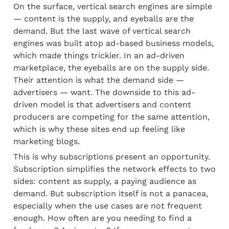
On the surface, vertical search engines are simple 
— content is the supply, and eyeballs are the 
demand. But the last wave of vertical search 
engines was built atop ad-based business models, 
which made things trickier. In an ad-driven 
marketplace, the eyeballs are on the supply side. 
Their attention is what the demand side — 
advertisers — want. The downside to this ad-
driven model is that advertisers and content 
producers are competing for the same attention, 
which is why these sites end up feeling like 
marketing blogs.
This is why subscriptions present an opportunity. 
Subscription simplifies the network effects to two 
sides: content as supply, a paying audience as 
demand. But subscription itself is not a panacea, 
especially when the use cases are not frequent 
enough. How often are you needing to find a 