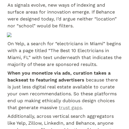
As signals evolve, new ways of indexing and 
surface areas for innovation emerge. If Behance 
were designed today, I’d argue neither “location” 
nor “school” would be filters.
On Yelp, a search for “electricians in Miami” begins 
with a page titled “The Best 10 Electricians in 
Miami, FL” with text underneath that indicates the 
majority of these are sponsored results.
When you monetize via ads, curation takes a 
backseat to featuring advertisers
 because there 
is just less digital real estate available to curate 
your own recommendations. So these platforms 
end up making ethically dubious design choices 
that generate massive 
trust gaps
.
Additionally, across vertical search aggregators 
like Yelp, Zillow, LinkedIn, and Behance, anyone 