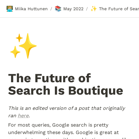
🧑🏼‍💻
📚
✨
Miika Huttunen
May 2022
/
/
✨
The Future of 
Search Is Boutique 
This is an edited version of a post that originally 
ran 
here
.
For most queries, Google search is pretty 
underwhelming these days. Google is great at 