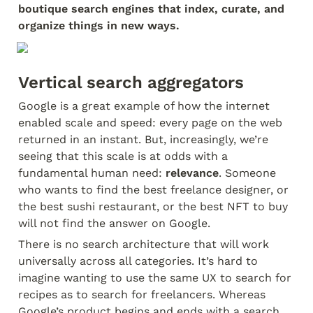
boutique search engines that index, curate, and 
organize things in new ways.
Vertical search aggregators
Google is a great example of how the internet 
enabled scale and speed: every page on the web 
returned in an instant. But, increasingly, we’re 
seeing that this scale is at odds with a 
fundamental human need: 
relevance
. Someone 
who wants to find the best freelance designer, or 
the best sushi restaurant, or the best NFT to buy 
will not find the answer on Google.
There is no search architecture that will work 
universally across all categories. It’s hard to 
imagine wanting to use the same UX to search for 
recipes as to search for freelancers. Whereas 
Google’s product begins and ends with a search 