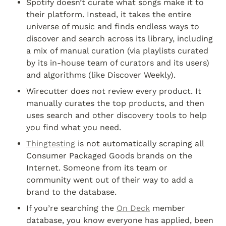
Spotify doesn’t curate what songs make it to 
their platform. Instead, it takes the entire 
universe of music and finds endless ways to 
discover and search across its library, including 
a mix of manual curation (via playlists curated 
by its in-house team of curators and its users) 
and algorithms (like Discover Weekly).
Wirecutter does not review every product. It 
manually curates the top products, and then 
uses search and other discovery tools to help 
you find what you need.
Thingtesting
 is not automatically scraping all 
Consumer Packaged Goods brands on the 
Internet. Someone from its team or 
community went out of their way to add a 
brand to the database.
If you’re searching the 
On Deck
 member 
database, you know everyone has applied, been 