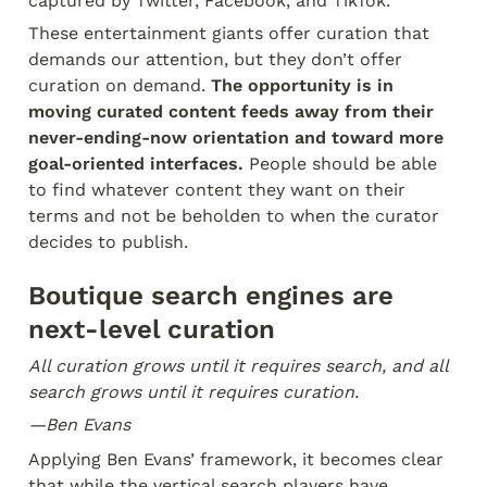
captured by Twitter, Facebook, and TikTok.
These entertainment giants offer curation that 
demands our attention, but they don’t offer 
curation on demand. 
The opportunity is in 
moving curated content feeds away from their 
never-ending-now orientation and toward more 
goal-oriented interfaces.
 People should be able 
to find whatever content they want on their 
terms and not be beholden to when the curator 
decides to publish.
Boutique search engines are 
next-level curation
All curation grows until it requires search, and all 
search grows until it requires curation.
—Ben Evans
Applying Ben Evans’ framework, it becomes clear 
that while the vertical search players have 