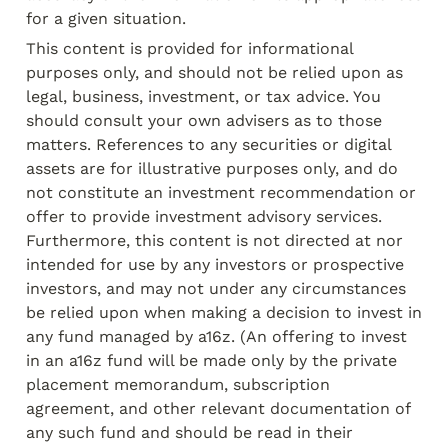
for a given situation.
This content is provided for informational 
purposes only, and should not be relied upon as 
legal, business, investment, or tax advice. You 
should consult your own advisers as to those 
matters. References to any securities or digital 
assets are for illustrative purposes only, and do 
not constitute an investment recommendation or 
offer to provide investment advisory services. 
Furthermore, this content is not directed at nor 
intended for use by any investors or prospective 
investors, and may not under any circumstances 
be relied upon when making a decision to invest in 
any fund managed by a16z. (An offering to invest 
in an a16z fund will be made only by the private 
placement memorandum, subscription 
agreement, and other relevant documentation of 
any such fund and should be read in their 