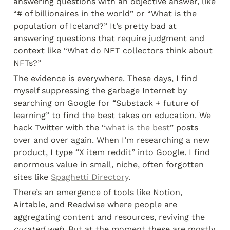
answering questions with an objective answer, like 
“# of billionaires in the world” or “What is the 
population of Iceland?” It’s pretty bad at 
answering questions that require judgment and 
context like “What do NFT collectors think about 
NFTs?”
The evidence is everywhere. These days, I find 
myself suppressing the garbage Internet by 
searching on Google for “Substack + future of 
learning” to find the best takes on education. We 
hack Twitter with the “
what is the best
” posts 
over and over again. When I’m researching a new 
product, I type “X item reddit” into Google. I find 
enormous value in small, niche, often forgotten 
sites like 
Spaghetti Directory
.
There’s an emergence of tools like Notion, 
Airtable, and Readwise where people are 
aggregating content and resources, reviving the 
curated web
. But at the moment these are mostly 