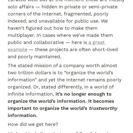
solo affairs — hidden in private or semi-private 
corners of the Internet, fragmented, poorly 
indexed, and unavailable for public use. We 
haven’t figured out how to make them 
multiplayer. In cases where we’ve made them 
public and collaborative — here is
 a great 
example
 — these projects are often short-lived 
and poorly maintained.
The stated mission of a company worth almost 
two trillion dollars is to “organize the world’s 
information” and yet the Internet remains poorly 
organized. Or, stated differently, in a world of 
infinite information,
 it’s no longer enough to 
organize the world’s information. It becomes 
important to organize the world’s 
trustworthy
information.
How did we get here?