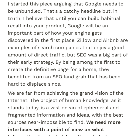
I started this piece arguing that Google needs to 
be unbundled. That’s a catchy headline but, in 
truth, I believe that until you can build habitual 
recall into your product, Google will be an 
important part of how your engine gets 
discovered in the first place. Zillow and Airbnb are 
examples of search companies that enjoy a good 
amount of direct traffic, but SEO was a big part of 
their early strategy. By being among the first to 
create the definitive page for a home, they 
benefited from an SEO land grab that has been 
hard to displace since.
We are far from achieving the grand vision of the 
Internet. The project of human knowledge, as it 
stands today, is a vast ocean of ephemeral and 
fragmented information and ideas, with the best 
sources near-impossible to find. 
We need more 
interfaces with a point of view on what 