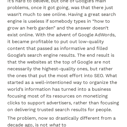
It’s hard to believe, but one of Google’s main 
problems, once it got going, was that there just 
wasn’t much to see online. Having a great search 
engine is useless if somebody types in “how to 
grow an herb garden” and the answer doesn’t 
exist online. With the advent of Google AdWords, 
it became profitable to put out low-quality 
content that passed as informative and filled 
Google’s search engine results. The end result is 
that the websites at the top of Google are not 
necessarily the highest-quality ones, but rather 
the ones that put the most effort into SEO. What 
started as a well-intentioned way to organize the 
world’s information has turned into a business 
focusing most of its resources on monetizing 
clicks to support advertisers, rather than focusing 
on delivering trusted search results for people.
The problem, now so drastically different from a 
decade ago, is not 
what
 to 