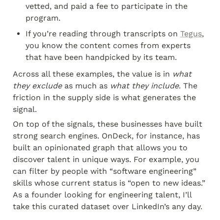
vetted, and paid a fee to participate in the 
program.
If you’re reading through transcripts on 
Tegus
, 
you know the content comes from experts 
that have been handpicked by its team.
Across all these examples, the value is in 
what 
they exclude
 as much as 
what they include
. The 
friction in the supply side is what generates the 
signal.
On top of the signals, these businesses have built 
strong search engines. OnDeck, for instance, has 
built an opinionated graph that allows you to 
discover talent in unique ways. For example, you 
can filter by people with “software engineering” 
skills whose current status is “open to new ideas.” 
As a founder looking for engineering talent, I’ll 
take this curated dataset over LinkedIn’s any day.