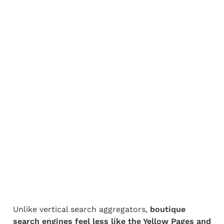
Unlike vertical search aggregators, 
boutique 
search engines feel less like the Yellow Pages and 