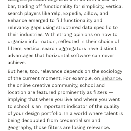
bar, trading off functionality for simplicity, vertical 
search players like Yelp, Expedia, Zillow, and 
Behance emerged to fill functionality and 
relevancy gaps using structured data specific to 
their industries. With strong opinions on how to 
organize information, reflected in their choice of 
filters, vertical search aggregators have distinct 
advantages that horizontal software can never 
achieve.
But here, too, relevance depends on the sociology 
of the current moment. For example, on
 Behance
, 
the online creative community, school and 
location are featured prominently as filters — 
implying that where you live and where you went 
to school is an important indicator of the quality 
of your design portfolio. In a world where talent is 
being decoupled from credentialism and 
geography, those filters are losing relevance.