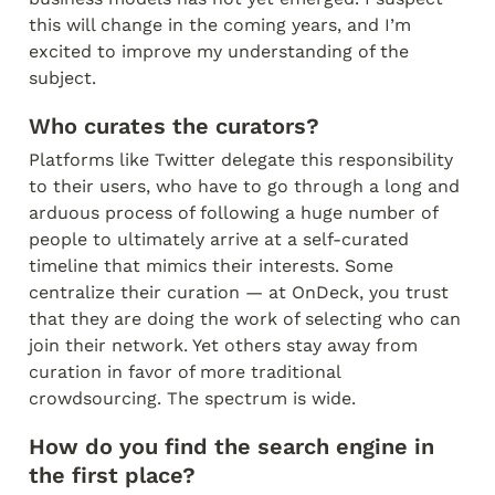
this will change in the coming years, and I’m 
excited to improve my understanding of the 
subject.
Who curates the curators?
Platforms like Twitter delegate this responsibility 
to their users, who have to go through a long and 
arduous process of following a huge number of 
people to ultimately arrive at a self-curated 
timeline that mimics their interests. Some 
centralize their curation — at OnDeck, you trust 
that they are doing the work of selecting who can 
join their network. Yet others stay away from 
curation in favor of more traditional 
crowdsourcing. The spectrum is wide.
How do you find the search engine in 
the first place?