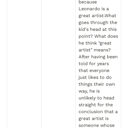
because 
Leonardo is a 
great artist.What 
goes through the 
kid's head at this 
point? What does 
he think "great 
artist" means? 
After having been 
told for years 
that everyone 
just likes to do 
things their own 
way, he is 
unlikely to head 
straight for the 
conclusion that a 
great artist is 
someone whose 