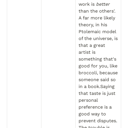
work is 
better
than the others'. 
A far more likely 
theory, in his 
Ptolemaic model 
of the universe, is 
that a great 
artist is 
something that's 
good for you, like 
broccoli, because 
someone said so 
in a book.Saying 
that taste is just 
personal 
preference is a 
good way to 
prevent disputes. 
The trouble is, 