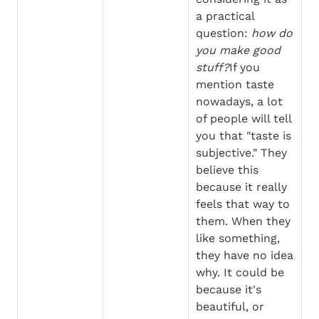
a practical 
question: 
how do 
you make good 
stuff?
If you 
mention taste 
nowadays, a lot 
of people will tell 
you that "taste is 
subjective." They 
believe this 
because it really 
feels that way to 
them. When they 
like something, 
they have no idea 
why. It could be 
because it's 
beautiful, or 