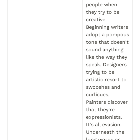
people when 
they try to be 
creative. 
Beginning writers 
adopt a pompous 
tone that doesn't 
sound anything 
like the way they 
speak. Designers 
trying to be 
artistic resort to 
swooshes and 
curlicues. 
Painters discover 
that they're 
expressionists. 
It's all evasion. 
Underneath the 
long words or 