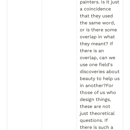
painters. Is it just 
a coincidence 
that they used 
the same word, 
or is there some 
overlap in what 
they meant? If 
there is an 
overlap, can we 
use one field's 
discoveries about 
beauty to help us 
in another?For 
those of us who 
design things, 
these are not 
just theoretical 
questions. If 
there is such a 