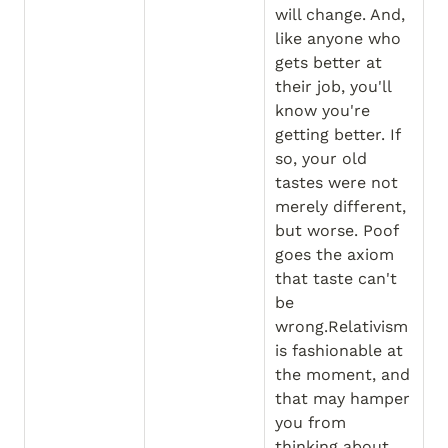
will change. And, 
like anyone who 
gets better at 
their job, you'll 
know you're 
getting better. If 
so, your old 
tastes were not 
merely different, 
but worse. Poof 
goes the axiom 
that taste can't 
be 
wrong.Relativism 
is fashionable at 
the moment, and 
that may hamper 
you from 
thinking about 