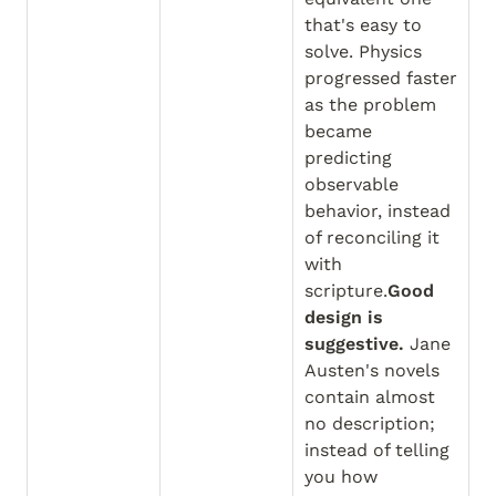
that's easy to 
solve. Physics 
progressed faster 
as the problem 
became 
predicting 
observable 
behavior, instead 
of reconciling it 
with 
scripture.
Good 
design is 
suggestive.
 Jane 
Austen's novels 
contain almost 
no description; 
instead of telling 
you how 