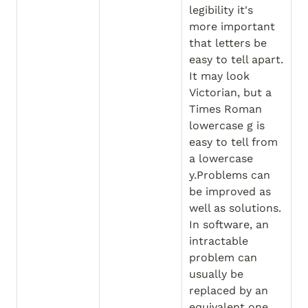
legibility it's 
more important 
that letters be 
easy to tell apart. 
It may look 
Victorian, but a 
Times Roman 
lowercase g is 
easy to tell from 
a lowercase 
y.Problems can 
be improved as 
well as solutions. 
In software, an 
intractable 
problem can 
usually be 
replaced by an 
equivalent one 