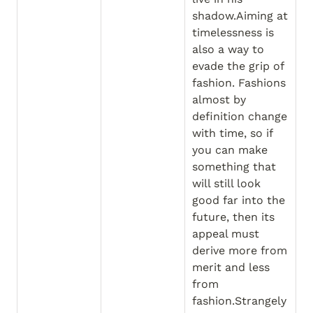
shadow.Aiming at 
timelessness is 
also a way to 
evade the grip of 
fashion. Fashions 
almost by 
definition change 
with time, so if 
you can make 
something that 
will still look 
good far into the 
future, then its 
appeal must 
derive more from 
merit and less 
from 
fashion.Strangely 