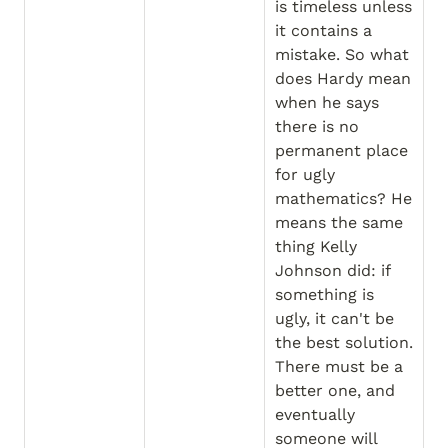
is timeless unless 
it contains a 
mistake. So what 
does Hardy mean 
when he says 
there is no 
permanent place 
for ugly 
mathematics? He 
means the same 
thing Kelly 
Johnson did: if 
something is 
ugly, it can't be 
the best solution. 
There must be a 
better one, and 
eventually 
someone will 