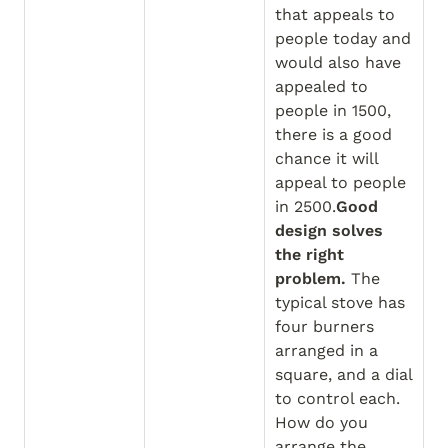
that appeals to 
people today and 
would also have 
appealed to 
people in 1500, 
there is a good 
chance it will 
appeal to people 
in 2500.
Good 
design solves 
the right 
problem.
 The 
typical stove has 
four burners 
arranged in a 
square, and a dial 
to control each. 
How do you 
arrange the 