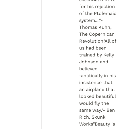
for his rejection 
of the Ptolemaic 
system...."- 
Thomas Kuhn, 
The Copernican 
Revolution"All of 
us had been 
trained by Kelly 
Johnson and 
believed 
fanatically in his 
insistence that 
an airplane that 
looked beautiful 
would fly the 
same way."- Ben 
Rich, Skunk 
Works"Beauty is 