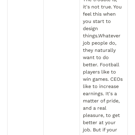
it's not true. You 
feel this when 
you start to 
design 
things.Whatever 
job people do, 
they naturally 
want to do 
better. Football 
players like to 
win games. CEOs 
like to increase 
earnings. It's a 
matter of pride, 
and a real 
pleasure, to get 
better at your 
job. But if your 