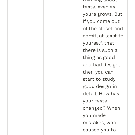
taste, even as 
yours grows. But 
if you come out 
of the closet and 
admit, at least to 
yourself, that 
there is such a 
thing as good 
and bad design, 
then you can 
start to study 
good design in 
detail. How has 
your taste 
changed? When 
you made 
mistakes, what 
caused you to 