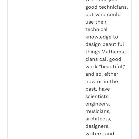
good technicians, 
but who could 
use their 
technical 
knowledge to 
design beautiful 
things.Mathemati
cians call good 
work "beautiful," 
and so, either 
now or in the 
past, have 
scientists, 
engineers, 
musicians, 
architects, 
designers, 
writers, and 