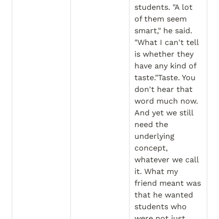
students. "A lot 
of them seem 
smart," he said. 
"What I can't tell 
is whether they 
have any kind of 
taste."Taste. You 
don't hear that 
word much now. 
And yet we still 
need the 
underlying 
concept, 
whatever we call 
it. What my 
friend meant was 
that he wanted 
students who 
were not just 