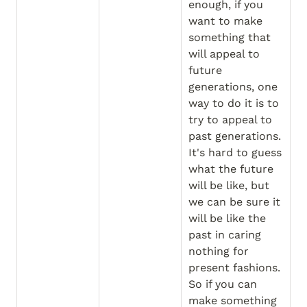
enough, if you 
want to make 
something that 
will appeal to 
future 
generations, one 
way to do it is to 
try to appeal to 
past generations. 
It's hard to guess 
what the future 
will be like, but 
we can be sure it 
will be like the 
past in caring 
nothing for 
present fashions. 
So if you can 
make something 