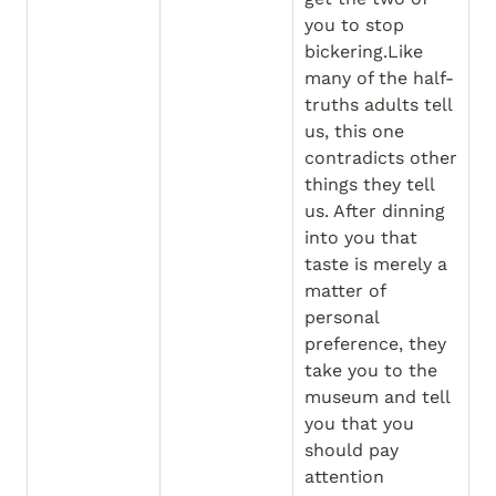
you to stop 
bickering.Like 
many of the half-
truths adults tell 
us, this one 
contradicts other 
things they tell 
us. After dinning 
into you that 
taste is merely a 
matter of 
personal 
preference, they 
take you to the 
museum and tell 
you that you 
should pay 
attention 