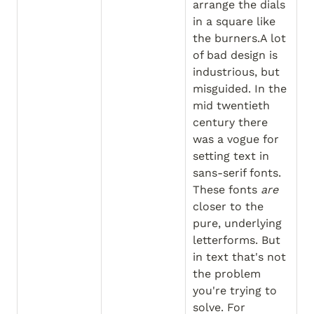
arrange the dials 
in a square like 
the burners.A lot 
of bad design is 
industrious, but 
misguided. In the 
mid twentieth 
century there 
was a vogue for 
setting text in 
sans-serif fonts. 
These fonts 
are
closer to the 
pure, underlying 
letterforms. But 
in text that's not 
the problem 
you're trying to 
solve. For 