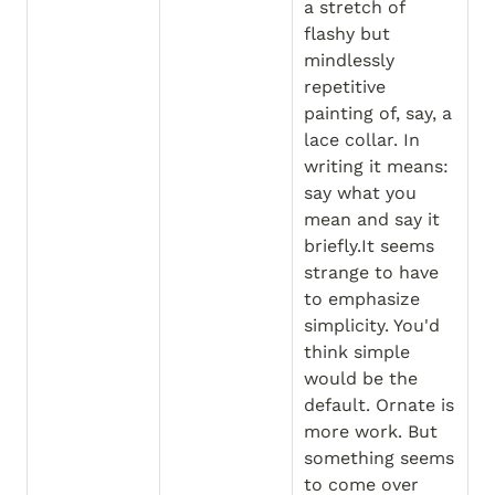
a stretch of 
flashy but 
mindlessly 
repetitive 
painting of, say, a 
lace collar. In 
writing it means: 
say what you 
mean and say it 
briefly.It seems 
strange to have 
to emphasize 
simplicity. You'd 
think simple 
would be the 
default. Ornate is 
more work. But 
something seems 
to come over 