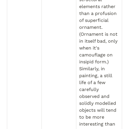
elements rather 
than a profusion 
of superficial 
ornament. 
(Ornament is not 
in itself bad, only 
when it's 
camouflage on 
insipid form.) 
Similarly, in 
painting, a still 
life of a few 
carefully 
observed and 
solidly modelled 
objects will tend 
to be more 
interesting than 