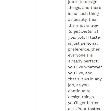
job is to design 
things, and there 
is no such thing 
as beauty, then 
there is 
no way 
to get better at 
your job.
 If taste 
is just personal 
preference, then 
everyone's is 
already perfect: 
you like whatever 
you like, and 
that's it.As in any 
job, as you 
continue to 
design things, 
you'll get better 
at it. Your tastes 