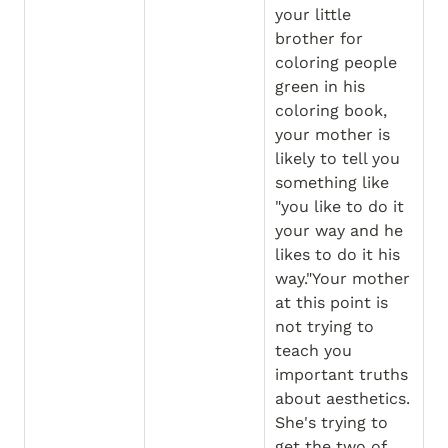
your little 
brother for 
coloring people 
green in his 
coloring book, 
your mother is 
likely to tell you 
something like 
"you like to do it 
your way and he 
likes to do it his 
way."Your mother 
at this point is 
not trying to 
teach you 
important truths 
about aesthetics. 
She's trying to 
get the two of 