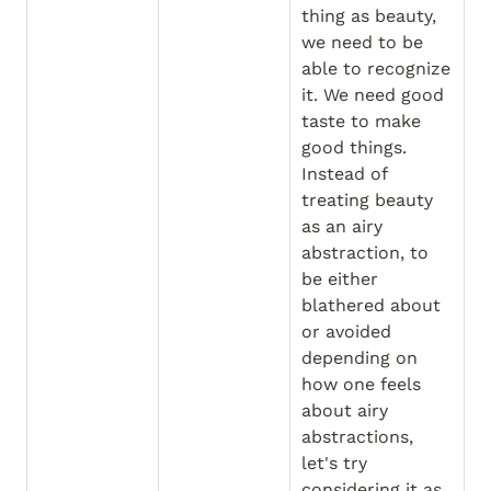
thing as beauty, 
we need to be 
able to recognize 
it. We need good 
taste to make 
good things. 
Instead of 
treating beauty 
as an airy 
abstraction, to 
be either 
blathered about 
or avoided 
depending on 
how one feels 
about airy 
abstractions, 
let's try 
considering it as 