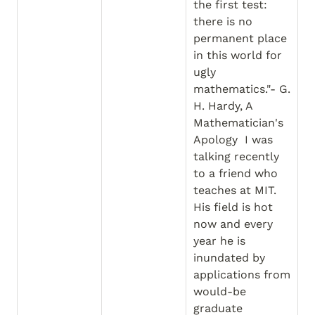
the first test: 
there is no 
permanent place 
in this world for 
ugly 
mathematics."- G. 
H. Hardy, A 
Mathematician's 
Apology  I was 
talking recently 
to a friend who 
teaches at MIT. 
His field is hot 
now and every 
year he is 
inundated by 
applications from 
would-be 
graduate 