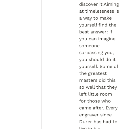
discover it.Aiming 
at timelessness is 
a way to make 
yourself find the 
best answer: if 
you can imagine 
someone 
surpassing you, 
you should do it 
yourself. Some of 
the greatest 
masters did this 
so well that they 
left little room 
for those who 
came after. Every 
engraver since 
Durer has had to 
live in his 