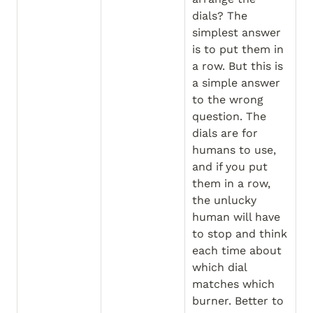
dials? The 
simplest answer 
is to put them in 
a row. But this is 
a simple answer 
to the wrong 
question. The 
dials are for 
humans to use, 
and if you put 
them in a row, 
the unlucky 
human will have 
to stop and think 
each time about 
which dial 
matches which 
burner. Better to 