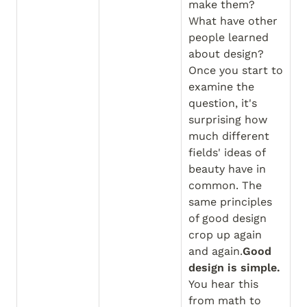
make them? 
What have other 
people learned 
about design?
Once you start to 
examine the 
question, it's 
surprising how 
much different 
fields' ideas of 
beauty have in 
common. The 
same principles 
of good design 
crop up again 
and again.
Good 
design is simple.
You hear this 
from math to 