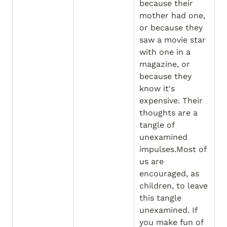
because their 
mother had one, 
or because they 
saw a movie star 
with one in a 
magazine, or 
because they 
know it's 
expensive. Their 
thoughts are a 
tangle of 
unexamined 
impulses.Most of 
us are 
encouraged, as 
children, to leave 
this tangle 
unexamined. If 
you make fun of 