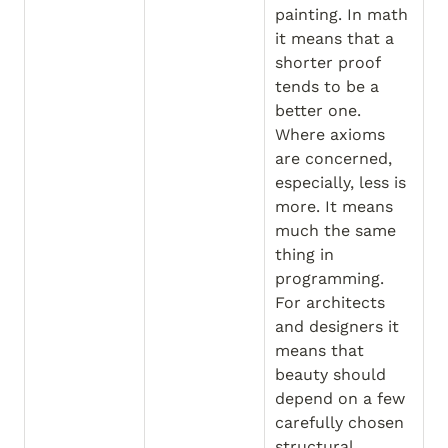
painting. In math 
it means that a 
shorter proof 
tends to be a 
better one. 
Where axioms 
are concerned, 
especially, less is 
more. It means 
much the same 
thing in 
programming. 
For architects 
and designers it 
means that 
beauty should 
depend on a few 
carefully chosen 
structural 