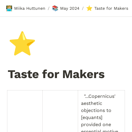
🧑🏼‍💻
📚
⭐
Miika Huttunen
May 2024
Taste for Makers
/
/
⭐
Taste for Makers
  "...Copernicus' 
aesthetic 
objections to 
[equants] 
provided one 
essential motive 