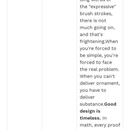
the "expressive" 
brush strokes, 
there is not 
much going on, 
and that's 
frightening.When 
you're forced to 
be simple, you're 
forced to face 
the real problem. 
When you can't 
deliver ornament, 
you have to 
deliver 
substance.
Good 
design is 
timeless.
 In 
math, every proof 