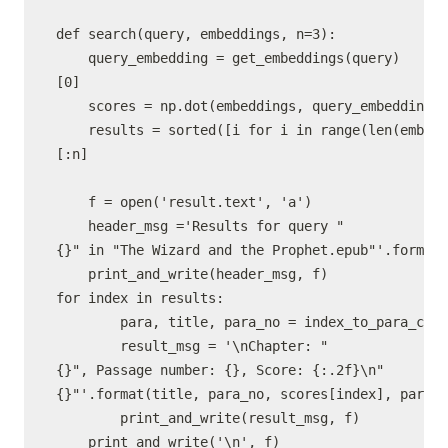
def search(query, embeddings, n=3):

    query_embedding = get_embeddings(query)
[0]

    scores = np.dot(embeddings, query_embedding) 
    results = sorted([i for i in range(len(embedd
[:n]

    f = open('result.text', 'a')

    header_msg ='Results for query "
{}" in "The Wizard and the Prophet.epub"'.format(
    print_and_write(header_msg, f)

for index in results:

        para, title, para_no = index_to_para_chap
        result_msg = '\nChapter: "
{}", Passage number: {}, Score: {:.2f}\n"
{}"'.format(title, para_no, scores[index], para)

        print_and_write(result_msg, f)
