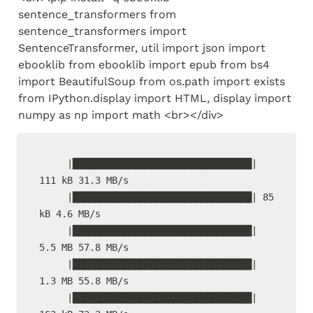
sentence_transformers from 
sentence_transformers import 
SentenceTransformer, util import json import 
ebooklib from ebooklib import epub from bs4 
import BeautifulSoup from os.path import exists 
from IPython.display import HTML, display import 
numpy as np import math <br></div>
     |████████████████████████████████| 
111 kB 31.3 MB/s

     |████████████████████████████████| 85 
kB 4.6 MB/s

     |████████████████████████████████| 
5.5 MB 57.8 MB/s

     |████████████████████████████████| 
1.3 MB 55.8 MB/s

     |████████████████████████████████| 