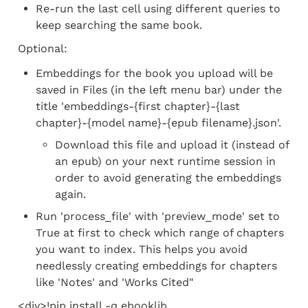
Re-run the last cell using different queries to 
keep searching the same book.
Optional:
Embeddings for the book you upload will be 
saved in Files (in the left menu bar) under the 
title 'embeddings-{first chapter}-{last 
chapter}-{model name}-{epub filename}.json'. 
Download this file and upload it (instead of 
an epub) on your next runtime session in 
order to avoid generating the embeddings 
again.
Run 'process_file' with 'preview_mode' set to 
True at first to check which range of chapters 
you want to index. This helps you avoid 
needlessly creating embeddings for chapters 
like 'Notes' and 'Works Cited"
<div>!pip install -q ebooklib 