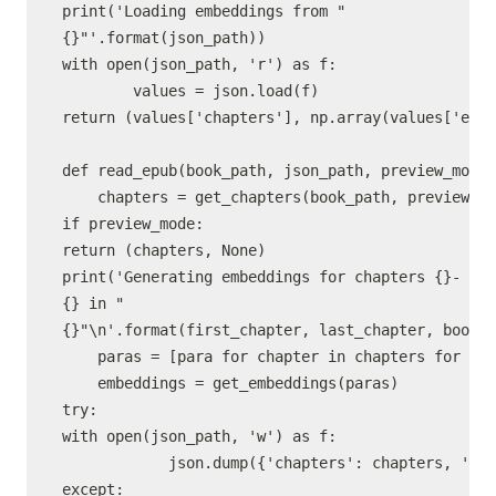
print('Loading embeddings from "
{}"'.format(json_path))

with open(json_path, 'r') as f:

        values = json.load(f)

return (values['chapters'], np.array(values['embe
def read_epub(book_path, json_path, preview_mode,
    chapters = get_chapters(book_path, preview_mo
if preview_mode:

return (chapters, None)

print('Generating embeddings for chapters {}-
{} in "
{}"\n'.format(first_chapter, last_chapter, book_p
    paras = [para for chapter in chapters for par
    embeddings = get_embeddings(paras)

try:

with open(json_path, 'w') as f:

            json.dump({'chapters': chapters, 'emb
except:
