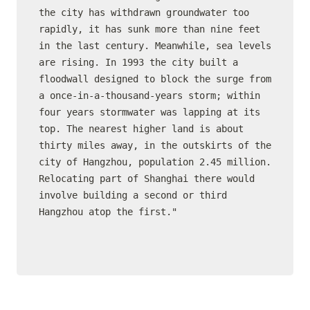
the city has withdrawn groundwater too 
rapidly, it has sunk more than nine feet 
in the last century. Meanwhile, sea levels 
are rising. In 1993 the city built a 
floodwall designed to block the surge from 
a once-in-a-thousand-years storm; within 
four years stormwater was lapping at its 
top. The nearest higher land is about 
thirty miles away, in the outskirts of the 
city of Hangzhou, population 2.45 million. 
Relocating part of Shanghai there would 
involve building a second or third 
Hangzhou atop the first."
