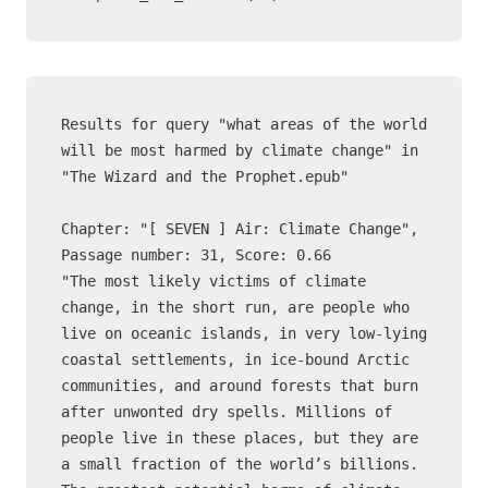
Results for query "what areas of the world 
will be most harmed by climate change" in 
"The Wizard and the Prophet.epub"

Chapter: "[ SEVEN ] Air: Climate Change", 
Passage number: 31, Score: 0.66

"The most likely victims of climate 
change, in the short run, are people who 
live on oceanic islands, in very low-lying 
coastal settlements, in ice-bound Arctic 
communities, and around forests that burn 
after unwonted dry spells. Millions of 
people live in these places, but they are 
a small fraction of the world’s billions. 