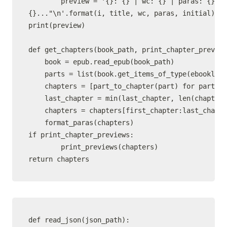
        preview = '{}: {} | wc: {} | paras: {}\n"
{}..."\n'.format(i, title, wc, paras, initial)

print(preview)

def get_chapters(book_path, print_chapter_preview
    book = epub.read_epub(book_path)

    parts = list(book.get_items_of_type(ebooklib.
    chapters = [part_to_chapter(part) for part in
    last_chapter = min(last_chapter, len(chapters
    chapters = chapters[first_chapter:last_chapte
    format_paras(chapters)

if print_chapter_previews:

        print_previews(chapters)

def read_json(json_path):
