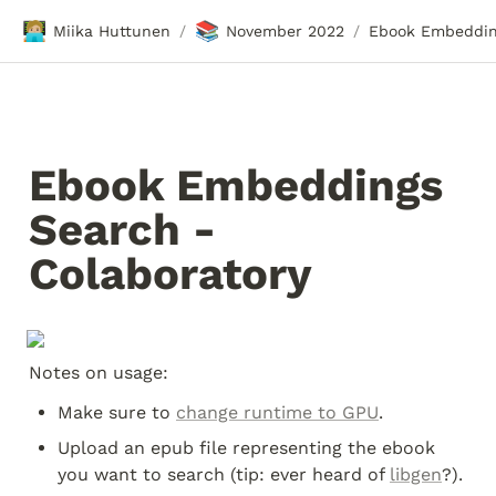
🧑🏼‍💻
📚
Miika Huttunen
November 2022
/
/
Ebook Embeddings 
Search - 
Colaboratory
Notes on usage:
Make sure to 
change runtime to GPU
.
Upload an epub file representing the ebook 
you want to search (tip: ever heard of 
libgen
?).