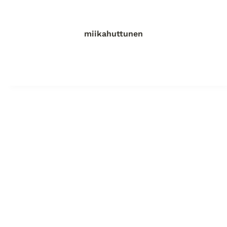
miikahuttunen