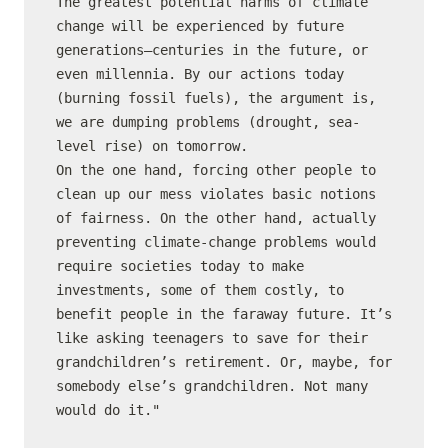
The greatest potential harms of climate 
change will be experienced by future 
generations—centuries in the future, or 
even millennia. By our actions today 
(burning fossil fuels), the argument is, 
we are dumping problems (drought, sea-
level rise) on tomorrow.

On the one hand, forcing other people to 
clean up our mess violates basic notions 
of fairness. On the other hand, actually 
preventing climate-change problems would 
require societies today to make 
investments, some of them costly, to 
benefit people in the faraway future. It’s 
like asking teenagers to save for their 
grandchildren’s retirement. Or, maybe, for 
somebody else’s grandchildren. Not many 
would do it."
