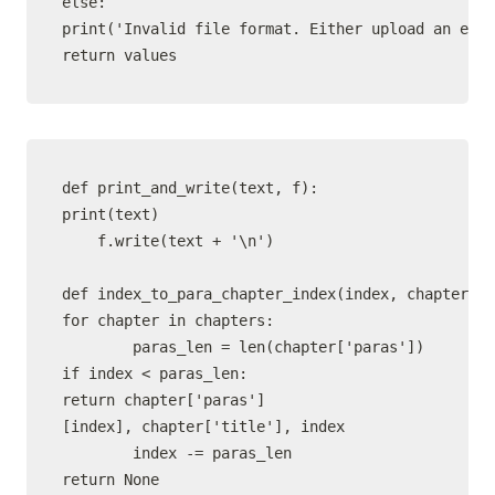
else:

print('Invalid file format. Either upload an epub
def print_and_write(text, f):

print(text)

    f.write(text + '\n')

def index_to_para_chapter_index(index, chapters):

for chapter in chapters:

        paras_len = len(chapter['paras'])

if index < paras_len:

return chapter['paras']
[index], chapter['title'], index

        index -= paras_len

return None
