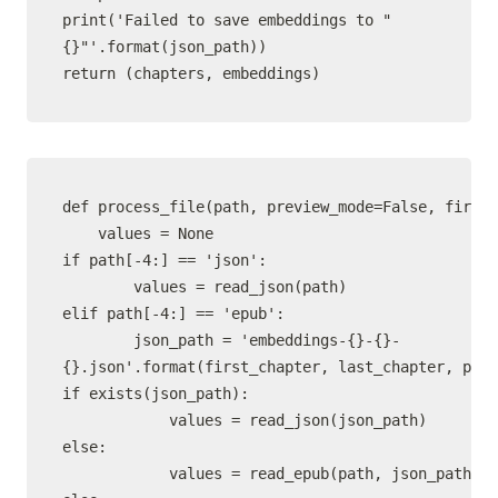
print('Failed to save embeddings to "
{}"'.format(json_path))

def process_file(path, preview_mode=False, first_
    values = None

if path[-4:] == 'json':

        values = read_json(path)

elif path[-4:] == 'epub':

        json_path = 'embeddings-{}-{}-
{}.json'.format(first_chapter, last_chapter, path
if exists(json_path):

            values = read_json(json_path)

else:

            values = read_epub(path, json_path, p