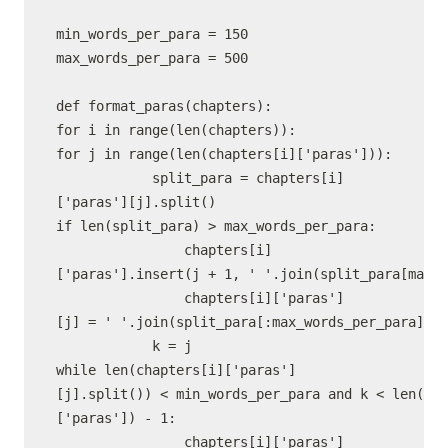
min_words_per_para = 150

max_words_per_para = 500

def format_paras(chapters):

for i in range(len(chapters)):

for j in range(len(chapters[i]['paras'])):

            split_para = chapters[i]
['paras'][j].split()

if len(split_para) > max_words_per_para:

                chapters[i]
['paras'].insert(j + 1, ' '.join(split_para[max_w
                chapters[i]['paras']
[j] = ' '.join(split_para[:max_words_per_para])

            k = j

while len(chapters[i]['paras']
[j].split()) < min_words_per_para and k < len(cha
['paras']) - 1:

                chapters[i]['paras']