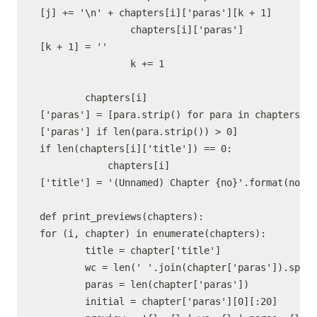
[j] += '\n' + chapters[i]['paras'][k + 1]

                chapters[i]['paras']
[k + 1] = ''

                k += 1

        chapters[i]
['paras'] = [para.strip() for para in chapters[i]
['paras'] if len(para.strip()) > 0]

if len(chapters[i]['title']) == 0:

            chapters[i]
['title'] = '(Unnamed) Chapter {no}'.format(no=i 
def print_previews(chapters):

for (i, chapter) in enumerate(chapters):

        title = chapter['title']

        wc = len(' '.join(chapter['paras']).split
        paras = len(chapter['paras'])

        initial = chapter['paras'][0][:20]
