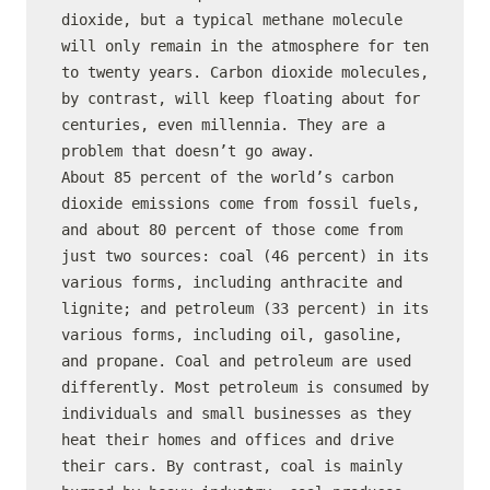
dioxide, but a typical methane molecule 
will only remain in the atmosphere for ten 
to twenty years. Carbon dioxide molecules, 
by contrast, will keep floating about for 
centuries, even millennia. They are a 
problem that doesn’t go away.

About 85 percent of the world’s carbon 
dioxide emissions come from fossil fuels, 
and about 80 percent of those come from 
just two sources: coal (46 percent) in its 
various forms, including anthracite and 
lignite; and petroleum (33 percent) in its 
various forms, including oil, gasoline, 
and propane. Coal and petroleum are used 
differently. Most petroleum is consumed by 
individuals and small businesses as they 
heat their homes and offices and drive 
their cars. By contrast, coal is mainly 