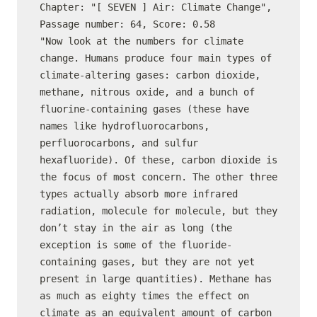
Chapter: "[ SEVEN ] Air: Climate Change", 
Passage number: 64, Score: 0.58

"Now look at the numbers for climate 
change. Humans produce four main types of 
climate-altering gases: carbon dioxide, 
methane, nitrous oxide, and a bunch of 
fluorine-containing gases (these have 
names like hydrofluorocarbons, 
perfluorocarbons, and sulfur 
hexafluoride). Of these, carbon dioxide is 
the focus of most concern. The other three 
types actually absorb more infrared 
radiation, molecule for molecule, but they 
don’t stay in the air as long (the 
exception is some of the fluoride-
containing gases, but they are not yet 
present in large quantities). Methane has 
as much as eighty times the effect on 
climate as an equivalent amount of carbon 