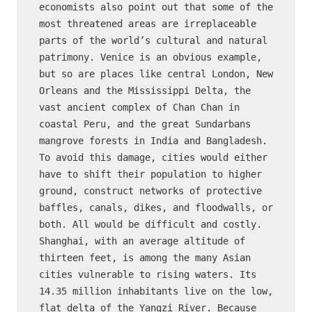
economists also point out that some of the 
most threatened areas are irreplaceable 
parts of the world’s cultural and natural 
patrimony. Venice is an obvious example, 
but so are places like central London, New 
Orleans and the Mississippi Delta, the 
vast ancient complex of Chan Chan in 
coastal Peru, and the great Sundarbans 
mangrove forests in India and Bangladesh.

To avoid this damage, cities would either 
have to shift their population to higher 
ground, construct networks of protective 
baffles, canals, dikes, and floodwalls, or 
both. All would be difficult and costly. 
Shanghai, with an average altitude of 
thirteen feet, is among the many Asian 
cities vulnerable to rising waters. Its 
14.35 million inhabitants live on the low, 
flat delta of the Yangzi River. Because 