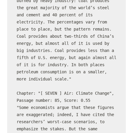
burned by heavy industry: coal produces 
the great majority of the world’s steel 
and cement and 40 percent of its 
electricity. The percentages vary from 
place to place, but the pattern remains. 
Coal provides about two-thirds of China’s 
energy, but almost all of it is used by 
big industries. Coal provides less than a 
fifth of U.S. energy, but again almost all 
of it is for industry. In both places 
petroleum consumption is on a smaller, 
more individual scale."

Chapter: "[ SEVEN ] Air: Climate Change", 
Passage number: 85, Score: 0.55

"Some economists argue that these figures 
are exaggerated; indeed, I have cited the 
researchers’ worst-case scenarios, to 
emphasize the stakes. But the same 