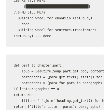
163 kB 73.3 MB/s

     |████████████████████████████████| 
7.6 MB 61.5 MB/s

  Building wheel for ebooklib (setup.py) 
... done

  Building wheel for sentence-transformers 
def part_to_chapter(part):

    soup = BeautifulSoup(part.get_body_content(),
    paragraphs = [para.get_text().strip() for par
    paragraphs = [para for para in paragraphs if 
if len(paragraphs) == 0:

return None

    title = ' '.join([heading.get_text() for head
return {'title': title, 'paras': paragraphs}
