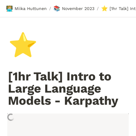
🧑🏼‍💻
📚
⭐
Miika Huttunen
November 2023
/
/
⭐
[1hr Talk] Intro to 
Large Language 
Models - Karpathy