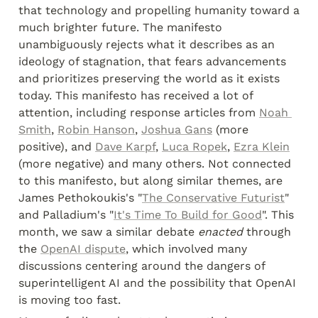
that technology and propelling humanity toward a 
much brighter future. The manifesto 
unambiguously rejects what it describes as an 
ideology of stagnation, that fears advancements 
and prioritizes preserving the world as it exists 
today. This manifesto has received a lot of 
attention, including response articles from 
Noah 
Smith
, 
Robin Hanson
, 
Joshua Gans
 (more 
positive), and 
Dave Karpf
, 
Luca Ropek
, 
Ezra Klein
(more negative) and many others. Not connected 
to this manifesto, but along similar themes, are 
James Pethokoukis's "
The Conservative Futurist
" 
and Palladium's "
It's Time To Build for Good
". This 
month, we saw a similar debate 
enacted
 through 
the 
OpenAI dispute
, which involved many 
discussions centering around the dangers of 
superintelligent AI and the possibility that OpenAI 
is moving too fast.