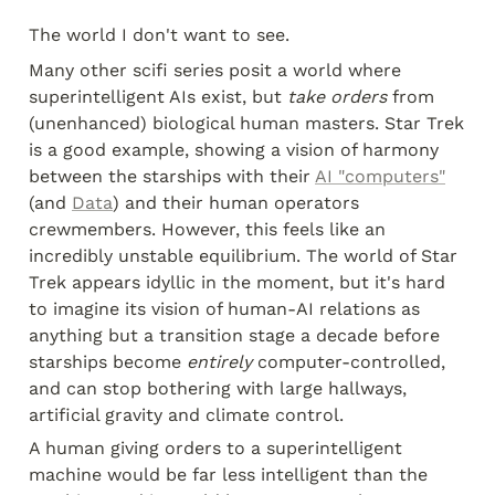
The world I don't want to see.
Many other scifi series posit a world where 
superintelligent AIs exist, but 
take orders
 from 
(unenhanced) biological human masters. Star Trek 
is a good example, showing a vision of harmony 
between the starships with their 
AI "computers"
(and 
Data
) and their human operators 
crewmembers. However, this feels like an 
incredibly unstable equilibrium. The world of Star 
Trek appears idyllic in the moment, but it's hard 
to imagine its vision of human-AI relations as 
anything but a transition stage a decade before 
starships become 
entirely
 computer-controlled, 
and can stop bothering with large hallways, 
artificial gravity and climate control.
A human giving orders to a superintelligent 
machine would be far less intelligent than the 