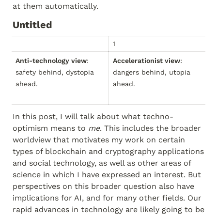
at them automatically.
Untitled
1
2
Anti-technology view
: 
Accelerationist view
: 
M
safety behind, dystopia 
dangers behind, utopia 
bu
ahead.
ahead.
fo
go
In this post, I will talk about what techno-
optimism means to 
me
. This includes the broader 
worldview that motivates my work on certain 
types of blockchain and cryptography applications 
and social technology, as well as other areas of 
science in which I have expressed an interest. But 
perspectives on this broader question also have 
implications for AI, and for many other fields. Our 
rapid advances in technology are likely going to be 