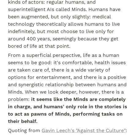
kinds of actors: regular humans, and 
superintelligent AIs called Minds. Humans have 
been augmented, but only slightly: medical 
technology theoretically allows humans to live 
indefinitely, but most choose to live only for 
around 400 years, seemingly because they get 
bored of life at that point.
From a superficial perspective, life as a human 
seems to be good: it's comfortable, health issues 
are taken care of, there is a wide variety of 
options for entertainment, and there is a positive 
and synergistic relationship between humans and 
Minds. When we look deeper, however, there is a 
problem: 
it seems like the Minds are completely 
in charge, and humans' only role in the stories is 
to act as pawns of Minds, performing tasks on 
their behalf.
Quoting from 
Gavin Leech's "Against the Culture"
: