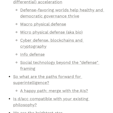
differential) acceleration
Defense-favoring worlds help healthy and 
democratic governance thrive
Macro physical defense
Micro physical defense (aka bio)
Cyber defense, blockchains and 
cryptography
Info defense
Social technology beyond the "defense" 
framing
So what are the paths forward for 
superintelligence?
A happy path: merge with the AIs?
Is d/acc compatible with your existing 
philosophy?
We are the brightest star