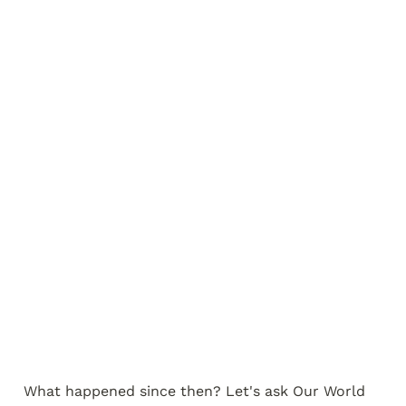
What happened since then? Let's ask Our World 