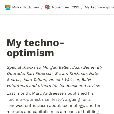
🧑🏼‍💻
📚
Miika Huttunen
November 2023
My techno-opti
/
/
My techno-
optimism
Special thanks to Morgan Beller, Juan Benet, Eli 
Dourado, Karl Floersch, Sriram Krishnan, Nate 
Soares, Jaan Tallinn, Vincent Weisser, Balvi 
volunteers and others for feedback and review.
Last month, Marc Andreessen published his 
"
techno-optimist manifesto
", arguing for a 
renewed enthusiasm about technology, and for 
markets and capitalism as a means of building 