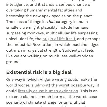
intelligence, and it stands a serious chance of 
overtaking humans' mental faculties and 
becoming the new apex species on the planet. 
The class of things in 
that
 category is much 
smaller: we might plausibly include humans 
surpassing monkeys, multicellular life surpassing 
unicellular life, the 
origin of life itself
, and perhaps 
the Industrial Revolution, in which machine edged 
out man in 
physical
 strength. Suddenly, it feels 
like we are walking on much less well-trodden 
ground.
Existential risk is a big deal
One way in which AI gone wrong could make the 
world worse is (
almost
) the worst possible way: it 
could 
literally cause human extinction
. This is an 
extreme claim: as much harm as the worst-case 
scenario of climate change, or an artificial 