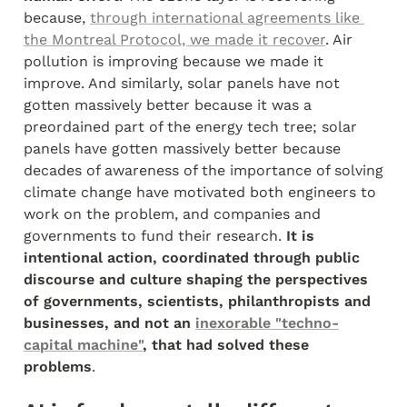
because, 
through international agreements like 
the Montreal Protocol, we made it recover
. Air 
pollution is improving because we made it 
improve. And similarly, solar panels have not 
gotten massively better because it was a 
preordained part of the energy tech tree; solar 
panels have gotten massively better because 
decades of awareness of the importance of solving 
climate change have motivated both engineers to 
work on the problem, and companies and 
governments to fund their research. 
It is 
intentional action, coordinated through public 
discourse and culture shaping the perspectives 
of governments, scientists, philanthropists and 
businesses, and not an 
inexorable "techno-
capital machine"
, that had solved these 
problems
.