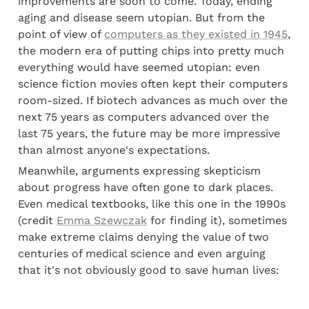
improvements are soon to come. Today, ending 
aging and disease seem utopian. But from the 
point of view of 
computers as they existed in 1945
, 
the modern era of putting chips into pretty much 
everything would have seemed utopian: even 
science fiction movies often kept their computers 
room-sized. If biotech advances as much over the 
next 75 years as computers advanced over the 
last 75 years, the future may be more impressive 
than almost anyone's expectations.
Meanwhile, arguments expressing skepticism 
about progress have often gone to dark places. 
Even medical textbooks, like this one in the 1990s 
(credit 
Emma Szewczak
 for finding it), sometimes 
make extreme claims denying the value of two 
centuries of medical science and even arguing 
that it's not obviously good to save human lives: