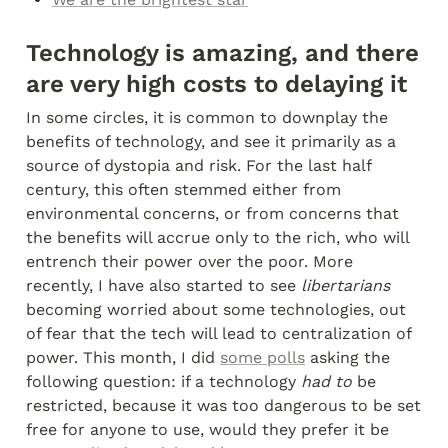
Technology is amazing, and there 
are very high costs to delaying it
In some circles, it is common to downplay the 
benefits of technology, and see it primarily as a 
source of dystopia and risk. For the last half 
century, this often stemmed either from 
environmental concerns, or from concerns that 
the benefits will accrue only to the rich, who will 
entrench their power over the poor. More 
recently, I have also started to see 
libertarians
becoming worried about some technologies, out 
of fear that the tech will lead to centralization of 
power. This month, I did 
some polls
 asking the 
following question: if a technology 
had to
 be 
restricted, because it was too dangerous to be set 
free for anyone to use, would they prefer it be 