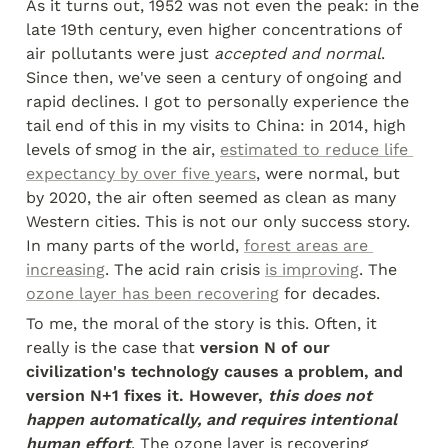
As it turns out, 1952 was not even the peak: in the 
late 19th century, even higher concentrations of 
air pollutants were just 
accepted and normal
. 
Since then, we've seen a century of ongoing and 
rapid declines. I got to personally experience the 
tail end of this in my visits to China: in 2014, high 
levels of smog in the air, 
estimated to reduce life 
expectancy by over five years
, were normal, but 
by 2020, the air often seemed as clean as many 
Western cities. This is not our only success story. 
In many parts of the world, 
forest areas are 
increasing
. The acid rain crisis 
is improving
. The 
ozone layer has been recovering
 for decades.
To me, the moral of the story is this. Often, it 
really is the case that 
version N of our 
civilization's technology causes a problem, and 
version N+1 fixes it. However, 
this does not 
happen automatically, and requires intentional 
human effort
. The ozone layer is recovering 