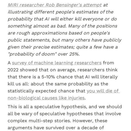
MIRI researcher Rob Bensinger's attempt
 at 
illustrating different people's estimates of the 
probability that AI will either kill everyone or do 
something almost as bad. Many of the positions 
are rough approximations based on people's 
public statements, but many others have publicly 
given their precise estimates; quite a few have a 
"probability of doom" over 25%.
A 
survey of machine learning researchers
 from 
2022 showed that on average, researchers think 
that there is a 5-10% chance that AI will literally 
kill us all: about the same probability as the 
statistically expected chance that 
you will die of 
non-biological causes like injuries
.
This is all a speculative hypothesis, and we should 
all be wary of speculative hypotheses that involve 
complex multi-step stories. However, these 
arguments have survived over a decade of 