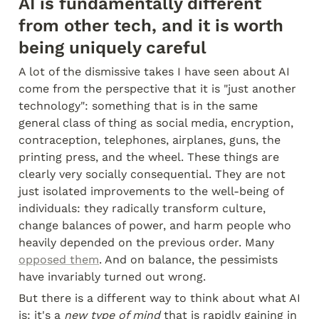
AI is fundamentally different 
from other tech, and it is worth 
being uniquely careful
A lot of the dismissive takes I have seen about AI 
come from the perspective that it is "just another 
technology": something that is in the same 
general class of thing as social media, encryption, 
contraception, telephones, airplanes, guns, the 
printing press, and the wheel. These things are 
clearly very socially consequential. They are not 
just isolated improvements to the well-being of 
individuals: they radically transform culture, 
change balances of power, and harm people who 
heavily depended on the previous order. Many 
opposed them
. And on balance, the pessimists 
have invariably turned out wrong.
But there is a different way to think about what AI 
is: it's a 
new type of mind
 that is rapidly gaining in 