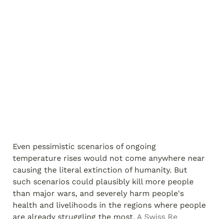
Even pessimistic scenarios of ongoing 
temperature rises would not come anywhere near 
causing the literal extinction of humanity. But 
such scenarios could plausibly kill more people 
than major wars, and severely harm people's 
health and livelihoods in the regions where people 
are already struggling the most. 
A Swiss Re 