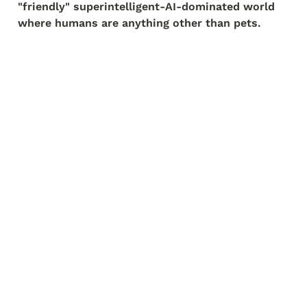
"friendly" superintelligent-AI-dominated world 
where humans are anything other than pets.