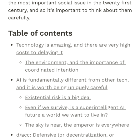
the most important social issue in the twenty first 
century, and so it's important to think about them 
carefully.
Table of contents
Technology is amazing, and there are very high 
costs to delaying it
The environment, and the importance of 
coordinated intention
AI is fundamentally different from other tech, 
and it is worth being uniquely careful
Existential risk is a big deal
Even if we survive, is a superintelligent AI 
future a world we want to live in?
The sky is near, the emperor is everywhere
d/acc: Defensive (or decentralization, or 