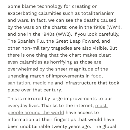
Some blame technology for creating or 
exacerbating calamities such as totalitarianism 
and wars. In fact, we can see the deaths caused 
by the wars on the charts: one in the 1910s (WW1), 
and one in the 1940s (WW2). If you look carefully, 
The Spanish Flu, the Great Leap Foward, and 
other non-military tragedies are also visible. But 
there is one thing that the chart makes clear: 
even calamities as horrifying as those are 
overwhelmed by the sheer magnitude of the 
unending march of improvements in 
food
, 
sanitation
, 
medicine
 and infrastructure that took 
place over that century.
This is mirrored by large improvements to our 
everyday lives. Thanks to the internet, 
most 
people around the world
 have access to 
information at their fingertips that would have 
been unobtainable twenty years ago. The global 