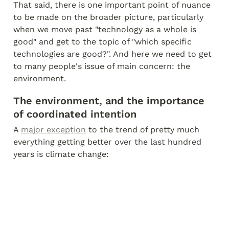
That said, there is one important point of nuance 
to be made on the broader picture, particularly 
when we move past "technology as a whole is 
good" and get to the topic of "which specific 
technologies are good?". And here we need to get 
to many people's issue of main concern: the 
environment.
The environment, and the importance 
of coordinated intention
A 
major exception
 to the trend of pretty much 
everything getting better over the last hundred 
years is climate change: