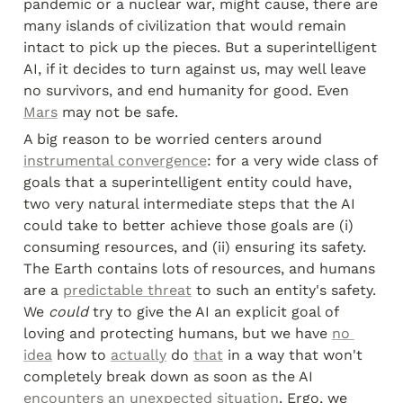
pandemic or a nuclear war, might cause, there are 
many islands of civilization that would remain 
intact to pick up the pieces. But a superintelligent 
AI, if it decides to turn against us, may well leave 
no survivors, and end humanity for good. Even 
Mars
 may not be safe.
A big reason to be worried centers around 
instrumental convergence
: for a very wide class of 
goals that a superintelligent entity could have, 
two very natural intermediate steps that the AI 
could take to better achieve those goals are (i) 
consuming resources, and (ii) ensuring its safety. 
The Earth contains lots of resources, and humans 
are a 
predictable threat
 to such an entity's safety. 
We 
could
 try to give the AI an explicit goal of 
loving and protecting humans, but we have 
no 
idea
 how to 
actually
 do 
that
 in a way that won't 
completely break down as soon as the AI 
encounters an unexpected situation
. Ergo, we 