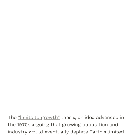
The 
"limits to growth"
 thesis, an idea advanced in 
the 1970s arguing that growing population and 
industry would eventually deplete Earth's limited 