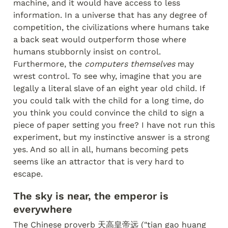
machine, and it would have access to less 
information. In a universe that has any degree of 
competition, the civilizations where humans take 
a back seat would outperform those where 
humans stubbornly insist on control. 
Furthermore, the 
computers themselves
 may 
wrest control. To see why, imagine that you are 
legally a literal slave of an eight year old child. If 
you could talk with the child for a long time, do 
you think you could convince the child to sign a 
piece of paper setting you free? I have not run this 
experiment, but my instinctive answer is a strong 
yes. And so all in all, humans becoming pets 
seems like an attractor that is very hard to 
escape.
The sky is near, the emperor is 
everywhere
The Chinese proverb 天高皇帝远 ("tian gao huang 