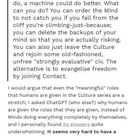
do, a machine could do better. What 
can you do? You can order the Mind 
to not catch you if you fall from the 
cliff you're climbing-just-because; 
you can delete the backups of your 
mind so that you are actually risking. 
You can also just leave the Culture 
and rejoin some old-fashioned, 
unfree "strongly evaluative" civ. The 
alternative is to evangelise freedom 
by joining Contact.
I would argue that even the "meaningful" roles 
that humans are given in the Culture series are a 
stretch; I asked ChatGPT (who else?) why humans 
are given the roles that they are given, instead of 
Minds doing everything completely by themselves, 
and I personally found 
its answers
 quite 
underwhelming. 
It seems very hard to have a 