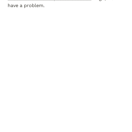
have a problem.