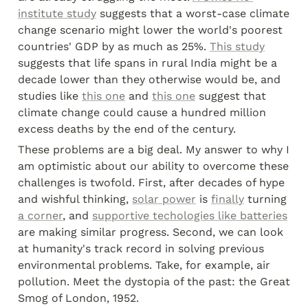
institute study
 suggests that a worst-case climate 
change scenario might lower the world's poorest 
countries' GDP by as much as 25%. 
This study
suggests that life spans in rural India might be a 
decade lower than they otherwise would be, and 
studies like 
this one
 and 
this one
 suggest that 
climate change could cause a hundred million 
excess deaths by the end of the century.
These problems are a big deal. My answer to why I 
am optimistic about our ability to overcome these 
challenges is twofold. First, after decades of hype 
and wishful thinking, 
solar power
 is 
finally
 turning 
a corner
, and 
supportive techologies like batteries
are making similar progress. Second, we can look 
at humanity's track record in solving previous 
environmental problems. Take, for example, air 
pollution. Meet the dystopia of the past: the Great 
Smog of London, 1952.