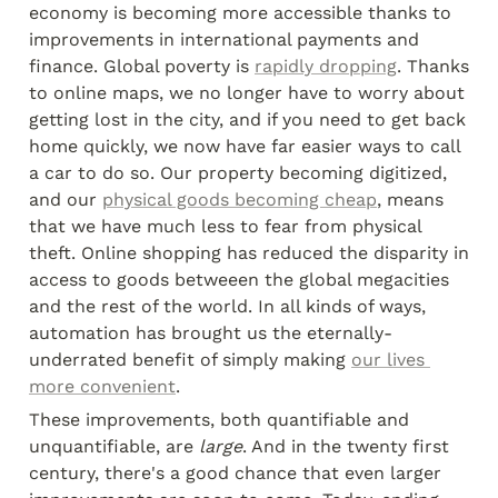
economy is becoming more accessible thanks to 
improvements in international payments and 
finance. Global poverty is 
rapidly dropping
. Thanks 
to online maps, we no longer have to worry about 
getting lost in the city, and if you need to get back 
home quickly, we now have far easier ways to call 
a car to do so. Our property becoming digitized, 
and our 
physical goods becoming cheap
, means 
that we have much less to fear from physical 
theft. Online shopping has reduced the disparity in 
access to goods betweeen the global megacities 
and the rest of the world. In all kinds of ways, 
automation has brought us the eternally-
underrated benefit of simply making 
our lives 
more convenient
.
These improvements, both quantifiable and 
unquantifiable, are 
large
. And in the twenty first 
century, there's a good chance that even larger 