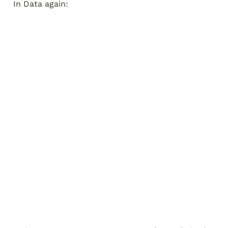
In Data again: