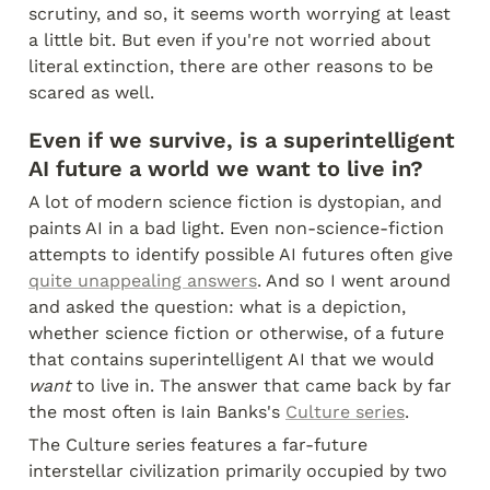
scrutiny, and so, it seems worth worrying at least 
a little bit. But even if you're not worried about 
literal extinction, there are other reasons to be 
scared as well.
Even if we survive, is a superintelligent 
AI future a world we want to live in?
A lot of modern science fiction is dystopian, and 
paints AI in a bad light. Even non-science-fiction 
attempts to identify possible AI futures often give 
quite unappealing answers
. And so I went around 
and asked the question: what is a depiction, 
whether science fiction or otherwise, of a future 
that contains superintelligent AI that we would 
want
 to live in. The answer that came back by far 
the most often is Iain Banks's 
Culture series
.
The Culture series features a far-future 
interstellar civilization primarily occupied by two 