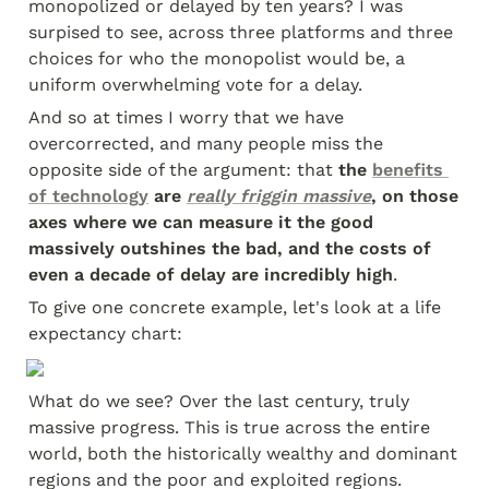
monopolized or delayed by ten years? I was 
surpised to see, across three platforms and three 
choices for who the monopolist would be, a 
uniform overwhelming vote for a delay.
And so at times I worry that we have 
overcorrected, and many people miss the 
opposite side of the argument: that 
the 
benefits 
of technology
 are 
really friggin massive
, on those 
axes where we can measure it the good 
massively outshines the bad, and the costs of 
even a decade of delay are incredibly high
.
To give one concrete example, let's look at a life 
expectancy chart:
What do we see? Over the last century, truly 
massive progress. This is true across the entire 
world, both the historically wealthy and dominant 
regions and the poor and exploited regions.