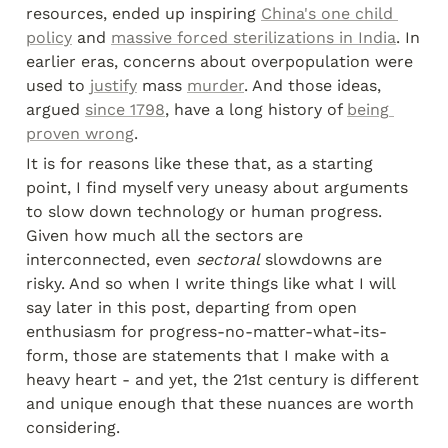
resources, ended up inspiring 
China's one child 
policy
 and 
massive forced sterilizations in India
. In 
earlier eras, concerns about overpopulation were 
used to 
justify
 mass 
murder
. And those ideas, 
argued 
since 1798
, have a long history of 
being 
proven wrong
.
It is for reasons like these that, as a starting 
point, I find myself very uneasy about arguments 
to slow down technology or human progress. 
Given how much all the sectors are 
interconnected, even 
sectoral
 slowdowns are 
risky. And so when I write things like what I will 
say later in this post, departing from open 
enthusiasm for progress-no-matter-what-its-
form, those are statements that I make with a 
heavy heart - and yet, the 21st century is different 
and unique enough that these nuances are worth 
considering.