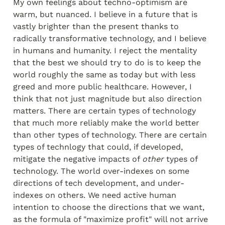
My own feelings about techno-optimism are 
warm, but nuanced. I believe in a future that is 
vastly brighter than the present thanks to 
radically transformative technology, and I believe 
in humans and humanity. I reject the mentality 
that the best we should try to do is to keep the 
world roughly the same as today but with less 
greed and more public healthcare. However, I 
think that not just magnitude but also direction 
matters. There are certain types of technology 
that much more reliably make the world better 
than other types of technology. There are certain 
types of technlogy that could, if developed, 
mitigate the negative impacts of 
other
 types of 
technology. The world over-indexes on some 
directions of tech development, and under-
indexes on others. We need active human 
intention to choose the directions that we want, 
as the formula of "maximize profit" will not arrive 