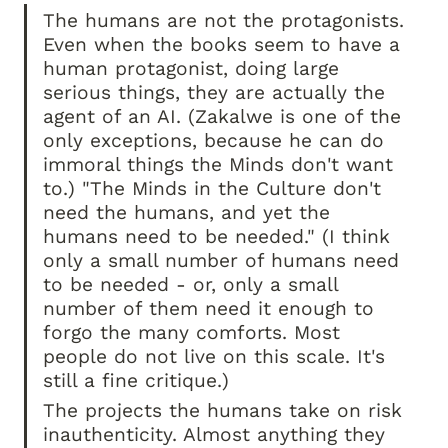
The humans are not the protagonists. 
Even when the books seem to have a 
human protagonist, doing large 
serious things, they are actually the 
agent of an AI. (Zakalwe is one of the 
only exceptions, because he can do 
immoral things the Minds don't want 
to.) "The Minds in the Culture don't 
need the humans, and yet the 
humans need to be needed." (I think 
only a small number of humans need 
to be needed - or, only a small 
number of them need it enough to 
forgo the many comforts. Most 
people do not live on this scale. It's 
still a fine critique.)
The projects the humans take on risk 
inauthenticity. Almost anything they 