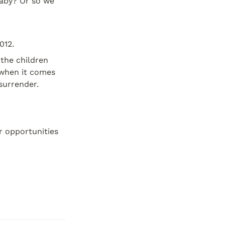
aby? Or so we 
012.
the children 
when it comes 
 surrender.
 opportunities 