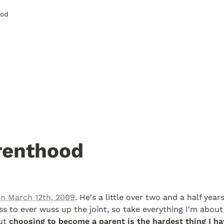
ood
renthood
n March 12th, 2009
. He's a little over two and a half year
s to ever wuss up the joint, so take everything I'm about 
ut 
choosing to become a parent is the hardest thing I ha