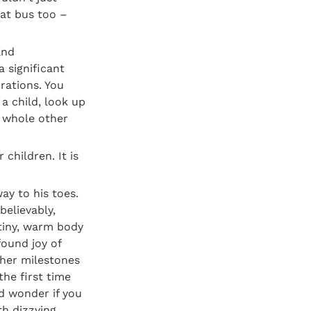
at bus too – 
nd 
 significant 
ations. You 
 child, look up 
 whole other 
You can't possibly know the enormity of the feelings you will have for your children. It is 
y to his toes. 
elievably, 
 tiny, warm body 
so close to me, breathing so fast he can barely catch up, sharing his newfound joy of 
her milestones 
the first time 
d wonder if you 
h dizzying 