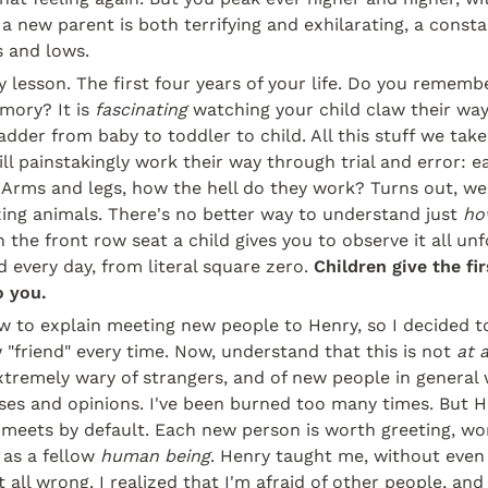
 a new parent is both terrifying and exhilarating, a consta
s and lows.
ory lesson. The first four years of your life. Do you remem
mory? It is 
fascinating
 watching your child claw their way
dder from baby to toddler to child. All this stuff we take 
ll painstakingly work their way through trial and error: ea
. Arms and legs, how the hell do they work? Turns out, w
ing animals. There's no better way to understand just 
ho
the front row seat a child gives you to observe it all unf
 every day, from literal square zero. 
Children give the fir
o you.
w to explain meeting new people to Henry, so I decided to 
"friend" every time. Now, understand that this is not 
at a
xtremely wary of strangers, and of new people in general w
es and opinions. I've been burned too many times. But He
meets by default. Each new person is worth greeting, wor
as a fellow 
human being
. Henry taught me, without even t
t all wrong. I realized that I'm afraid of other people, and 