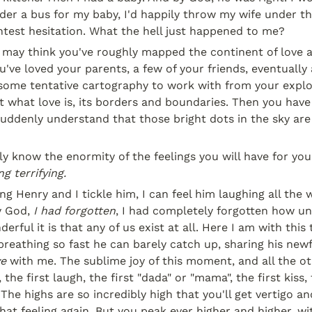
er a bus for my baby, I'd happily throw my wife under th
htest hesitation. What the hell just happened to me?
 may think you've roughly mapped the continent of love a
u've loved your parents, a few of your friends, eventually a
some tentative cartography to work with from your explor
 what love is, its borders and boundaries. Then you have a
suddenly understand that those bright dots in the sky are
g terrifying.
g Henry and I tickle him, I can feel him laughing all the wa
y God, 
I had forgotten
, I had completely forgotten how unb
erful it is that any of us exist at all. Here I am with this
ve
 with me. The sublime joy of this moment, and all the ot
, the first laugh, the first "dada" or "mama", the first kiss, 
The highs are so incredibly high that you'll get vertigo an
hat feeling again. But you peak ever higher and higher, wit