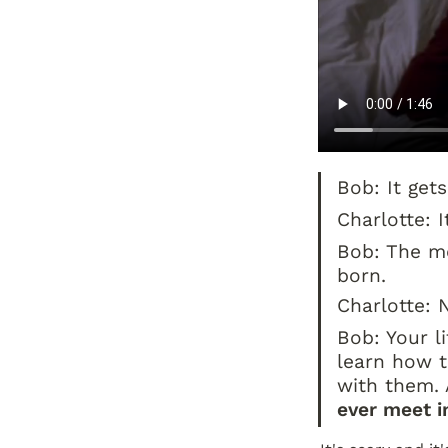
Bob: It get
Charlotte: I
Bob: The mos
born.
Charlotte: 
Bob: Your li
learn how t
with them.
ever meet in