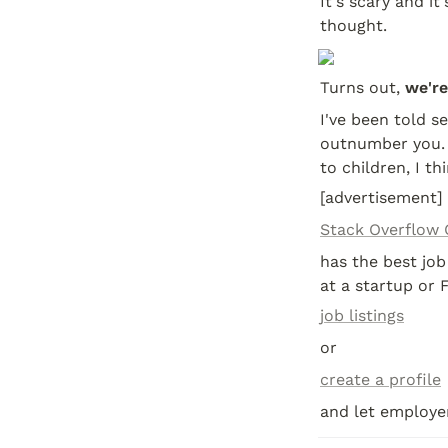
It's scary and i
thought.
Turns out, 
we're
I've been told s
outnumber you. I
to children, I th
[advertisement]
Stack Overflow 
has the best job
at a startup or 
job listings
or
create a profile
and let employer