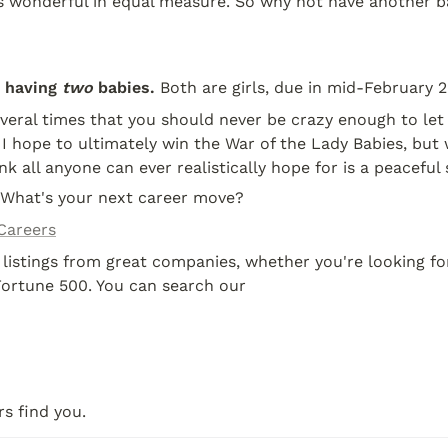
t's wonderful in equal measure. So why not have another b
 having 
two
 babies.
 Both are girls, due in mid-February 2
everal times that you should never be crazy enough to let 
 hope to ultimately win the War of the Lady Babies, but 
ink all anyone can ever realistically hope for is a peaceful
 What's your next career move?
Careers
 listings from great companies, whether you're looking for
Fortune 500. You can search our
s find you.