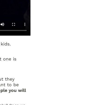
kids.
 one is 
t they 
nt to be 
ple you will 