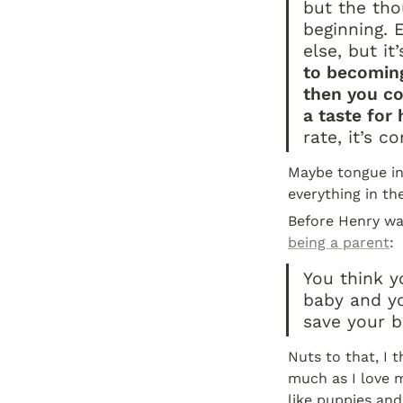
but the tho
beginning. E
else, but it
to becoming
then you co
a taste for
rate, it’s c
Maybe tongue in 
everything in th
Before Henry wa
being a parent
:
You think y
baby and yo
save your b
Nuts to that, I 
much as I love m
like puppies and