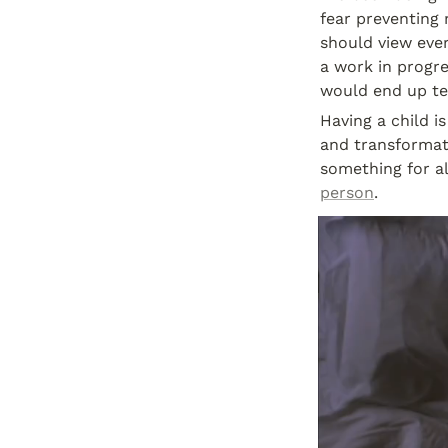
fear preventing 
should view every
a work in progres
would end up te
Having a child i
and transformati
something for al
person
.