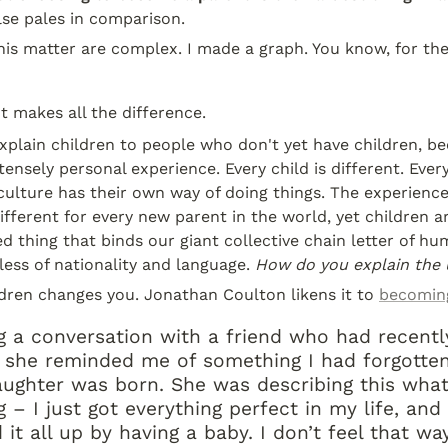
else pales in comparison.
his matter are complex. I made a graph. You know, for the
 makes all the difference.
o explain children to people who don't yet have children, 
tensely personal experience. Every child is different. Every
 culture has their own way of doing things. The experience 
fferent for every new parent in the world, yet children ar
ed thing that binds our giant collective chain letter of hu
less of nationality and language. 
How do you explain the 
ldren changes you. Jonathan Coulton likens it to 
becomin
g a conversation with a friend who had recentl
 she reminded me of something I had forgotten
ughter was born. She was describing this wha
 – I just got everything perfect in my life, and
it all up by having a baby. I don’t feel that wa