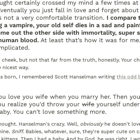
ught certainly crossed my mind a few times at 
ventually you just fall in love and forget about 
’s not a very comfortable transition. 
I compare t
 a vampire, your old self dies in a sad and painf
me out the other side with immortality, super s
 human blood.
 At least that’s how it was for me.
omplicated.
cheek, but not that far from the truth, honestly. Your chi
e nicest way.
s born, I remembered Scott Hanselman writing 
this odd 
ou love you wife when you marry her. Then you
u realize you'd throw your 
wife
 yourself under
aby. You can't love something more.
thought. Hanselman's crazy. Well, 
obviously
 he doesn't love
ine. 
Sniff.
 Babies, whatever, sure, they're super cute on ca
 kittens. Then I had a baby. And by God, he was right. I wou