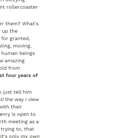
nt rollercoaster 
ber them? What's 
 up the 
for granted, 
ting, moving, 
e human beings 
w
 amazing 
old from 
st four years of 
just tell him 
ll
 the way I view 
ith their 
nry is open to 
th meeting as a 
rying to, that 
it's only my 
own