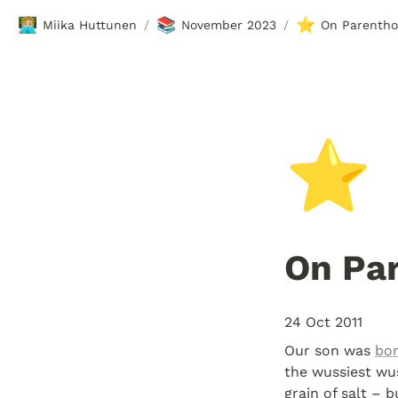
🧑🏼‍💻
📚
⭐
Miika Huttunen
November 2023
On Parenth
/
/
⭐
On Pa
24 Oct 2011
Our son was 
bor
the wussiest wus
grain of salt – b