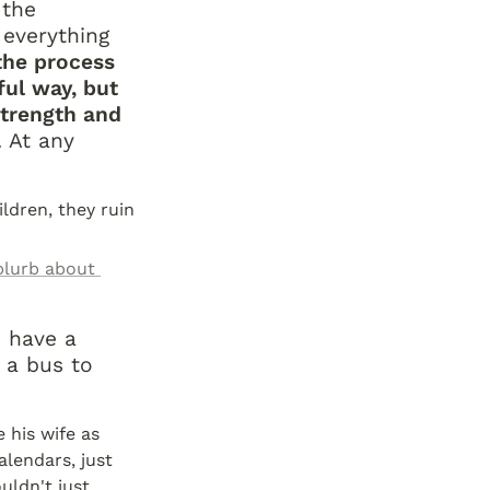
the 
everything 
he process 
ul way, but 
trength and 
 At any 
ldren, they ruin 
blurb about 
 have a 
 a bus to 
 his wife as 
lendars, just 
ldn't just 