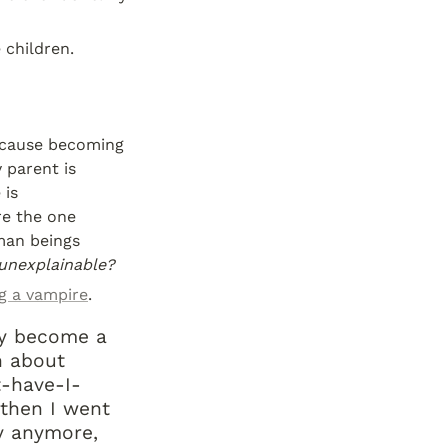
 children.
because becoming 
 parent is 
is 
e the one 
man beings 
unexplainable?
g a vampire
.
y become a 
 about 
t-have-I-
 then I went 
y anymore, 