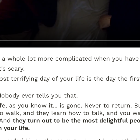
s a whole lot more complicated when you have 
t's scary.
t terrifying day of your life is the day the first
Nobody ever tells you that.
fe, as you know it... is gone. Never to return. Bu
o walk, and they learn how to talk, and you wa
 And 
they turn out to be the most delightful peo
 your life.