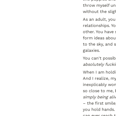
throw myself und
without the slig
As an adult, you
relationships. Yo
other. You have 
form ideas about
to the sky, and 
galaxies.
absolutely fuckin
When I am holdin
And I realize, m
inexplicably wond
simply being ali
– the first smile
you hold hands. 
can ever reach t