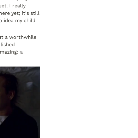
. I really 
e yet; it's still 
o idea my child 
ut a worthwhile 
lished 
amazing: 
a 