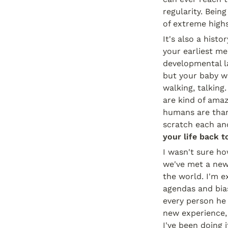
regularity. Being
of extreme high
It's also a hist
your earliest me
developmental la
but your baby wi
walking, talking
are kind of amaz
humans are than 
scratch each and
your life back t
I wasn't sure ho
we've met a new 
the world. I'm e
agendas and bias
every person he 
new experience, 
I've been doing i