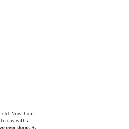
s old. Now, I am 
to say with a 
ve ever done.
 By 