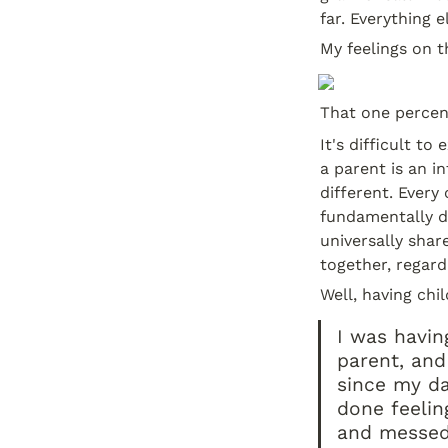
far. Everything 
My feelings on t
That one percent
It's difficult t
a parent is an in
different. Every
fundamentally di
universally shar
together, regard
Well, having chi
I was havin
parent, and
since my da
done feeling
and messed 