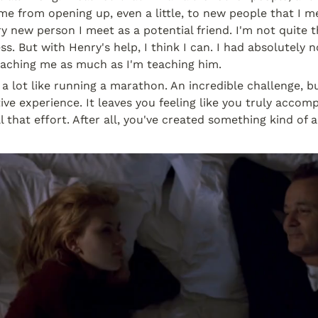
me from opening up, even a little, to new people that I meet
 new person I meet as a potential friend. I'm not quite ther
s. But with Henry's help, I think I can. I had absolutely n
aching me as much as I'm teaching him.
s a lot like running a marathon. An incredible challenge, b
ve experience. It leaves you feeling like you truly accomp
l that effort. After all, you've created something kind of 