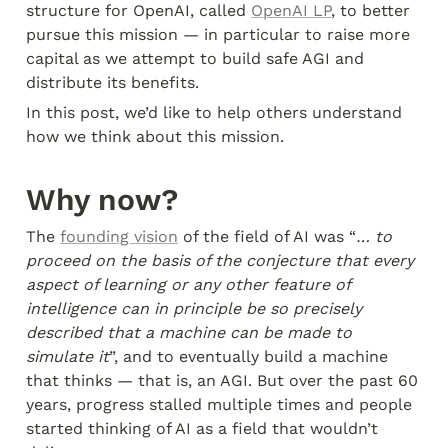
structure for OpenAI, called 
OpenAI LP
, to better 
pursue this mission — in particular to raise more 
capital as we attempt to build safe AGI and 
distribute its benefits.
In this post, we’d like to help others understand 
how we think about this mission.
Why now?
The 
founding vision
 of the field of AI was “
… to 
proceed on the basis of the conjecture that every 
aspect of learning or any other feature of 
intelligence can in principle be so precisely 
described that a machine can be made to 
simulate it
”, and to eventually build a machine 
that thinks — that is, an AGI. But over the past 60 
years, progress stalled multiple times and people 
started thinking of AI as a field that wouldn’t 