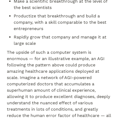
Make a scientific breakthrough at the level of 
the best scientists
Productize that breakthrough and build a 
company, with a skill comparable to the best 
entrepreneurs
Rapidly grow that company and manage it at 
large scale
The upside of such a computer system is 
enormous — for an illustrative example, an AGI 
following the pattern above could produce 
amazing healthcare applications deployed at 
scale. Imagine a network of AGI-powered 
computerized doctors that accumulates a 
superhuman amount of clinical experience, 
allowing it to produce excellent diagnoses, deeply 
understand the nuanced effect of various 
treatments in lots of conditions, and greatly 
reduce the human error factor of healthcare — all 