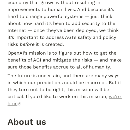
economy that grows without resulting in 
improvements to human lives. And because it’s 
hard to change powerful systems — just think 
about how hard it’s been to add security to the 
Internet — once they’ve been deployed, we think 
it’s important to address AGI’s safety and policy 
risks 
before
 it is created.
OpenAI’s mission is to figure out how to get the 
benefits of AGI and mitigate the risks — and make 
sure those benefits accrue to all of humanity.
The future is uncertain, and there are many ways 
in which our predictions could be incorrect. But if 
they turn out to be right, this mission will be 
critical. If you’d like to work on this mission, 
we’re 
hiring
!
About us