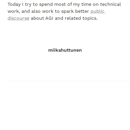
Today I try to spend most of my time on technical 
work, and also work to spark better 
public 
discourse
 about AGI and related topics.
miikahuttunen