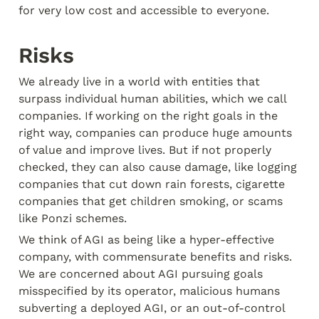
for very low cost and accessible to everyone.
Risks
We already live in a world with entities that 
surpass individual human abilities, which we call 
companies. If working on the right goals in the 
right way, companies can produce huge amounts 
of value and improve lives. But if not properly 
checked, they can also cause damage, like logging 
companies that cut down rain forests, cigarette 
companies that get children smoking, or scams 
like Ponzi schemes.
We think of AGI as being like a hyper-effective 
company, with commensurate benefits and risks. 
We are concerned about AGI pursuing goals 
misspecified by its operator, malicious humans 
subverting a deployed AGI, or an out-of-control 