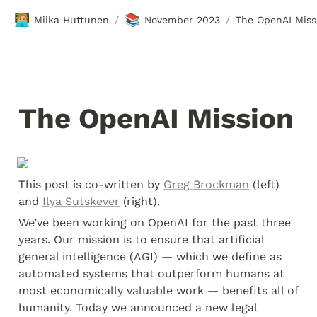
🧑🏼‍💻
📚
Miika Huttunen
November 2023
The OpenAI Miss
/
/
The OpenAI Mission
This post is co-written by 
Greg Brockman
 (left) 
and 
Ilya Sutskever
 (right).
We’ve been working on OpenAI for the past three 
years. Our mission is to ensure that artificial 
general intelligence (AGI) — which we define as 
automated systems that outperform humans at 
most economically valuable work — benefits all of 
humanity. Today we announced a new legal 