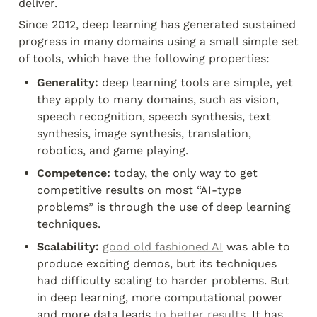
deliver.
Since 2012, deep learning has generated sustained 
progress in many domains using a small simple set 
of tools, which have the following properties:
Generality:
 deep learning tools are simple, yet 
they apply to many domains, such as vision, 
speech recognition, speech synthesis, text 
synthesis, image synthesis, translation, 
robotics, and game playing.
Competence:
 today, the only way to get 
competitive results on most “AI-type 
problems” is through the use of deep learning 
techniques.
Scalability:
good old fashioned AI
 was able to 
produce exciting demos, but its techniques 
had difficulty scaling to harder problems. But 
in deep learning, more computational power 
and more data leads 
to
better
results
. It has 