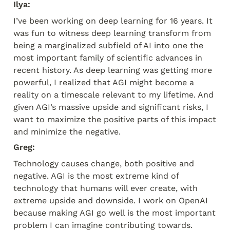
Ilya:
I’ve been working on deep learning for 16 years. It 
was fun to witness deep learning transform from 
being a marginalized subfield of AI into one the 
most important family of scientific advances in 
recent history. As deep learning was getting more 
powerful, I realized that AGI might become a 
reality on a timescale relevant to my lifetime. And 
given AGI’s massive upside and significant risks, I 
want to maximize the positive parts of this impact 
and minimize the negative.
Greg:
Technology causes change, both positive and 
negative. AGI is the most extreme kind of 
technology that humans will ever create, with 
extreme upside and downside. I work on OpenAI 
because making AGI go well is the most important 
problem I can imagine contributing towards. 