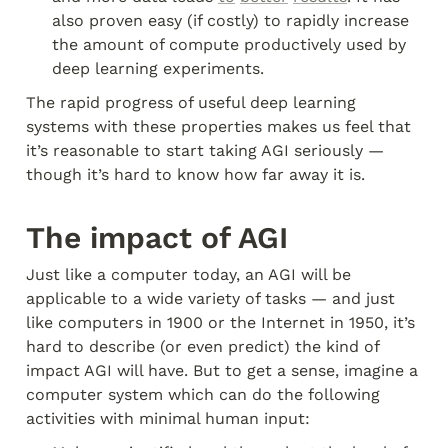
also proven easy (if costly) to rapidly increase 
the amount of compute productively used by 
deep learning experiments.
The rapid progress of useful deep learning 
systems with these properties makes us feel that 
it’s reasonable to start taking AGI seriously — 
though it’s hard to know how far away it is.
The impact of AGI
Just like a computer today, an AGI will be 
applicable to a wide variety of tasks — and just 
like computers in 1900 or the Internet in 1950, it’s 
hard to describe (or even predict) the kind of 
impact AGI will have. But to get a sense, imagine a 
computer system which can do the following 
activities with minimal human input: