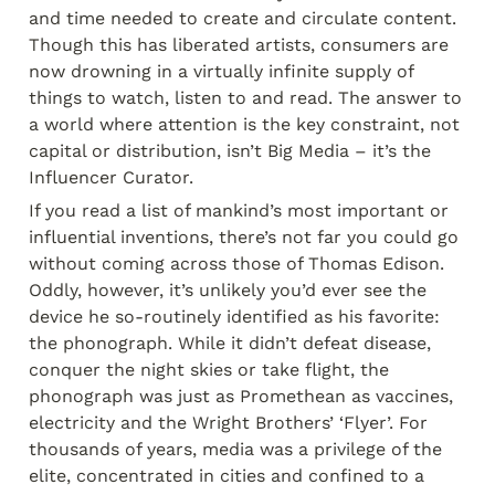
and time needed to create and circulate content. 
Though this has liberated artists, consumers are 
now drowning in a virtually infinite supply of 
things to watch, listen to and read. The answer to 
a world where attention is the key constraint, not 
capital or distribution, isn’t Big Media – it’s the 
Influencer Curator.
If you read a list of mankind’s most important or 
influential inventions, there’s not far you could go 
without coming across those of Thomas Edison. 
Oddly, however, it’s unlikely you’d ever see the 
device he so-routinely identified as his favorite: 
the phonograph. While it didn’t defeat disease, 
conquer the night skies or take flight, the 
phonograph was just as Promethean as vaccines, 
electricity and the Wright Brothers’ ‘Flyer’. For 
thousands of years, media was a privilege of the 
elite, concentrated in cities and confined to a 