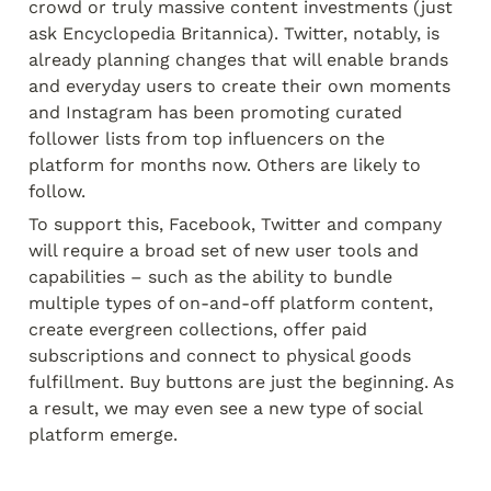
crowd or truly massive content investments (just 
ask Encyclopedia Britannica). Twitter, notably, is 
already planning changes that will enable brands 
and everyday users to create their own moments 
and Instagram has been promoting curated 
follower lists from top influencers on the 
platform for months now. Others are likely to 
follow.
To support this, Facebook, Twitter and company 
will require a broad set of new user tools and 
capabilities – such as the ability to bundle 
multiple types of on-and-off platform content, 
create evergreen collections, offer paid 
subscriptions and connect to physical goods 
fulfillment. Buy buttons are just the beginning. As 
a result, we may even see a new type of social 
platform emerge.