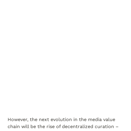
However, the next evolution in the media value 
chain will be the rise of decentralized curation – 