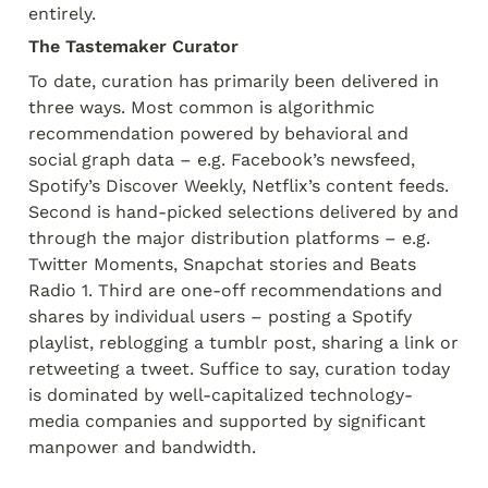
entirely.
The Tastemaker Curator
To date, curation has primarily been delivered in 
three ways. Most common is algorithmic 
recommendation powered by behavioral and 
social graph data – e.g. Facebook’s newsfeed, 
Spotify’s Discover Weekly, Netflix’s content feeds. 
Second is hand-picked selections delivered by and 
through the major distribution platforms – e.g. 
Twitter Moments, Snapchat stories and Beats 
Radio 1. Third are one-off recommendations and 
shares by individual users – posting a Spotify 
playlist, reblogging a tumblr post, sharing a link or 
retweeting a tweet. Suffice to say, curation today 
is dominated by well-capitalized technology-
media companies and supported by significant 
manpower and bandwidth.