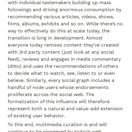
with individual tastemakers building up mass 
followings and driving enormous consumption by 
recommending various articles, videos, shows, 
films, albums, exhibits and so on. While there’s no 
way to effectively do this at scale today, the 
transition is long in development. Almost 
everyone today remixes content they’ve created 
with 3
rd
 party content (just look at any social 
feed), reviews and engages in media commentary 
(ditto) and uses the recommendations of others 
to decide what to watch, see, listen to or even 
believe. Similarly, every social graph includes a 
handful of node users whose endorsements 
proliferate across the social web. The 
formalization of this influence will therefore 
represent both a natural and value-add extension 
of existing user behavior.
To this end, multimedia curation is and will 
continue to be pioneered by today’s web 