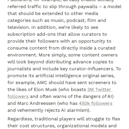
referred traffic to slip through paywalls – a model 
that should be extended to other media 
categories such as music, podcast, film and 
television. In addition, we’re likely to see 
subscription add-ons that allow curators to 
provide their followers with an opportunity to 
consume content from directly inside a curated 
environment. More simply, some content owners 
will look beyond distributing advance copies to 
journalists and include key curator-influencers. To 
promote its artificial intelligence original series, 
for example, AMC should have sent screeners to 
the likes of Elon Musk (who boasts 
3M Twitter 
followers
 and often warns of the dangers of AI) 
and Marc Andreessen (who has 
450k followers
and vehemently rejects AI alarmism).
Regardless, traditional players will struggle to flex 
their cost structures, organizational models and 