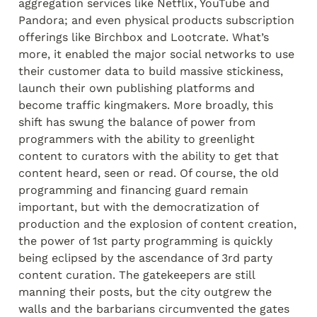
aggregation services like Netflix, YouTube and 
Pandora; and even physical products subscription 
offerings like Birchbox and Lootcrate. What’s 
more, it enabled the major social networks to use 
their customer data to build massive stickiness, 
launch their own publishing platforms and 
become traffic kingmakers. More broadly, this 
shift has swung the balance of power from 
programmers with the ability to greenlight 
content to curators with the ability to get that 
content heard, seen or read. Of course, the old 
programming and financing guard remain 
important, but with the democratization of 
production and the explosion of content creation, 
the power of 1
st
 party programming is quickly 
being eclipsed by the ascendance of 3
rd
 party 
content curation. The gatekeepers are still 
manning their posts, but the city outgrew the 
walls and the barbarians circumvented the gates 