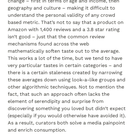
change – first in terms of age and income, then 
geography and culture – making it difficult to 
understand the personal validity of any crowd 
based metric. That’s not to say that a product on 
Amazon with 1,400 reviews and a 3.8 star rating 
isn’t good – just that the common review 
mechanisms found across the web 
mathematically soften taste out to the average. 
This works a lot of the time, but we tend to have 
very particular tastes in certain categories – and 
there is a certain staleness created by narrowing 
these averages down using look-a-like groups and 
other algorithmic techniques. Not to mention the 
fact, that such an approach often lacks the 
element of serendipity and surprise from 
discovering something you loved but didn’t expect 
(especially if you would otherwise have avoided it). 
As a result, curators both solve a media painpoint 
and enrich consumption.