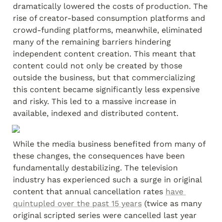
dramatically lowered the costs of production. The 
rise of creator-based consumption platforms and 
crowd-funding platforms, meanwhile, eliminated 
many of the remaining barriers hindering 
independent content creation. This meant that 
content could not only be created by those 
outside the business, but that commercializing 
this content became significantly less expensive 
and risky. This led to a massive increase in 
available, indexed and distributed content.
While the media business benefited from many of 
these changes, the consequences have been 
fundamentally destabilizing. The television 
industry has experienced such a surge in original 
content that annual cancellation rates 
have 
quintupled over the past 15 years
 (twice as many 
original scripted series were cancelled last year 