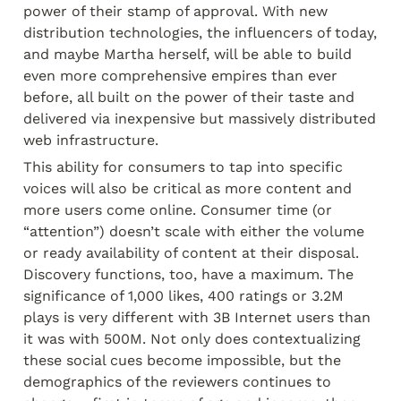
power of their stamp of approval. With new 
distribution technologies, the influencers of today, 
and maybe Martha herself, will be able to build 
even more comprehensive empires than ever 
before, all built on the power of their taste and 
delivered via inexpensive but massively distributed 
web infrastructure.
This ability for consumers to tap into specific 
voices will also be critical as more content and 
more users come online. Consumer time (or 
“attention”) doesn’t scale with either the volume 
or ready availability of content at their disposal. 
Discovery functions, too, have a maximum. The 
significance of 1,000 likes, 400 ratings or 3.2M 
plays is very different with 3B Internet users than 
it was with 500M. Not only does contextualizing 
these social cues become impossible, but the 
demographics of the reviewers continues to 