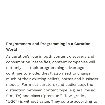
Programmers and Programming in a Curation 
World
As curation’s role in both content discovery and 
consumption intensifies, content companies will 
not only see their programming advantage 
continue to erode, they’ll also need to change 
much of their existing beliefs, norms and business 
models. For most curators (and audiences), the 
distinction between content type (e.g. art, music, 
film, TV) and class (“premium”, “low-grade”, 
“UGC”) is without value. They curate according to 