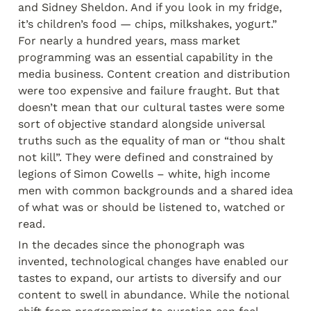
and Sidney Sheldon. And if you look in my fridge, 
it’s children’s food — chips, milkshakes, yogurt.” 
For nearly a hundred years, mass market 
programming was an essential capability in the 
media business. Content creation and distribution 
were too expensive and failure fraught. But that 
doesn’t mean that our cultural tastes were some 
sort of objective standard alongside universal 
truths such as the equality of man or “thou shalt 
not kill”. They were defined and constrained by 
legions of Simon Cowells – white, high income 
men with common backgrounds and a shared idea 
of what was or should be listened to, watched or 
read.
In the decades since the phonograph was 
invented, technological changes have enabled our 
tastes to expand, our artists to diversify and our 
content to swell in abundance. While the notional 