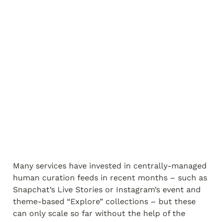
Many services have invested in centrally-managed 
human curation feeds in recent months – such as 
Snapchat’s Live Stories or Instagram’s event and 
theme-based “Explore” collections – but these 
can only scale so far without the help of the 