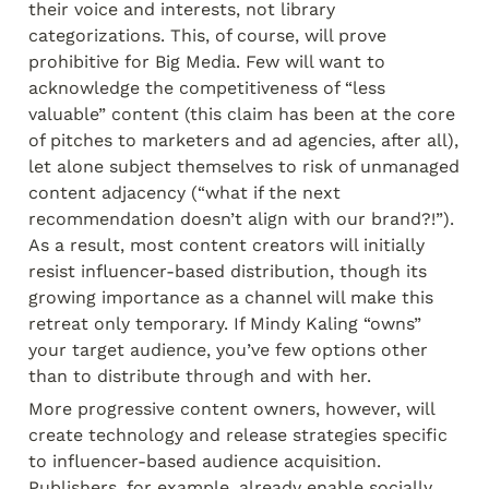
their voice and interests, not library 
categorizations. This, of course, will prove 
prohibitive for Big Media. Few will want to 
acknowledge the competitiveness of “less 
valuable” content (this claim has been at the core 
of pitches to marketers and ad agencies, after all), 
let alone subject themselves to risk of unmanaged 
content adjacency (“what if the next 
recommendation doesn’t align with our brand?!”). 
As a result, most content creators will initially 
resist influencer-based distribution, though its 
growing importance as a channel will make this 
retreat only temporary. If Mindy Kaling “owns” 
your target audience, you’ve few options other 
than to distribute through and with her.
More progressive content owners, however, will 
create technology and release strategies specific 
to influencer-based audience acquisition. 
Publishers, for example, already enable socially 