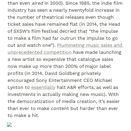
than even
 aired
 in 2000). Since 1985, the indie film 
industry has seen a nearly twentyfold increase in 
the number of theatrical releases even though 
ticket sales have remained flat (in 2014, the Head 
of SXSW’s film festival decried that “the impulse 
to make a film had far outrun the impulse to go 
out and watch one”). 
Plummeting music sales and 
unprecedented competition
 have made launching 
a new artist so expensive that catalogue sales 
now make up more than 200% of major label 
profits (in 2014, David Goldberg privately 
encouraged Sony Entertainment CEO Michael 
Lynton to 
essentially
 halt A&R efforts, as well as 
investments in actually making new music). With 
the democratization of media creation, it’s easier 
than ever to make content but harder than ever 
to make a hit.