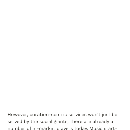
However, curation-centric services won’t just be 
served by the social giants; there are already a 
number of in-market players today. Music start-