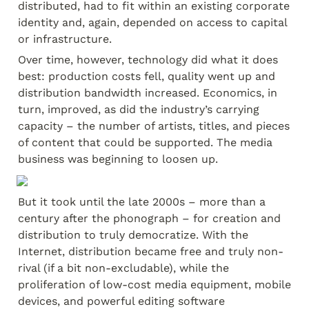
distributed, had to fit within an existing corporate 
identity and, again, depended on access to capital 
or infrastructure.
Over time, however, technology did what it does 
best: production costs fell, quality went up and 
distribution bandwidth increased. Economics, in 
turn, improved, as did the industry’s carrying 
capacity – the number of artists, titles, and pieces 
of content that could be supported. The media 
business was beginning to loosen up.
But it took until the late 2000s – more than a 
century after the phonograph – for creation and 
distribution to truly democratize. With the 
Internet, distribution became free and truly non-
rival (if a bit non-excludable), while the 
proliferation of low-cost media equipment, mobile 
devices, and powerful editing software 