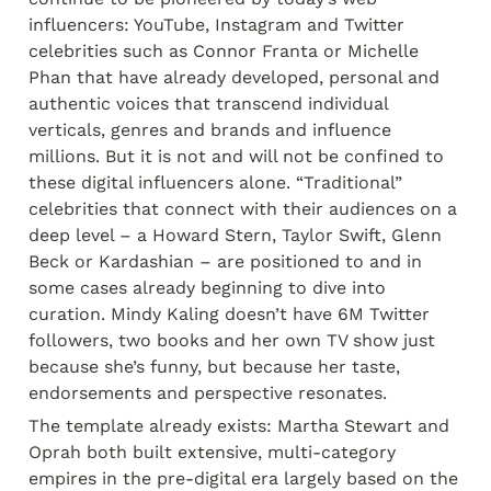
influencers: YouTube, Instagram and Twitter 
celebrities such as Connor Franta or Michelle 
Phan that have already developed, personal and 
authentic voices that transcend individual 
verticals, genres and brands and influence 
millions. But it is not and will not be confined to 
these digital influencers alone. “Traditional” 
celebrities that connect with their audiences on a 
deep level – a Howard Stern, Taylor Swift, Glenn 
Beck or Kardashian – are positioned to and in 
some cases already beginning to dive into 
curation. Mindy Kaling doesn’t have 6M Twitter 
followers, two books and her own TV show just 
because she’s funny, but because her taste, 
endorsements and perspective resonates.
The template already exists: Martha Stewart and 
Oprah both built extensive, multi-category 
empires in the pre-digital era largely based on the 