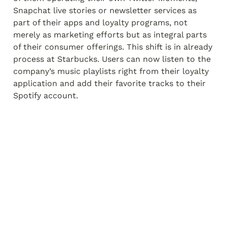
Snapchat live stories or newsletter services as 
part of their apps and loyalty programs, not 
merely as marketing efforts but as integral parts 
of their consumer offerings. This shift is in already 
process at Starbucks. Users can now listen to the 
company’s music playlists right from their loyalty 
application and add their favorite tracks to their 
Spotify account.