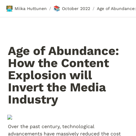
🧑🏼‍💻
📚
Miika Huttunen
October 2022
/
/
Age of Abundance: 
How the Content 
Explosion will 
Invert the Media 
Industry
Over the past century, technological 
advancements have massively reduced the cost 