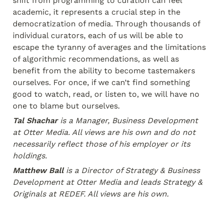
shift from programming to curation can feel 
academic, it represents a crucial step in the 
democratization of media. Through thousands of 
individual curators, each of us will be able to 
escape the tyranny of averages and the limitations 
of algorithmic recommendations, as well as 
benefit from the ability to become tastemakers 
ourselves. For once, if we can’t find something 
good to watch, read, or listen to, we will have no 
one to blame but ourselves.
Tal Shachar
 is a Manager, Business Development 
at Otter Media. All views are his own and do not 
necessarily reflect those of his employer or its 
holdings.
Matthew Ball
 is a Director of Strategy & Business 
Development at Otter Media and leads Strategy & 
Originals at REDEF.
 All views are his own.