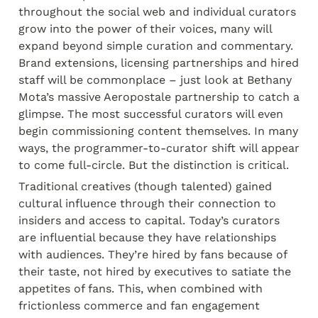
throughout the social web and individual curators 
grow into the power of their voices, many will 
expand beyond simple curation and commentary. 
Brand extensions, licensing partnerships and hired 
staff will be commonplace – just look at Bethany 
Mota’s massive Aeropostale partnership to catch a 
glimpse. The most successful curators will even 
begin commissioning content themselves. In many 
ways, the programmer-to-curator shift will appear 
to come full-circle. But the distinction is critical.
Traditional creatives (though talented) gained 
cultural influence through their connection to 
insiders and access to capital. Today’s curators 
are influential because they have relationships 
with audiences. They’re hired by fans because of 
their taste, not hired by executives to satiate the 
appetites of fans. This, when combined with 
frictionless commerce and fan engagement 