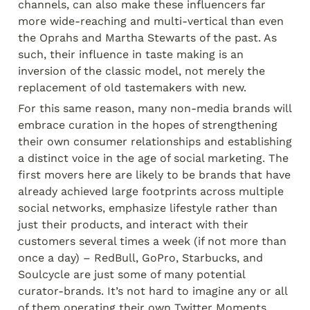
channels, can also make these influencers far 
more wide-reaching and multi-vertical than even 
the Oprahs and Martha Stewarts of the past. As 
such, their influence in taste making is an 
inversion of the classic model, not merely the 
replacement of old tastemakers with new.
For this same reason, many non-media brands will 
embrace curation in the hopes of strengthening 
their own consumer relationships and establishing 
a distinct voice in the age of social marketing. The 
first movers here are likely to be brands that have 
already achieved large footprints across multiple 
social networks, emphasize lifestyle rather than 
just their products, and interact with their 
customers several times a week (if not more than 
once a day) – RedBull, GoPro, Starbucks, and 
Soulcycle are just some of many potential 
curator-brands. It’s not hard to imagine any or all 
of them operating their own Twitter Moments, 