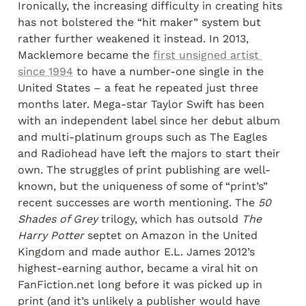
Ironically, the increasing difficulty in creating hits 
has not bolstered the “hit maker” system but 
rather further weakened it instead. In 2013, 
Macklemore became the 
first unsigned artist 
since 1994
 to have a number-one single in the 
United States – a feat he repeated just three 
months later. Mega-star Taylor Swift has been 
with an independent label since her debut album 
and multi-platinum groups such as The Eagles 
and Radiohead have left the majors to start their 
own. The struggles of print publishing are well-
known, but the uniqueness of some of “print’s” 
recent successes are worth mentioning. The 
50 
Shades of Grey
 trilogy, which has outsold 
The 
Harry Potter
 septet on Amazon in the United 
Kingdom and made author E.L. James 2012’s 
highest-earning author, became a viral hit on 
FanFiction.net long before it was picked up in 
print (and it’s unlikely a publisher would have 