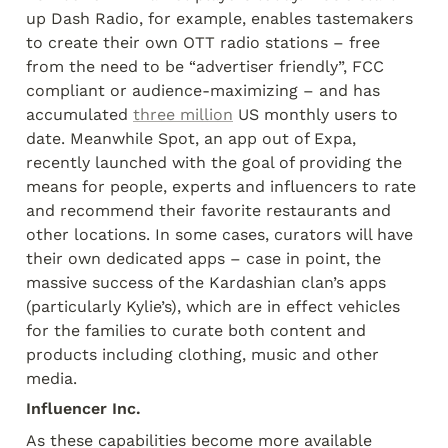
up Dash Radio, for example, enables tastemakers 
to create their own OTT radio stations – free 
from the need to be “advertiser friendly”, FCC 
compliant or audience-maximizing – and has 
accumulated 
three million
 US monthly users to 
date. Meanwhile Spot, an app out of Expa, 
recently launched with the goal of providing the 
means for people, experts and influencers to rate 
and recommend their favorite restaurants and 
other locations. In some cases, curators will have 
their own dedicated apps – case in point, the 
massive success of the Kardashian clan’s apps 
(particularly Kylie’s), which are in effect vehicles 
for the families to curate both content and 
products including clothing, music and other 
media.
Influencer Inc.
As these capabilities become more available 