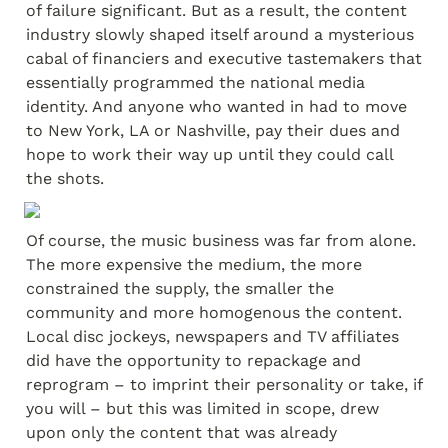
of failure significant. But as a result, the content 
industry slowly shaped itself around a mysterious 
cabal of financiers and executive tastemakers that 
essentially programmed the national media 
identity. And anyone who wanted in had to move 
to New York, LA or Nashville, pay their dues and 
hope to work their way up until they could call 
the shots.
Of course, the music business was far from alone. 
The more expensive the medium, the more 
constrained the supply, the smaller the 
community and more homogenous the content. 
Local disc jockeys, newspapers and TV affiliates 
did have the opportunity to repackage and 
reprogram – to imprint their personality or take, if 
you will – but this was limited in scope, drew 
upon only the content that was already 