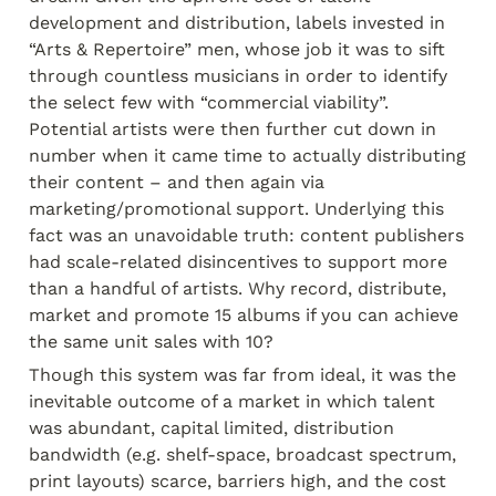
development and distribution, labels invested in 
“Arts & Repertoire” men, whose job it was to sift 
through countless musicians in order to identify 
the select few with “commercial viability”. 
Potential artists were then further cut down in 
number when it came time to actually distributing 
their content – and then again via 
marketing/promotional support. Underlying this 
fact was an unavoidable truth: content publishers 
had scale-related disincentives to support more 
than a handful of artists. Why record, distribute, 
market and promote 15 albums if you can achieve 
the same unit sales with 10?
Though this system was far from ideal, it was the 
inevitable outcome of a market in which talent 
was abundant, capital limited, distribution 
bandwidth (e.g. shelf-space, broadcast spectrum, 
print layouts) scarce, barriers high, and the cost 