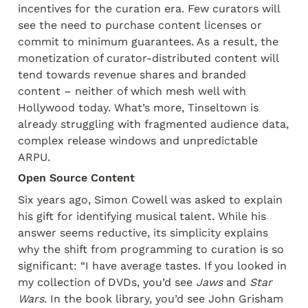
incentives for the curation era. Few curators will 
see the need to purchase content licenses or 
commit to minimum guarantees. As a result, the 
monetization of curator-distributed content will 
tend towards revenue shares and branded 
content – neither of which mesh well with 
Hollywood today. What’s more, Tinseltown is 
already struggling with fragmented audience data, 
complex release windows and unpredictable 
ARPU.
Open Source Content
Six years ago, Simon Cowell was asked to explain 
his gift for identifying musical talent. While his 
answer seems reductive, its simplicity explains 
why the shift from programming to curation is so 
significant: “I have average tastes. If you looked in 
my collection of DVDs, you’d see 
Jaws
 and 
Star
Wars
. In the book library, you’d see John Grisham 