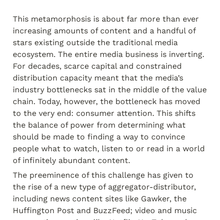
This metamorphosis is about far more than ever 
increasing amounts of content and a handful of 
stars existing outside the traditional media 
ecosystem. The entire media business is inverting. 
For decades, scarce capital and constrained 
distribution capacity meant that the media’s 
industry bottlenecks sat in the middle of the value 
chain. Today, however, the bottleneck has moved 
to the very end: consumer attention. This shifts 
the balance of power from determining what 
should be made to finding a way to convince 
people what to watch, listen to or read in a world 
of infinitely abundant content.
The preeminence of this challenge has given to 
the rise of a new type of aggregator-distributor, 
including news content sites like Gawker, the 
Huffington Post and BuzzFeed; video and music 