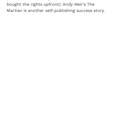
bought the rights upfront). Andy Weir’s The 
Martian is another self-publishing success story.