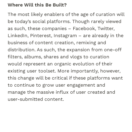
Where Will this Be Built?
The most likely enablers of the age of curation will 
be today’s social platforms. Though rarely viewed 
as such, these companies – Facebook, Twitter, 
LinkedIn, Pinterest, Instagram – are already in the 
business of content creation, remixing and 
distribution. As such, the expansion from one-off 
filters, albums, shares and vlogs to curation 
would represent an organic evolution of their 
existing user toolset. More importantly, however, 
this change will be critical if these platforms want 
to continue to grow user engagement and 
manage the massive influx of user created and 
user-submitted content.