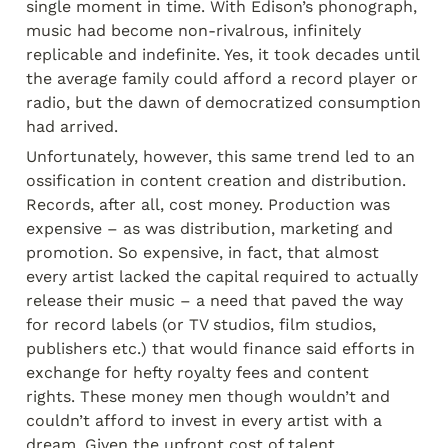
single moment in time. With Edison’s phonograph, 
music had become non-rivalrous, infinitely 
replicable and indefinite. Yes, it took decades until 
the average family could afford a record player or 
radio, but the dawn of democratized consumption 
had arrived.
Unfortunately, however, this same trend led to an 
ossification in content creation and distribution. 
Records, after all, cost money. Production was 
expensive – as was distribution, marketing and 
promotion. So expensive, in fact, that almost 
every artist lacked the capital required to actually 
release their music – a need that paved the way 
for record labels (or TV studios, film studios, 
publishers etc.) that would finance said efforts in 
exchange for hefty royalty fees and content 
rights. These money men though wouldn’t and 
couldn’t afford to invest in every artist with a 
dream. Given the upfront cost of talent 