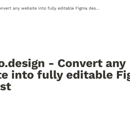
html.to.design - Convert any website into fully editable Figma designst
o.design - Convert any 
e into fully editable Fi
st