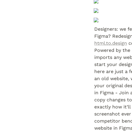
Designers: we fe
html.to.design
 c
Powered by the 
imports any webs
start your desig
here are just a 
an old website, 
your original des
in Figma - Join 
copy changes to 
exactly how it’ll
screenshot ever 
competitor benc
website in Figma