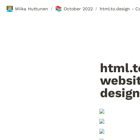
🧑🏼‍💻
📚
Miika Huttunen
October 2022
/
/
html.t
websit
design