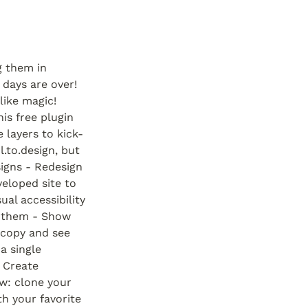
 them in 
Figma? Redesigning existing websites without the original designs? Those days are over! 
like magic! 
this free plugin 
 layers to kick-
to.design, but 
igns - Redesign 
eloped site to 
al accessibility 
t them - Show 
 copy and see 
a single 
 Create 
: clone your 
 your favorite 