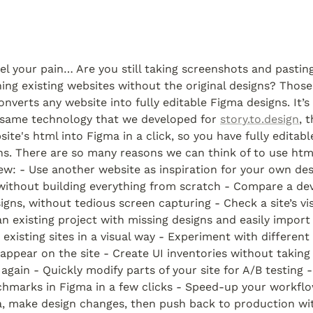
el your pain… Are you still taking screenshots and pasting
onverts any website into fully editable Figma designs. It’s 
same technology that we developed for 
story.to.design
, 
ite's html into Figma in a click, so you have fully editable
ns. There are so many reasons we can think of to use html.
few: - Use another website as inspiration for your own des
without building everything from scratch - Compare a dev
igns, without tedious screen capturing - Check a site’s visu
an existing project with missing designs and easily impor
existing sites in a visual way - Experiment with different
 appear on the site - Create UI inventories without taking 
again - Quickly modify parts of your site for A/B testing -
hmarks in Figma in a few clicks - Speed-up your workflow
, make design changes, then push back to production with