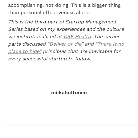
accomplishing, not doing. This is a bigger thing 
than personal effectiveness alone.
This is the third part of Startup Management 
Series based on my experiences and the culture 
we institutionalized at 
CRF Health
. The earlier 
parts discussed 
“Deliver or die”
 and 
“There is no 
place to hide”
 principles that are inevitable for 
every successful startup to follow.
miikahuttunen