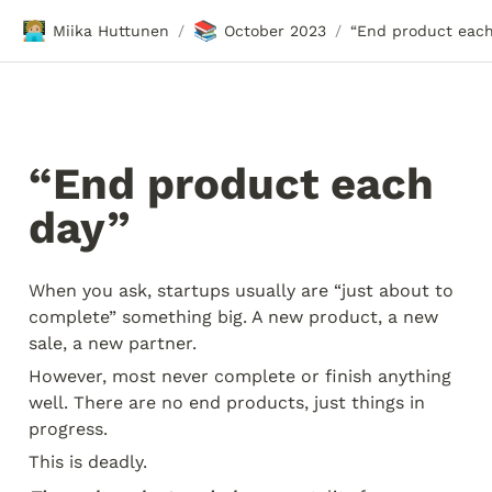
🧑🏼‍💻
📚
Miika Huttunen
October 2023
/
/
“End product each 
day” 
When you ask, startups usually are “just about to 
complete” something big. A new product, a new 
sale, a new partner.
However, most never complete or finish anything 
well. There are no end products, just things in 
progress.
This is deadly.