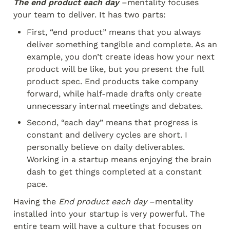
The end product each day
 –mentality focuses 
your team to deliver. It has two parts:
First, “end product” means that you always 
deliver something tangible and complete. As an 
example, you don’t create ideas how your next 
product will be like, but you present the full 
product spec. End products take company 
forward, while half-made drafts only create 
unnecessary internal meetings and debates.
Second, “each day” means that progress is 
constant and delivery cycles are short. I 
personally believe on daily deliverables. 
Working in a startup means enjoying the brain 
dash to get things completed at a constant 
pace.
Having the 
End product each day
 –mentality 
installed into your startup is very powerful. The 
entire team will have a culture that focuses on 