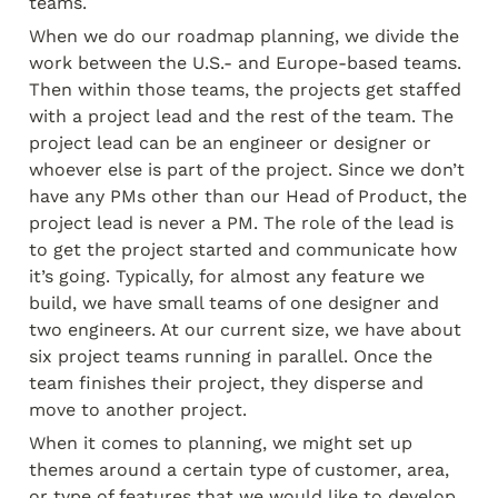
teams.
When we do our roadmap planning, we divide the 
work between the U.S.- and Europe-based teams. 
Then within those teams, the projects get staffed 
with a project lead and the rest of the team. The 
project lead can be an engineer or designer or 
whoever else is part of the project. Since we don’t 
have any PMs other than our Head of Product, the 
project lead is never a PM. The role of the lead is 
to get the project started and communicate how 
it’s going. Typically, for almost any feature we 
build, we have small teams of one designer and 
two engineers. At our current size, we have about 
six project teams running in parallel. Once the 
team finishes their project, they disperse and 
move to another project.
When it comes to planning, we might set up 
themes around a certain type of customer, area, 
or type of features that we would like to develop, 