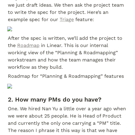
we just draft ideas. We then ask the project team 
to write the spec for the project. Here’s an 
example spec for our 
Triage
 feature:
After the spec is written, we’ll add the project to 
the 
Roadmap
 in Linear. This is our internal 
working view of the “Planning & Roadmapping” 
workstream and how the team manages their 
workflow as they build.
Roadmap for “Planning & Roadmapping” features
2. How many PMs do you have?
One. We hired Nan Yu a little over a year ago when 
we were about 25 people. He is Head of Product 
and currently the only one carrying a “PM” title. 
The reason I phrase it this way is that we have 