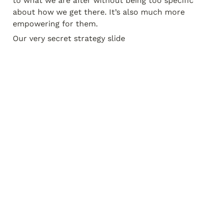
to what we are after without being too specific 
about how we get there. It’s also much more 
empowering for them.
Our very secret strategy slide