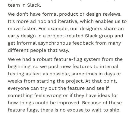
team in Slack.
We don’t have formal product or design reviews. 
It’s more ad hoc and iterative, which enables us to 
move faster. For example, our designers share an 
early design in a project-related Slack group and 
get informal asynchronous feedback from many 
different people that way.
We’ve had a robust feature-flag system from the 
beginning, so we push new features to internal 
testing as fast as possible, sometimes in days or 
weeks from starting the project. At that point, 
everyone can try out the feature and see if 
something feels wrong or if they have ideas for 
how things could be improved. Because of these 
feature flags, there is no excuse to wait to ship.