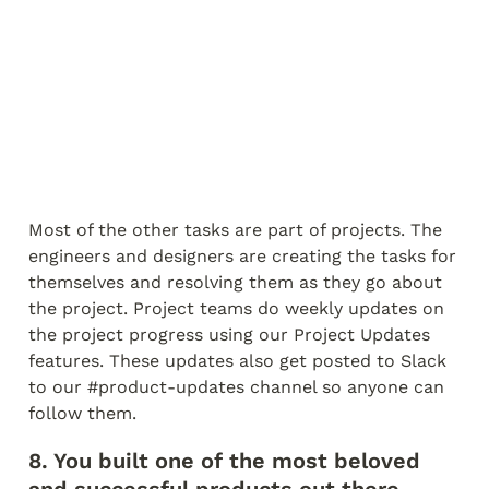
Most of the other tasks are part of projects. The 
engineers and designers are creating the tasks for 
themselves and resolving them as they go about 
the project. Project teams do weekly updates on 
the project progress using our Project Updates 
features. These updates also get posted to Slack 
to our #product-updates channel so anyone can 
follow them.
8. You built one of the most beloved 
and successful products out there 