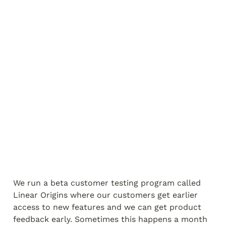
We run a beta customer testing program called 
Linear Origins where our customers get earlier 
access to new features and we can get product 
feedback early. Sometimes this happens a month 