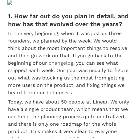
1. How far out do you plan in detail, and 
how has that evolved over the years?
In the very beginning, when it was just us three 
founders, we planned by the week. We would 
think about the most important things to resolve 
and then go work on that. If you go back to the 
beginning of our 
changelog
, you can see what 
shipped each week. Our goal was usually to figure 
out what was blocking us the most from getting 
more users on the product, and fixing things we 
heard from our beta users.
Today, we have about 50 people at Linear. We only 
have a single product team, which means that we 
can keep the planning process quite centralized, 
and there is only one roadmap for the whole 
product. This makes it very clear to everyone 