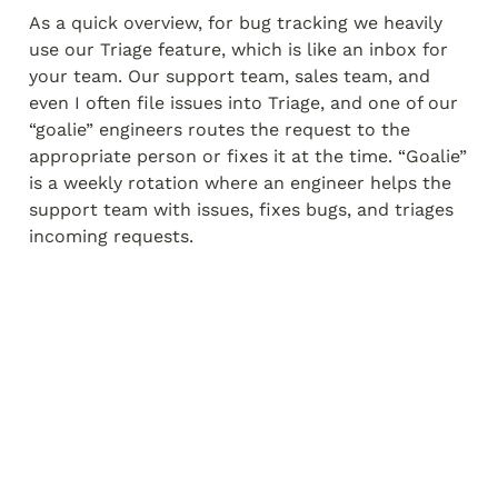
As a quick overview, for bug tracking we heavily 
use our Triage feature, which is like an inbox for 
your team. Our support team, sales team, and 
even I often file issues into Triage, and one of our 
“goalie” engineers routes the request to the 
appropriate person or fixes it at the time. “Goalie” 
is a weekly rotation where an engineer helps the 
support team with issues, fixes bugs, and triages 
incoming requests.