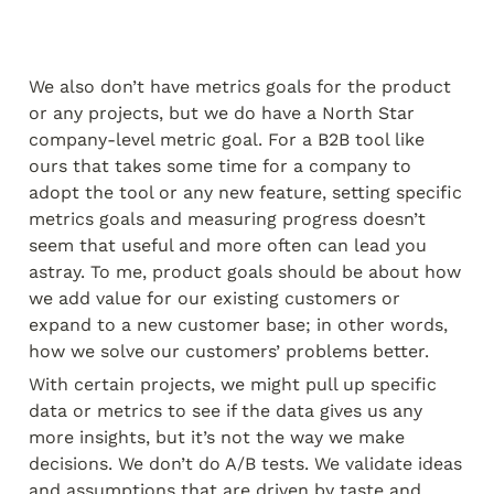
We also don’t have metrics goals for the product 
or any projects, but we do have a North Star 
company-level metric goal. For a B2B tool like 
ours that takes some time for a company to 
adopt the tool or any new feature, setting specific 
metrics goals and measuring progress doesn’t 
seem that useful and more often can lead you 
astray. To me, product goals should be about how 
we add value for our existing customers or 
expand to a new customer base; in other words, 
how we solve our customers’ problems better.
With certain projects, we might pull up specific 
data or metrics to see if the data gives us any 
more insights, but it’s not the way we make 
decisions. We don’t do A/B tests. We validate ideas 
and assumptions that are driven by taste and 