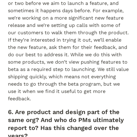
or two before we aim to launch a feature, and 
sometimes it happens days before. For example, 
we’re working on a more significant new feature 
release and we’re setting up calls with some of 
our customers to walk them through the product. 
If they’re interested in trying it out, we’ll enable 
the new feature, ask them for their feedback, and 
do our best to address it. While we do this with 
some products, we don’t view pushing features to 
beta as a required step to launching. We still value 
shipping quickly, which means not everything 
needs to go through the beta program, but we 
use it when we find it useful to get more 
feedback.
6. Are product and design part of the 
same org? And who do PMs ultimately 
report to? Has this changed over the 
years?