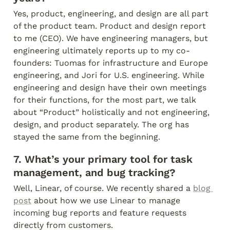
Yes, product, engineering, and design are all part 
of the product team. Product and design report 
to me (CEO). We have engineering managers, but 
engineering ultimately reports up to my co-
founders: Tuomas for infrastructure and Europe 
engineering, and Jori for U.S. engineering. While 
engineering and design have their own meetings 
for their functions, for the most part, we talk 
about “Product” holistically and not engineering, 
design, and product separately. The org has 
stayed the same from the beginning.
7. What’s your primary tool for task 
management, and bug tracking?
Well, Linear, of course. We recently shared a 
blog 
post
 about how we use Linear to manage 
incoming bug reports and feature requests 
directly from customers.