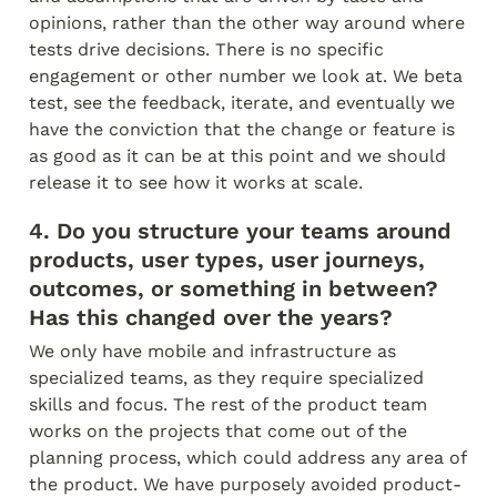
opinions, rather than the other way around where 
tests drive decisions. There is no specific 
engagement or other number we look at. We beta 
test, see the feedback, iterate, and eventually we 
have the conviction that the change or feature is 
as good as it can be at this point and we should 
release it to see how it works at scale.
4. Do you structure your teams around 
products, user types, user journeys, 
outcomes, or something in between? 
Has this changed over the years?
We only have mobile and infrastructure as 
specialized teams, as they require specialized 
skills and focus. The rest of the product team 
works on the projects that come out of the 
planning process, which could address any area of 
the product. We have purposely avoided product-