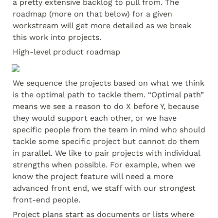
a pretty extensive backlog to pull from. The 
roadmap (more on that below) for a given 
workstream will get more detailed as we break 
this work into projects.
High-level product roadmap
We sequence the projects based on what we think 
is the optimal path to tackle them. “Optimal path” 
means we see a reason to do X before Y, because 
they would support each other, or we have 
specific people from the team in mind who should 
tackle some specific project but cannot do them 
in parallel. We like to pair projects with individual 
strengths when possible. For example, when we 
know the project feature will need a more 
advanced front end, we staff with our strongest 
front-end people.
Project plans start as documents or lists where 