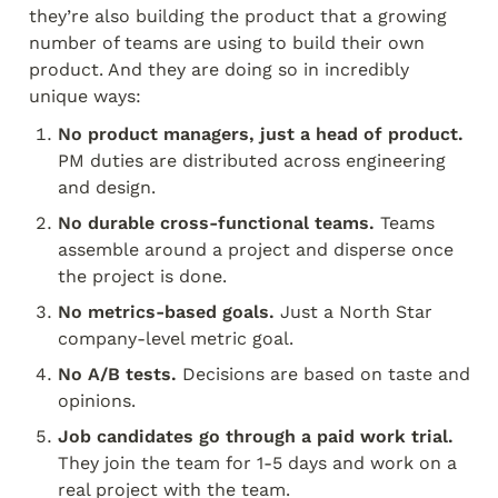
they’re also building the product that a growing 
number of teams are using to build their own 
product. And they are doing so in incredibly 
unique ways:
No product managers, just a head of product.
PM duties are distributed across engineering 
and design.
No durable cross-functional teams.
 Teams 
assemble around a project and disperse once 
the project is done.
No metrics-based goals.
 Just a North Star 
company-level metric goal.
No A/B tests.
 Decisions are based on taste and 
opinions.
Job candidates go through a paid work trial. 
They join the team for 1-5 days and work on a 
real project with the team.