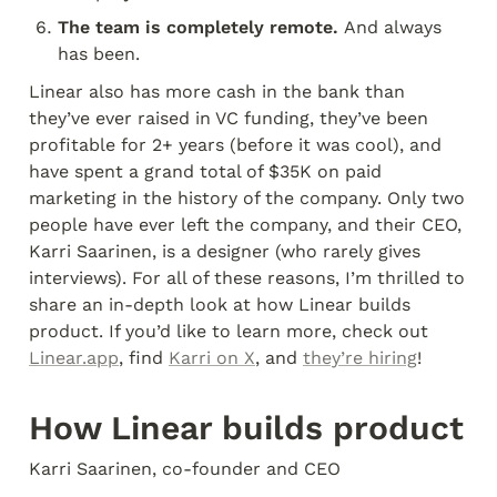
The team is completely remote. 
And always 
has been.
Linear also has more cash in the bank than 
they’ve ever raised in VC funding, they’ve been 
profitable for 2+ years (before it was cool), and 
have spent a grand total of $35K on paid 
marketing in the history of the company. Only two 
people have ever left the company, and their CEO, 
Karri Saarinen, is a designer (who rarely gives 
interviews). For all of these reasons, I’m thrilled to 
share an in-depth look at how Linear builds 
product. If you’d like to learn more, check out 
Linear.app
, find 
Karri on X
, and 
they’re hiring
!
How Linear builds product
Karri Saarinen, co-founder and CEO