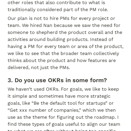
other roles that also contribute to what is 
traditionally considered part of the PM role.
Our plan is not to hire PMs for every project or 
team. We hired Nan because we saw the need for 
someone to shepherd the product overall and the 
activities around building products. Instead of 
having a PM for every team or area of the product, 
we like to see that the broader team collectively 
thinks about the product and how features are 
delivered, not just the PMs.
3. Do you use OKRs in some form?
We haven’t used OKRs. For goals, we like to keep 
it simple and sometimes have more strategic 
goals, like “Be the default tool for startups” or 
“Get xxx number of companies,” which we then 
use as the theme for figuring out the roadmap. I 
find these types of goals useful to align our team 