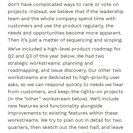
don’t have complicated ways to rank or vote on 
projects. Instead, we believe that if the leadership 
team and the whole company spend time with 
customers and use the product regularly, the 
needs and opportunities become more apparent. 
Then it’s just a matter of sequencing and scoping.
We’ve included a high-level product roadmap for 
Q2 and Q3 of this year below. We had two 
strategic workstreams: planning and 
roadmapping, and issue discovery. Our other two 
workstreams are dedicated to high-priority user 
asks, so we can respond quickly to needs we hear 
from customers, and keep-the-lights-on projects 
(in the “other” workstream below). We’ll include 
new features and functionality alongside 
improvements to existing features within these 
workstreams. We try to plan out in detail for two 
quarters, then sketch out the next half, and leave 