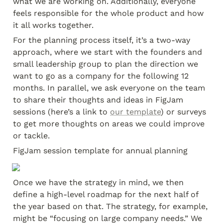
what we are working on. Additionally, everyone 
feels responsible for the whole product and how 
it all works together.
For the planning process itself, it’s a two-way 
approach, where we start with the founders and 
small leadership group to plan the direction we 
want to go as a company for the following 12 
months. In parallel, we ask everyone on the team 
to share their thoughts and ideas in FigJam 
sessions (here’s a link to 
our template
) or surveys 
to get more thoughts on areas we could improve 
or tackle.
FigJam session template for annual planning
Once we have the strategy in mind, we then 
define a high-level roadmap for the next half of 
the year based on that. The strategy, for example, 
might be “focusing on large company needs.” We 