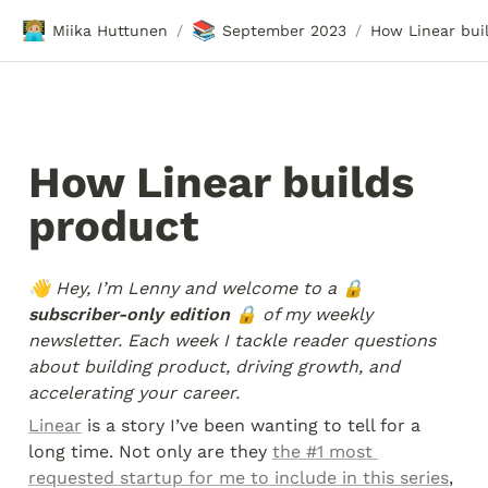
🧑🏼‍💻
📚
Miika Huttunen
September 2023
/
/
How Linear builds 
product
👋 Hey, I’m Lenny and welcome to a
 🔒 
subscriber-only edition 🔒 
of my weekly 
newsletter. Each week I tackle reader questions 
about building product, driving growth, and 
accelerating your career.
Linear
 is a story I’ve been wanting to tell for a 
long time. Not only are they 
the #1 most 
requested startup for me to include in this series
, 