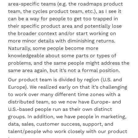
area-specific teams (e.g. the roadmaps product 
team, the cycles product team, etc.), as I see it 
can be a way for people to get too trapped in 
their specific product area and potentially lose 
the broader context and/or start working on 
more minor details with diminishing returns. 
Naturally, some people become more 
knowledgeable about some parts or types of 
problems, and the same people might address the 
same area again, but it’s not a formal position.
Our product team is divided by region (U.S. and 
Europe). We realized early on that it’s challenging 
to work over many different time zones with a 
distributed team, so we now have Europe- and 
U.S.-based people run as their own distinct 
groups. In addition, we have people in marketing, 
data, sales, customer success, support, and 
talent/people who work closely with our product 