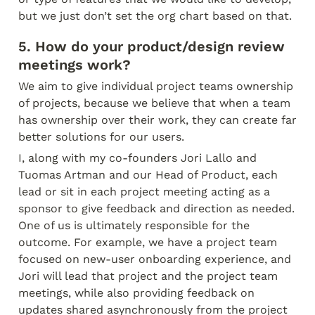
but we just don’t set the org chart based on that.
5. How do your product/design review 
meetings work?
We aim to give individual project teams ownership 
of projects, because we believe that when a team 
has ownership over their work, they can create far 
better solutions for our users.
I, along with my co-founders Jori Lallo and 
Tuomas Artman and our Head of Product, each 
lead or sit in each project meeting acting as a 
sponsor to give feedback and direction as needed. 
One of us is ultimately responsible for the 
outcome. For example, we have a project team 
focused on new-user onboarding experience, and 
Jori will lead that project and the project team 
meetings, while also providing feedback on 
updates shared asynchronously from the project 