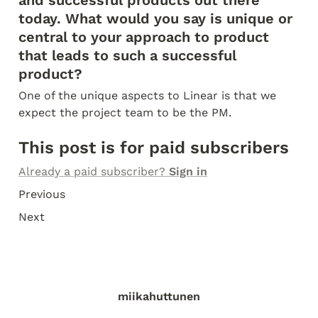
today. What would you say is unique or 
central to your approach to product 
that leads to such a successful 
product?
One of the unique aspects to Linear is that we 
expect the project team to be the PM.
This post is for paid subscribers
Already a paid subscriber? 
Sign in
Previous
Next
miikahuttunen