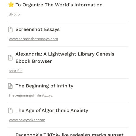
⭐
To Organize The World's Information
dkb.io
Screenshot Essays
www.screenshotessays.com
Alexandria: A Lightweight Library Genesis 
Ebook Browser
sharif.io
The Beginning of Infinity
thebeginningofinfinity.xyz
The Age of Algorithmic Anxiety
www.newyorker.com
Facebook's TikTok-like redesign marks sunset 