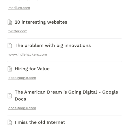
medium.com
20 interesting websites
twitter.com
The problem with big innovations
www.indiehackers.com
Hiring for Value
docs.google.com
The American Dream is Going Digital - Google 
Docs
docs.google.com
I miss the old Internet