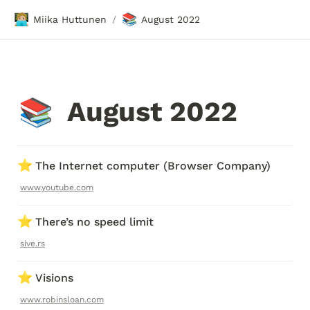
🧑🏼‍💻
📚
Miika Huttunen
August 2022
/
August 2022
📚
⭐
The Internet computer (Browser Company)
www.youtube.com
⭐
There’s no speed limit
sive.rs
⭐
Visions
www.robinsloan.com