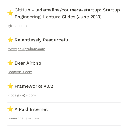
GitHub - ladamalina/coursera-startup: Startup 
⭐
Engineering. Lecture Slides (June 2013)
github.com
⭐
Relentlessly Resourceful
www.paulgraham.com
⭐
Dear Airbnb
joegebbia.com
⭐
Frameworks v0.2
docs.google.com
⭐
A Paid Internet
www.nhallam.com