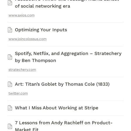
of social networking era
www.axios.com
Optimizing Your Inputs 
www.joincolossus.com
Spotify, Netflix, and Aggregation – Stratechery 
by Ben Thompson
stratechery.com
Art: Titan’s Goblet by Thomas Cole (1833)
twitter.com
What I Miss About Working at Stripe 
7 Lessons from Andy Rachleff on Product-
Market Fit