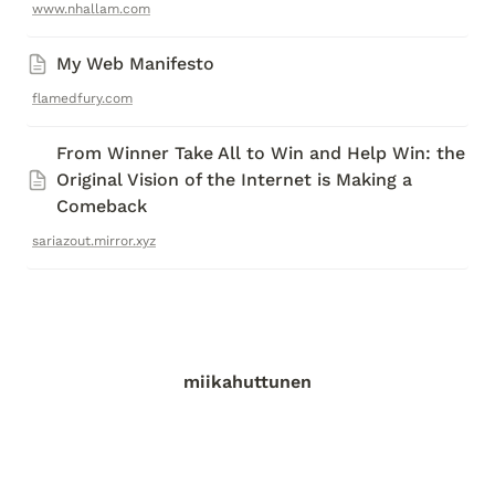
www.nhallam.com
My Web Manifesto 
flamedfury.com
From Winner Take All to Win and Help Win: the 
Original Vision of the Internet is Making a 
Comeback
sariazout.mirror.xyz
miikahuttunen