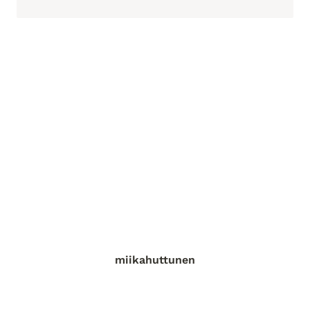
miikahuttunen