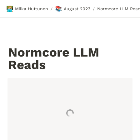
🧑🏼‍💻
📚
Miika Huttunen
August 2023
Normcore LLM Rea
/
/
Normcore LLM 
Reads