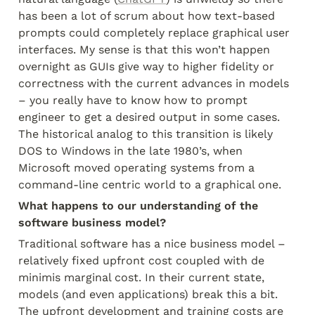
has been a lot of scrum about how text-based 
prompts could completely replace graphical user 
interfaces. My sense is that this won’t happen 
overnight as GUIs give way to higher fidelity or 
correctness with the current advances in models 
– you really have to know how to prompt 
engineer to get a desired output in some cases. 
The historical analog to this transition is likely 
DOS to Windows in the late 1980’s, when 
Microsoft moved operating systems from a 
command-line centric world to a graphical one.
What happens to our understanding of the 
software business model?
Traditional software has a nice business model – 
relatively fixed upfront cost coupled with de 
minimis marginal cost. In their current state, 
models (and even applications) break this a bit. 
The upfront development and training costs are 