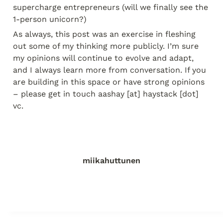
supercharge entrepreneurs (will we finally see the 
1-person unicorn?)
As always, this post was an exercise in fleshing 
out some of my thinking more publicly. I’m sure 
my opinions will continue to evolve and adapt, 
and I always learn more from conversation. If you 
are building in this space or have strong opinions 
– please get in touch aashay [at] haystack [dot] 
vc.
miikahuttunen