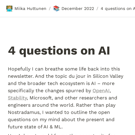
🧑🏼‍💻
📚
Miika Huttunen
December 2022
4 questions on A
/
/
4 questions on AI 
Hopefully I can breathe some life back into this 
newsletter. And the topic du jour in Silicon Valley 
and the broader tech ecosystem is AI – more 
specifically the changes spurred by 
OpenAI
, 
Stability
, Microsoft, and other researchers and 
engineers around the world. Rather than play 
Nostradamus, I wanted to outline the open 
questions on my mind about the present and 
future state of AI & ML.