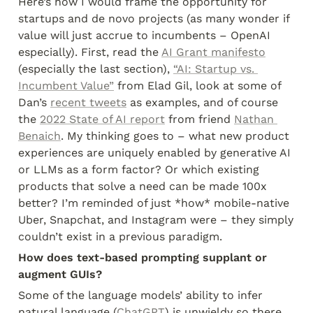
Here’s how I would frame the opportunity for 
startups and de novo projects (as many wonder if 
value will just accrue to incumbents – OpenAI 
especially). First, read the 
AI Grant manifesto
(especially the last section), 
“AI: Startup vs. 
Incumbent Value”
 from Elad Gil, look at some of 
Dan’s 
recent tweets
 as examples, and of course 
the 
2022 State of AI report
 from friend 
Nathan 
Benaich
. My thinking goes to – what new product 
experiences are uniquely enabled by generative AI 
or LLMs as a form factor? Or which existing 
products that solve a need can be made 100x 
better? I’m reminded of just *how* mobile-native 
Uber, Snapchat, and Instagram were – they simply 
couldn’t exist in a previous paradigm.
How does text-based prompting supplant or 
augment GUIs?
Some of the language models’ ability to infer 
natural language (
ChatGPT
) is unwieldy so there 