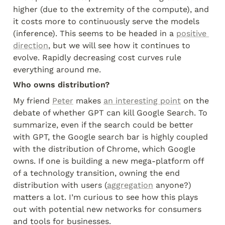
higher (due to the extremity of the compute), and 
it costs more to continuously serve the models 
(inference). This seems to be headed in a 
positive 
direction
, but we will see how it continues to 
evolve. Rapidly decreasing cost curves rule 
everything around me.
Who owns distribution?
My friend 
Peter
 makes 
an interesting point
 on the 
debate of whether GPT can kill Google Search. To 
summarize, even if the search could be better 
with GPT, the Google search bar is highly coupled 
with the distribution of Chrome, which Google 
owns. If one is building a new mega-platform off 
of a technology transition, owning the end 
distribution with users (
aggregation
 anyone?) 
matters a lot. I’m curious to see how this plays 
out with potential new networks for consumers 
and tools for businesses.