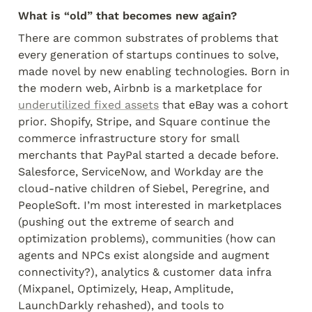
What is “old” that becomes new again?
There are common substrates of problems that 
every generation of startups continues to solve, 
made novel by new enabling technologies. Born in 
the modern web, Airbnb is a marketplace for 
underutilized fixed assets
 that eBay was a cohort 
prior. Shopify, Stripe, and Square continue the 
commerce infrastructure story for small 
merchants that PayPal started a decade before. 
Salesforce, ServiceNow, and Workday are the 
cloud-native children of Siebel, Peregrine, and 
PeopleSoft. I’m most interested in marketplaces 
(pushing out the extreme of search and 
optimization problems), communities (how can 
agents and NPCs exist alongside and augment 
connectivity?), analytics & customer data infra 
(Mixpanel, Optimizely, Heap, Amplitude, 
LaunchDarkly rehashed), and tools to 