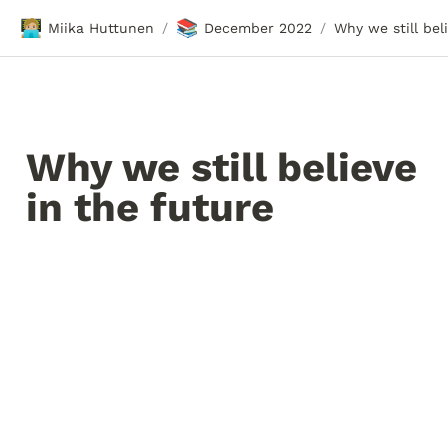
🧑🏼‍💻
📚
Miika Huttunen
December 2022
/
/
Why we still believe 
in the future