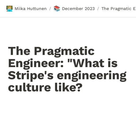
🧑🏼‍💻
📚
Miika Huttunen
December 2023
/
/
The Pragmatic 
Engineer: "What is 
Stripe's engineering 
culture like?