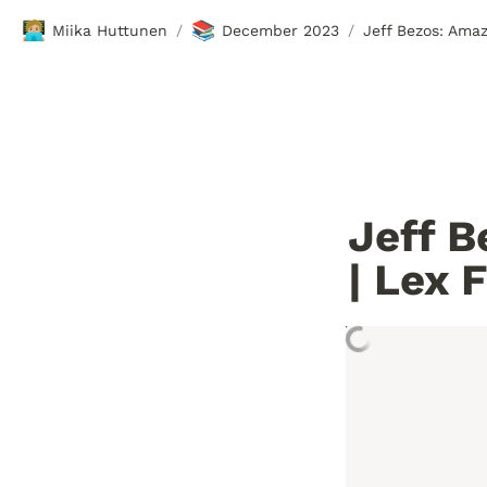
🧑🏼‍💻
📚
Miika Huttunen
December 2023
Jeff Bezos: Ama
/
/
Jeff B
| Lex 