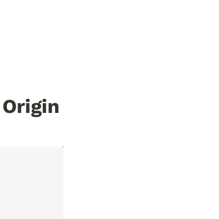
Origin 