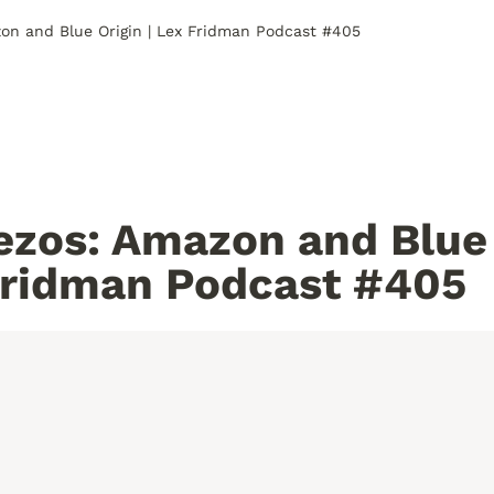
zon and Blue Origin | Lex Fridman Podcast #405
ezos: Amazon and Blue 
Fridman Podcast #405 