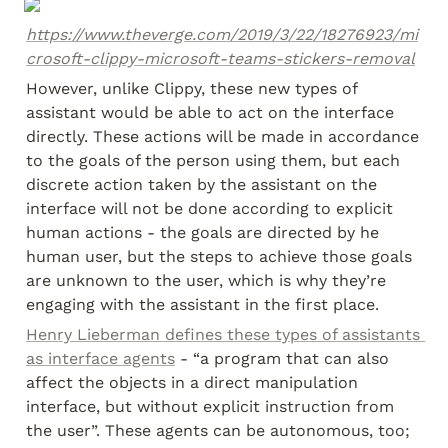
https://www.theverge.com/2019/3/22/18276923/mi
crosoft-clippy-microsoft-teams-stickers-removal
However, unlike Clippy, these new types of 
assistant would be able to act on the interface 
directly. These actions will be made in accordance 
to the goals of the person using them, but each 
discrete action taken by the assistant on the 
interface will not be done according to explicit 
human actions - the goals are directed by he 
human user, but the steps to achieve those goals 
are unknown to the user, which is why they’re 
engaging with the assistant in the first place.
Henry Lieberman defines these types of assistants 
as interface agents
 - “a program that can also 
affect the objects in a direct manipulation 
interface, but without explicit instruction from 
the user”. These agents can be autonomous, too; 