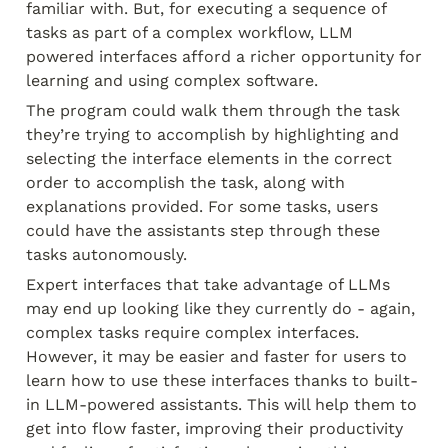
familiar with. But, for executing a sequence of 
tasks as part of a complex workflow, LLM 
powered interfaces afford a richer opportunity for 
learning and using complex software.
The program could walk them through the task 
they’re trying to accomplish by highlighting and 
selecting the interface elements in the correct 
order to accomplish the task, along with 
explanations provided. For some tasks, users 
could have the assistants step through these 
tasks autonomously.
Expert interfaces that take advantage of LLMs 
may end up looking like they currently do - again, 
complex tasks require complex interfaces. 
However, it may be easier and faster for users to 
learn how to use these interfaces thanks to built-
in LLM-powered assistants. This will help them to 
get into flow faster, improving their productivity 