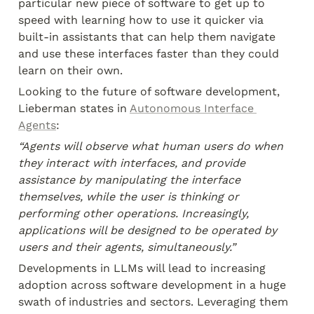
particular new piece of software to get up to 
speed with learning how to use it quicker via 
built-in assistants that can help them navigate 
and use these interfaces faster than they could 
learn on their own.
Looking to the future of software development, 
Lieberman states in 
Autonomous Interface 
Agents
:
“Agents will observe what human users do when 
they interact with interfaces, and provide 
assistance by manipulating the interface 
themselves, while the user is thinking or 
performing other operations. Increasingly, 
applications will be designed to be operated by 
users and their agents, simultaneously.”
Developments in LLMs will lead to increasing 
adoption across software development in a huge 
swath of industries and sectors. Leveraging them 