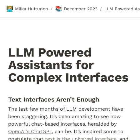
🧑🏼‍💻
📚
Miika Huttunen
December 2023
/
/
LLM Powered 
Assistants for 
Complex Interfaces
Text Interfaces Aren’t Enough
The last few months of LLM development have 
been staggering. It’s been amazing to see how 
powerful chat-based interfaces, heralded by 
OpenAI’s ChatGPT
, can be. It’s inspired some to 
postulate that 
text is the universal interface
, and 