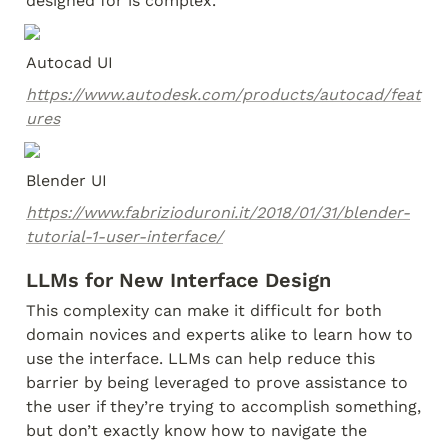
designed for is complex.
Autocad UI
https://www.autodesk.com/products/autocad/feat
ures
Blender UI
https://www.fabrizioduroni.it/2018/01/31/blender-
tutorial-1-user-interface/
LLMs for New Interface Design
This complexity can make it difficult for both 
domain novices and experts alike to learn how to 
use the interface. LLMs can help reduce this 
barrier by being leveraged to prove assistance to 
the user if they’re trying to accomplish something, 
but don’t exactly know how to navigate the 