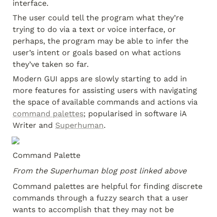
interface.
The user could tell the program what they’re 
trying to do via a text or voice interface, or 
perhaps, the program may be able to infer the 
user’s intent or goals based on what actions 
they’ve taken so far.
Modern GUI apps are slowly starting to add in 
more features for assisting users with navigating 
the space of available commands and actions via 
command palettes
; popularised in software iA 
Writer and 
Superhuman
.
Command Palette
From the Superhuman blog post linked above
Command palettes are helpful for finding discrete 
commands through a fuzzy search that a user 
wants to accomplish that they may not be 