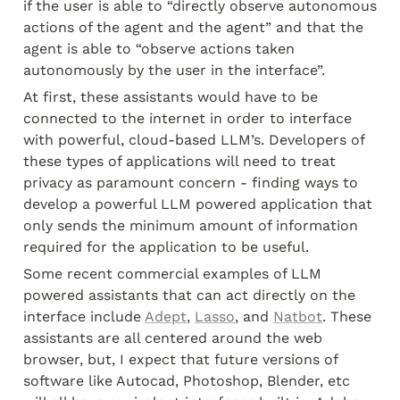
if the user is able to “directly observe autonomous 
actions of the agent and the agent” and that the 
agent is able to “observe actions taken 
autonomously by the user in the interface”.
At first, these assistants would have to be 
connected to the internet in order to interface 
with powerful, cloud-based LLM’s. Developers of 
these types of applications will need to treat 
privacy as paramount concern - finding ways to 
develop a powerful LLM powered application that 
only sends the minimum amount of information 
required for the application to be useful.
Some recent commercial examples of LLM 
powered assistants that can act directly on the 
interface include 
Adept
, 
Lasso
, and 
Natbot
. These 
assistants are all centered around the web 
browser, but, I expect that future versions of 
software like Autocad, Photoshop, Blender, etc 