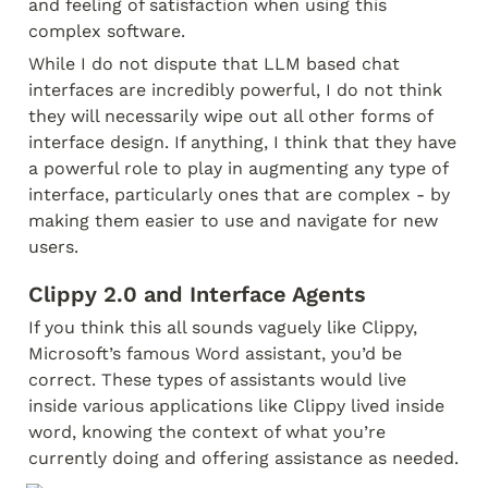
and feeling of satisfaction when using this 
complex software.
While I do not dispute that LLM based chat 
interfaces are incredibly powerful, I do not think 
they will necessarily wipe out all other forms of 
interface design. If anything, I think that they have 
a powerful role to play in augmenting any type of 
interface, particularly ones that are complex - by 
making them easier to use and navigate for new 
users.
Clippy 2.0 and Interface Agents
If you think this all sounds vaguely like Clippy, 
Microsoft’s famous Word assistant, you’d be 
correct. These types of assistants would live 
inside various applications like Clippy lived inside 
word, knowing the context of what you’re 
currently doing and offering assistance as needed.