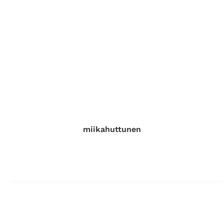
miikahuttunen