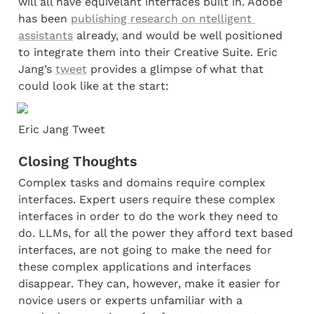
will all have equivelant interfaces built in. Adobe 
has been 
publishing research on ntelligent 
assistants
 already, and would be well positioned 
to integrate them into their Creative Suite. Eric 
Jang’s 
tweet
 provides a glimpse of what that 
could look like at the start:
Eric Jang Tweet
Closing Thoughts
Complex tasks and domains require complex 
interfaces. Expert users require these complex 
interfaces in order to do the work they need to 
do. LLMs, for all the power they afford text based 
interfaces, are not going to make the need for 
these complex applications and interfaces 
disappear. They can, however, make it easier for 
novice users or experts unfamiliar with a 