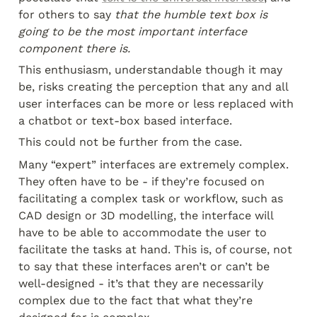
for others to say 
that the humble text box is 
going to be the most important interface 
component there is.
This enthusiasm, understandable though it may 
be, risks creating the perception that any and all 
user interfaces can be more or less replaced with 
a chatbot or text-box based interface.
This could not be further from the case.
Many “expert” interfaces are extremely complex. 
They often have to be - if they’re focused on 
facilitating a complex task or workflow, such as 
CAD design or 3D modelling, the interface will 
have to be able to accommodate the user to 
facilitate the tasks at hand. This is, of course, not 
to say that these interfaces aren’t or can’t be 
well-designed - it’s that they are necessarily 
complex due to the fact that what they’re 