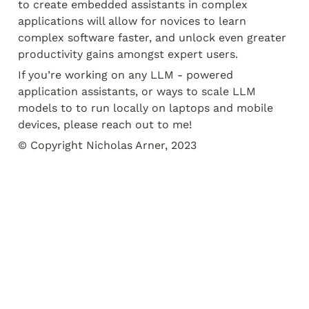
to create embedded assistants in complex 
applications will allow for novices to learn 
complex software faster, and unlock even greater 
productivity gains amongst expert users.
If you’re working on any LLM - powered 
application assistants, or ways to scale LLM 
models to to run locally on laptops and mobile 
devices, please reach out to me!
© Copyright Nicholas Arner, 2023