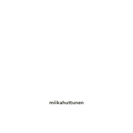
miikahuttunen