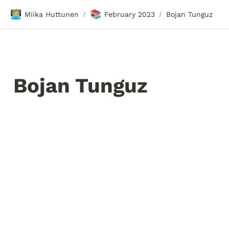
🧑🏼‍💻
📚
Miika Huttunen
February 2023
Bojan Tunguz
/
/
Bojan Tunguz