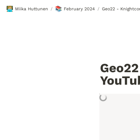
🧑🏼‍💻
📚
Miika Huttunen
February 2024
Geo22 - Knightco
/
/
Geo22 
YouTu