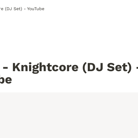
re (DJ Set) - YouTube
- Knightcore (DJ Set) -
be