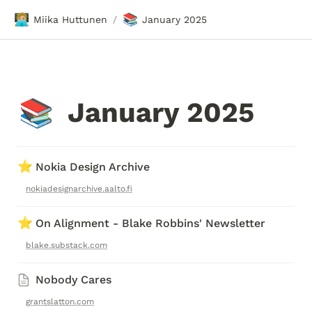
🧑🏼‍💻
📚
Miika Huttunen
January 2025
/
January 2025
📚
⭐
Nokia Design Archive
nokiadesignarchive.aalto.fi
⭐
On Alignment - Blake Robbins' Newsletter
blake.substack.com
Nobody Cares
grantslatton.com