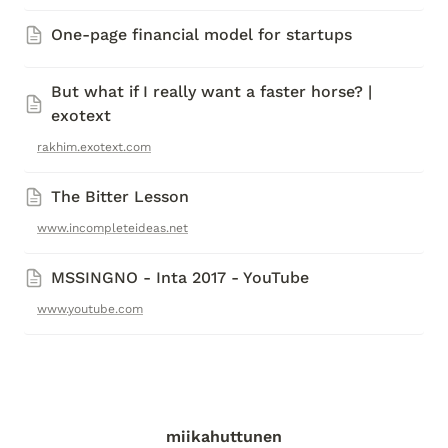
One-page financial model for startups
But what if I really want a faster horse? | 
exotext
rakhim.exotext.com
The Bitter Lesson
www.incompleteideas.net
MSSINGNO - Inta 2017 - YouTube
www.youtube.com
miikahuttunen