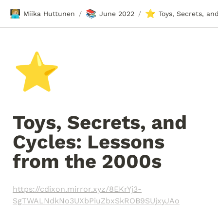
🧑🏼‍💻
📚
⭐
Miika Huttunen
June 2022
/
/
⭐
Toys, Secrets, and 
Cycles: Lessons 
from the 2000s
https://cdixon.mirror.xyz/8EKrYj3-
SgTWALNdkNo3UXbPiuZbxSkROB9SUjxyJAo