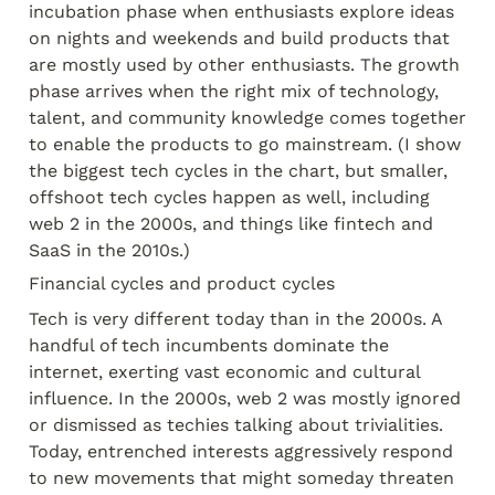
incubation phase when enthusiasts explore ideas 
on nights and weekends and build products that 
are mostly used by other enthusiasts. The growth 
phase arrives when the right mix of technology, 
talent, and community knowledge comes together 
to enable the products to go mainstream. (I show 
the biggest tech cycles in the chart, but smaller, 
offshoot tech cycles happen as well, including 
web 2 in the 2000s, and things like fintech and 
SaaS in the 2010s.)
Financial cycles and product cycles
Tech is very different today than in the 2000s. A 
handful of tech incumbents dominate the 
internet, exerting vast economic and cultural 
influence. In the 2000s, web 2 was mostly ignored 
or dismissed as techies talking about trivialities. 
Today, entrenched interests aggressively respond 
to new movements that might someday threaten 