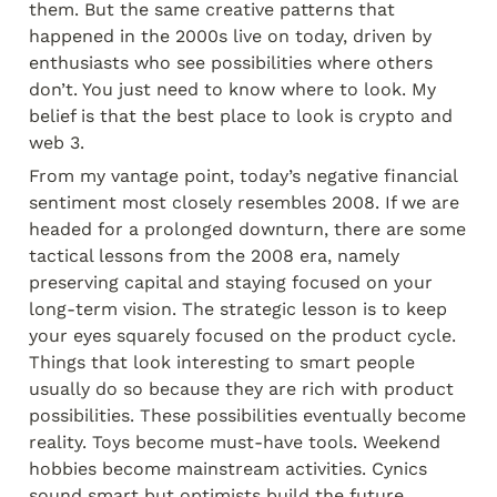
them. But the same creative patterns that 
happened in the 2000s live on today, driven by 
enthusiasts who see possibilities where others 
don’t. You just need to know where to look. My 
belief is that the best place to look is crypto and 
web 3.
From my vantage point, today’s negative financial 
sentiment most closely resembles 2008. If we are 
headed for a prolonged downturn, there are some 
tactical lessons from the 2008 era, namely 
preserving capital and staying focused on your 
long-term vision. The strategic lesson is to keep 
your eyes squarely focused on the product cycle. 
Things that look interesting to smart people 
usually do so because they are rich with product 
possibilities. These possibilities eventually become 
reality. Toys become must-have tools. Weekend 
hobbies become mainstream activities. Cynics 
sound smart but optimists build the future.