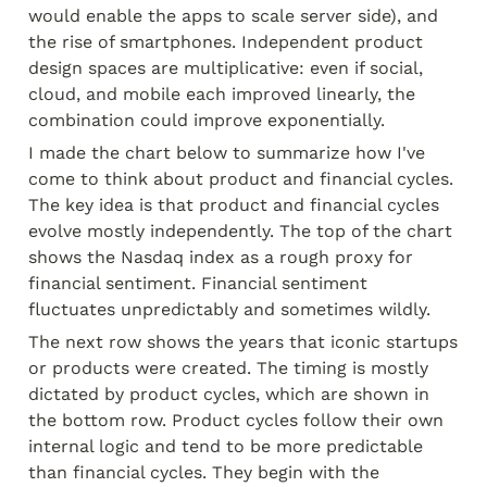
would enable the apps to scale server side), and 
the rise of smartphones. Independent product 
design spaces are multiplicative: even if social, 
cloud, and mobile each improved linearly, the 
combination could improve exponentially.
I made the chart below to summarize how I've 
come to think about product and financial cycles. 
The key idea is that product and financial cycles 
evolve mostly independently. The top of the chart 
shows the Nasdaq index as a rough proxy for 
financial sentiment. Financial sentiment 
fluctuates unpredictably and sometimes wildly.
The next row shows the years that iconic startups 
or products were created. The timing is mostly 
dictated by product cycles, which are shown in 
the bottom row. Product cycles follow their own 
internal logic and tend to be more predictable 
than financial cycles. They begin with the 