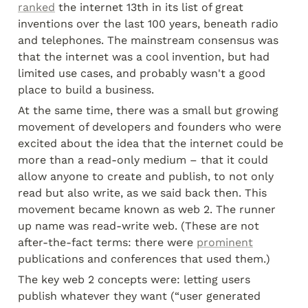
ranked
 the internet 13th in its list of great 
inventions over the last 100 years, beneath radio 
and telephones. The mainstream consensus was 
that the internet was a cool invention, but had 
limited use cases, and probably wasn't a good 
place to build a business.
At the same time, there was a small but growing 
movement of developers and founders who were 
excited about the idea that the internet could be 
more than a read-only medium – that it could 
allow anyone to create and publish, to not only 
read but also write, as we said back then. This 
movement became known as web 2. The runner 
up name was read-write web. (These are not 
after-the-fact terms: there were 
prominent
publications and conferences that used them.)
The key web 2 concepts were: letting users 
publish whatever they want (“user generated 