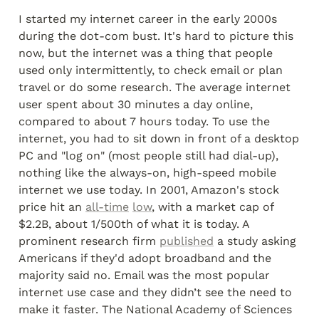
I started my internet career in the early 2000s 
during the dot-com bust. It's hard to picture this 
now, but the internet was a thing that people 
used only intermittently, to check email or plan 
travel or do some research. The average internet 
user spent about 30 minutes a day online, 
compared to about 7 hours today. To use the 
internet, you had to sit down in front of a desktop 
PC and "log on" (most people still had dial-up), 
nothing like the always-on, high-speed mobile 
internet we use today. In 2001, Amazon's stock 
price hit an 
all-time
low
, with a market cap of 
$2.2B, about 1/500th of what it is today. A 
prominent research firm 
published
 a study asking 
Americans if they'd adopt broadband and the 
majority said no. Email was the most popular 
internet use case and they didn’t see the need to 
make it faster. The National Academy of Sciences 