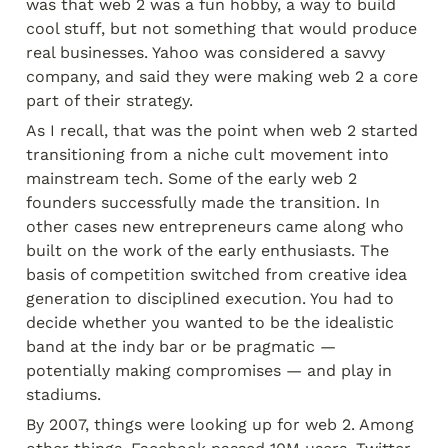
was that web 2 was a fun hobby, a way to build 
cool stuff, but not something that would produce 
real businesses. Yahoo was considered a savvy 
company, and said they were making web 2 a core 
part of their strategy.
As I recall, that was the point when web 2 started 
transitioning from a niche cult movement into 
mainstream tech. Some of the early web 2 
founders successfully made the transition. In 
other cases new entrepreneurs came along who 
built on the work of the early enthusiasts. The 
basis of competition switched from creative idea 
generation to disciplined execution. You had to 
decide whether you wanted to be the idealistic 
band at the indy bar or be pragmatic — 
potentially making compromises — and play in 
stadiums.
By 2007, things were looking up for web 2. Among 