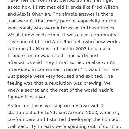
have friends from that period. Sometimes I get 
asked how I first met old friends like Fred Wilson 
and Alexis Ohanian. The simple answer is there 
just weren't that many people, especially on the 
east coast, who were interested in these topics. 
We all knew each other. It was a real community. I 
have one old friend Alex Rampell (who now works 
with me at a16z) who I met in 2003 because a 
friend of mine was at a dinner party and 
afterwards said “Hey, I met someone else who's 
interested in consumer internet.” It was that rare. 
But people were very focused and excited. The 
feeling was that a revolution was brewing. We 
knew a secret and the rest of the world hadn't 
figured it out yet.
As for me, I was working on my own web 2 
startup called SiteAdvisor. Around 2003, when my 
co-founders and I started developing the concept, 
web security threats were spiraling out of control. 