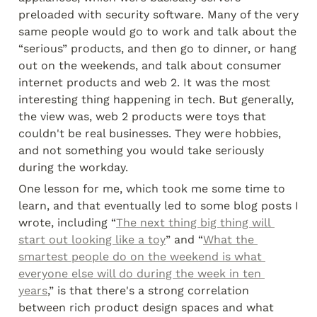
preloaded with security software. Many of the very 
same people would go to work and talk about the 
“serious” products, and then go to dinner, or hang 
out on the weekends, and talk about consumer 
internet products and web 2. It was the most 
interesting thing happening in tech. But generally, 
the view was, web 2 products were toys that 
couldn't be real businesses. They were hobbies, 
and not something you would take seriously 
during the workday.
One lesson for me, which took me some time to 
learn, and that eventually led to some blog posts I 
wrote, including “
The next thing big thing will 
start out looking like a toy
” and “
What the 
smartest people do on the weekend is what 
everyone else will do during the week in ten 
years
,” is that there's a strong correlation 
between rich product design spaces and what 