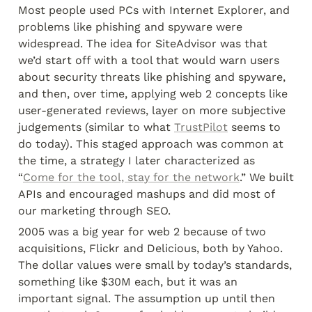
Most people used PCs with Internet Explorer, and 
problems like phishing and spyware were 
widespread. The idea for SiteAdvisor was that 
we’d start off with a tool that would warn users 
about security threats like phishing and spyware, 
and then, over time, applying web 2 concepts like 
user-generated reviews, layer on more subjective 
judgements (similar to what 
TrustPilot
 seems to 
do today). This staged approach was common at 
the time, a strategy I later characterized as 
“
Come for the tool, stay for the network
.” We built 
APIs and encouraged mashups and did most of 
our marketing through SEO.
2005 was a big year for web 2 because of two 
acquisitions, Flickr and Delicious, both by Yahoo. 
The dollar values were small by today’s standards, 
something like $30M each, but it was an 
important signal. The assumption up until then 