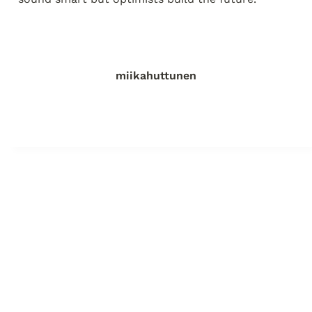
miikahuttunen