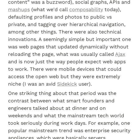
content” was a buzzword), social graphs, APIs and 
mashups
 (what we'd call 
composability
 today), 
defaulting profiles and photos to public vs 
private, and tagging over hierarchical navigation, 
among other things. There were also technical 
innovations. A seemingly simple but important one 
was web pages that updated dynamically without 
reloading the page, what was usually called 
Ajax
and is now just the way people expect web apps 
to work. There were mobile devices that could 
access the open web but they were extremely 
niche (I was an avid 
Sidekick
 user).
One striking thing about that period was the 
contrast between what smart founders and 
engineers talked about at dinner and on 
weekends and what the mainstream tech world 
took seriously during work days. For example, one 
popular mainstream trend was enterprise security 
appliances, which were basically servers 