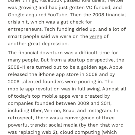
other things, Facebook passed 10M users, Twitter 
was growing and had just gotten VC funded, and 
Google acquired YouTube. Then the 2008 financial 
crisis hit, which was a gut check for 
entrepreneurs. Tech funding dried up, and a lot of 
smart people said we were on the 
verge
 of 
another great depression.
The financial downturn was a difficult time for 
many people. But from a startup perspective, the 
2008-11 era turned out to be a golden age. Apple 
released the iPhone app store in 2008 and by 
2009 talented founders were pouring in. The 
mobile app revolution was in full swing. Almost all 
of today’s top mobile apps were created by 
companies founded between 2009 and 2011, 
including Uber, Venmo, Snap, and Instagram. In 
retrospect, there was a convergence of three 
powerful trends: social media (by then that word 
was replacing web 2), cloud computing (which 