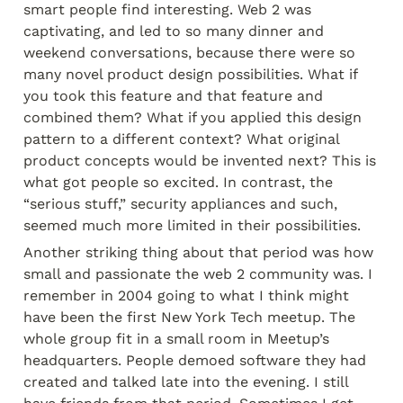
smart people find interesting. Web 2 was 
captivating, and led to so many dinner and 
weekend conversations, because there were so 
many novel product design possibilities. What if 
you took this feature and that feature and 
combined them? What if you applied this design 
pattern to a different context? What original 
product concepts would be invented next? This is 
what got people so excited. In contrast, the 
“serious stuff,” security appliances and such, 
seemed much more limited in their possibilities.
Another striking thing about that period was how 
small and passionate the web 2 community was. I 
remember in 2004 going to what I think might 
have been the first New York Tech meetup. The 
whole group fit in a small room in Meetup’s 
headquarters. People demoed software they had 
created and talked late into the evening. I still 