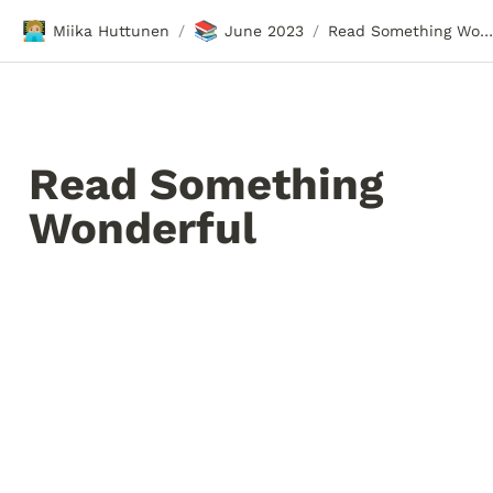
🧑🏼‍💻
📚
Miika Huttunen
June 2023
Read Something Wonderful
/
/
Read Something 
Wonderful 