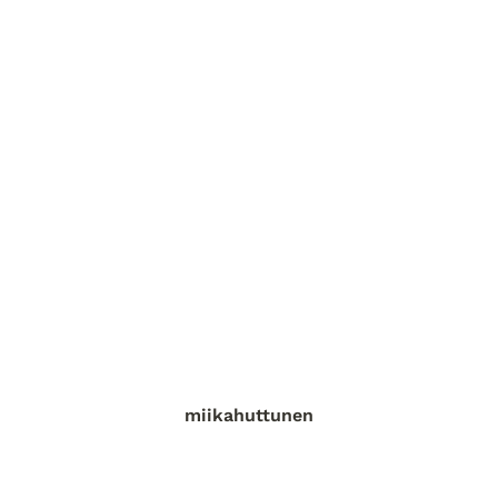
miikahuttunen