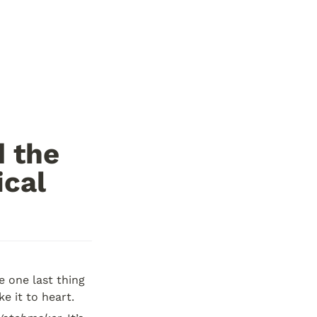
 the 
ical
 one last thing 
e it to heart.