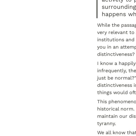
surrounding
happens whe
While the passag
very relevant to
institutions and 
you in an attem
distinctiveness?
I know a happily
infrequently, th
just be normal?”
distinctiveness i
things would oft
This phenomenon 
historical norm.
maintain our dis
tyranny.
We all know that 