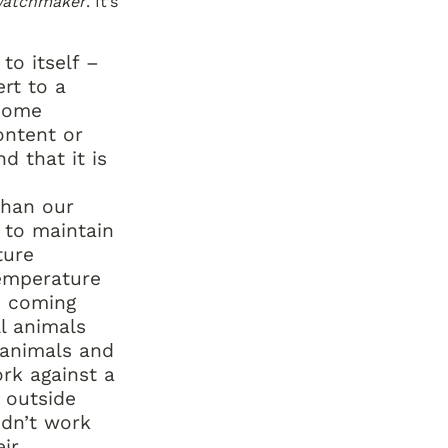
Watchmaker
. It’s 
o itself – 
rt to a 
some 
ntent or 
d that it is 
han our 
to maintain 
ure 
emperature 
 coming 
l animals 
animals and 
rk against a 
outside 
idn’t work 
ir 