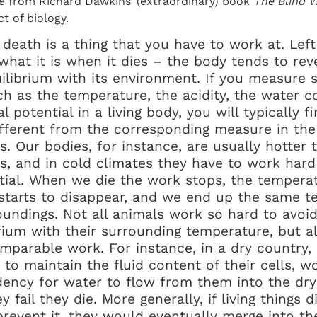
e from Richard Dawkins’ (extraordinary) book 
The Blind 
t of biology.
 death is a thing that you have to work at. Left t
what it is when it dies – the body tends to reve
uilibrium with its environment. If you measure 
ch as the temperature, the acidity, the water co
l potential in a living body, you will typically fin
fferent from the corresponding measure in the 
. Our bodies, for instance, are usually hotter t
s, and in cold climates they have to work hard 
ntial. When we die the work stops, the temperat
l starts to disappear, and we end up the same t
oundings. Not all animals work so hard to avoid
rium with their surrounding temperature, but al
parable work. For instance, in a dry country, 
to maintain the fluid content of their cells, wo
dency for water to flow from them into the dry 
ey fail they die. More generally, if living things d
prevent it, they would eventually merge into the