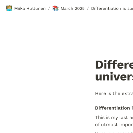
🧑🏼‍💻
📚
Miika Huttunen
March 2025
Differentiation is s
/
/
Differ
univer
Here is the extr
Differentiation 
This is my last 
of utmost import