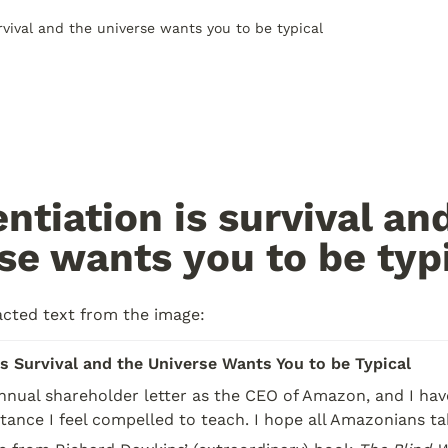
urvival and the universe wants you to be typical
entiation is survival and
se wants you to be typ
acted text from the image:
is Survival and the Universe Wants You to be Typical
annual shareholder letter as the CEO of Amazon, and I have
ance I feel compelled to teach. I hope all Amazonians tak