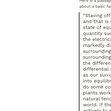
Here is a passag
about a basic fac
“Staving off
and that is 
state of eq
quantity su
the electrica
markedly di
surroundings
surrounding
the differe
differentia
as our surr
into equilib
do some com
plants work 
natural ten
world. If th
actively to 