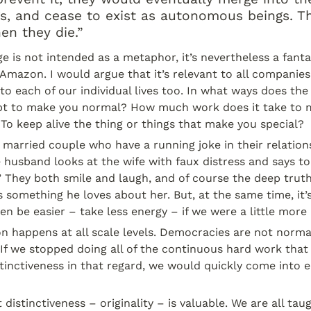
s, and cease to exist as autonomous beings. Th
n they die.”
e is not intended as a metaphor, it’s nevertheless a fanta
 Amazon. I would argue that it’s relevant to all companies 
to each of our individual lives too. In what ways does the 
pt to make you normal? How much work does it take to m
 To keep alive the thing or things that make you special?
 married couple who have a running joke in their relations
e husband looks at the wife with faux distress and says to 
 They both smile and laugh, and of course the deep truth 
s something he loves about her. But, at the same time, it’s
en be easier – take less energy – if we were a little more
happens at all scale levels. Democracies are not normal.
 If we stopped doing all of the continuous hard work that 
tinctiveness in that regard, we would quickly come into e
distinctiveness – originality – is valuable. We are all taug