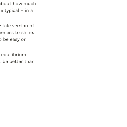
c about how much 
 typical – in a 
 tale version of 
veness to shine. 
o be easy or 
equilibrium 
 be better than 