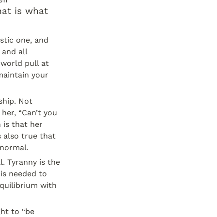
at is what 
stic one, and 
and all 
world pull at 
aintain your 
hip. Not 
her, “Can’t you 
is that her 
 also true that 
 normal.
 Tyranny is the 
is needed to 
quilibrium with 
ht to “be 