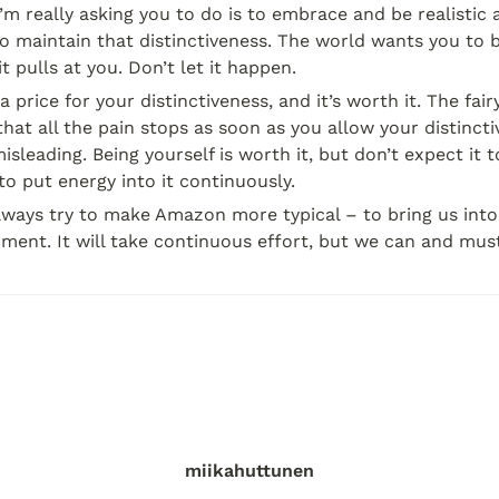
I’m really asking you to do is to embrace and be realisti
to maintain that distinctiveness. The world wants you to be
t pulls at you. Don’t let it happen.
 price for your distinctiveness, and it’s worth it. The fairy
that all the pain stops as soon as you allow your distincti
isleading. Being yourself is worth it, but don’t expect it t
 to put energy into it continuously.
lways try to make Amazon more typical – to bring us into 
ment. It will take continuous effort, but we can and must
miikahuttunen