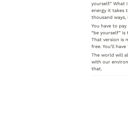
yourself.” What 
energy it takes 
thousand ways, i
You have to pay a
“be yourself” is 
That version is m
free. You’ll have
The world will a
with our environ
that.