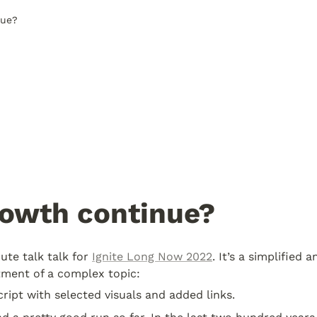
nue?
rowth continue?
ute talk talk for 
Ignite Long Now 2022
. It’s a simplified a
ment of a complex topic:
cript with selected visuals and added links.