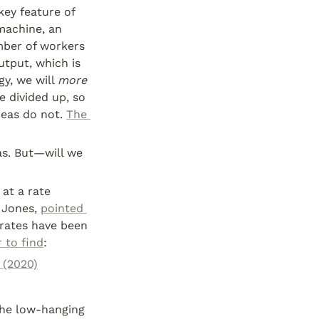
key feature of 
machine, an 
ber of workers 
tput, which is 
y, we will 
more
 divided up, so 
eas do not. 
The 
s. But—will we 
t a rate 
 Jones, 
pointed 
rates have been 
 to find
:
 (2020)
he low-hanging 