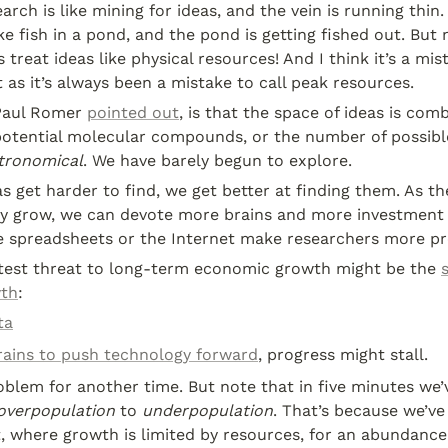
arch is like mining for ideas, and the vein is running thin.
ke fish in a pond, and the pond is getting fished out. But n
reat ideas like physical resources! And I think it’s a mista
t as it’s always been a mistake to call peak resources.
Paul Romer 
pointed out
, is that the space of ideas is combi
otential molecular compounds, or the number of possibl
tronomical
. We have barely begun to explore.
s get harder to find, we get better at finding them. As th
 grow, we can devote more brains and more investment 
ke spreadsheets or the Internet make researchers more pr
eatest threat to long-term economic growth might be the 
wth
:
ta
ains to push technology forward
, progress might stall.
oblem for another time. But note that in five minutes we’
overpopulation
 to 
underpopulation
. That’s because we’ve 
, where growth is limited by resources, for an abundance