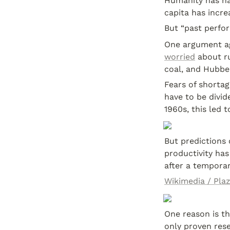
Humanity has had
capita has incre
But “past perfor
worried
 about r
coal, and Hubbe
Fears of shortage
have to be divid
1960s, this led 
But predictions 
productivity has
after a temporar
Wikimedia / Pla
One reason is th
only proven rese