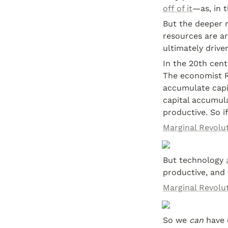
off of it
—as, in 
But the deeper r
resources are ar
ultimately drive
In the 20th cent
The economist 
accumulate capit
capital accumula
productive. So if
Marginal Revolut
But technology 
productive, and
Marginal Revolut
So we 
can
 have 