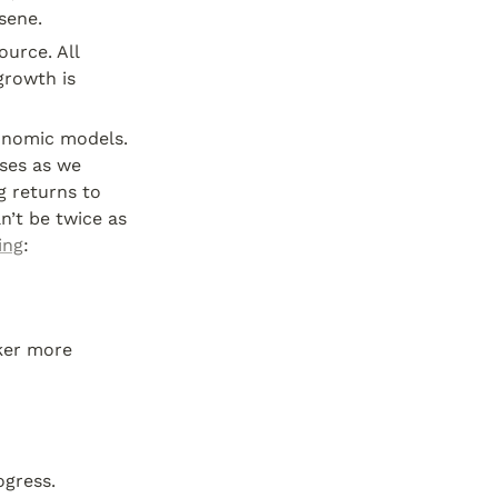
sene.
ource. All 
rowth is 
onomic models. 
ses as we 
 returns to 
’t be twice as 
ing
:
er more 
ogress.