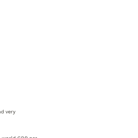
nd very 