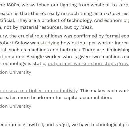
the 1800s, we switched our lighting from whale oil to kero
eason is that there’s really no such thing as a 
natural
 res
tificial. They are a product of technology. And economic g
n, not by material resources, but by 
ideas
.
ury, the crucial role of ideas was confirmed by formal ec
Robert Solow was 
studying
 how output per worker increa
al, such as machines and factories. There are diminishing
tion alone. A single worker who is given two machines can
 technology is static, 
output per worker soon stops grow
ion University
acts as a multiplier on productivity
. This makes each work
 creates more headroom for capital accumulation:
ion University
economic growth if, and 
only
 if, we have technological pr