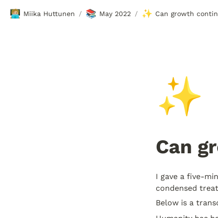
🧑🏼‍💻
📚
✨
Miika Huttunen
May 2022
Can growth conti
/
/
✨
Can g
I gave a five-min
condensed treat
Below is a trans