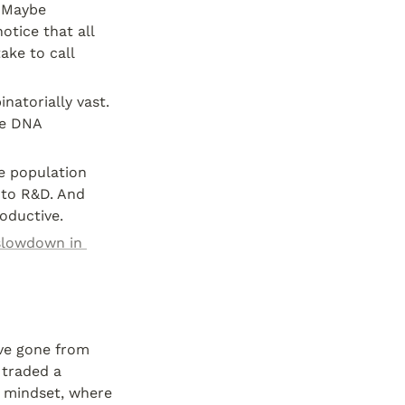
 Maybe 
otice that all 
ke to call 
natorially vast. 
e DNA 
e population 
to R&D. And 
oductive.
slowdown in 
ve gone from 
traded a 
 mindset, where 