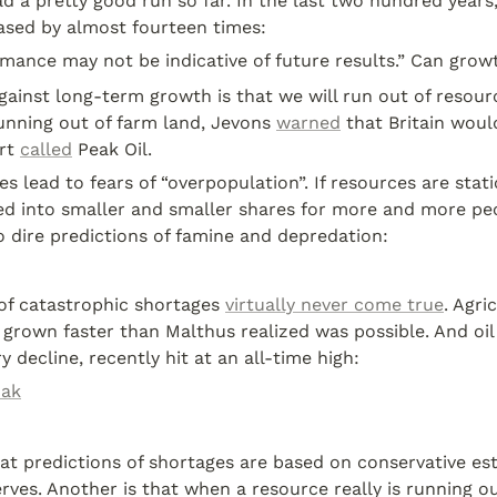
 a pretty good run so far. In the last two hundred years
ased by almost fourteen times:
mance may not be indicative of future results.” Can grow
unning out of farm land, Jevons 
warned
 that Britain woul
rt 
called
 Peak Oil.
s lead to fears of “overpopulation”. If resources are stati
ed into smaller and smaller shares for more and more peop
to dire predictions of famine and depredation:
of catastrophic shortages 
virtually never come true
. Agric
 grown faster than Malthus realized was possible. And oil 
y decline, recently hit at an all-time high:
zak
at predictions of shortages are based on conservative es
rves. Another is that when a resource really is running ou