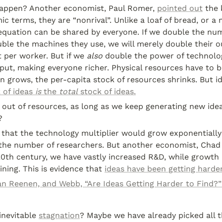
appen? Another economist, Paul Romer, 
pointed out
 the 
ic terms, they are “nonrival”. Unlike a loaf of bread, or a 
equation can be shared by everyone. If we double the num
le the machines they use, we will merely double their ou
 per worker. But if we 
also
 double the power of technolog
ut, making everyone richer. Physical resources have to be
n grows, the per-capita stock of resources shrinks. But id
 of ideas 
is
 the 
total
 stock of ideas.
out of resources, as long as we keep generating new idea
?
hat the technology multiplier would grow exponentially a
 the number of researchers. But another economist, Chad
 20th century, we have vastly increased R&D, while growth 
ining. This is evidence that 
ideas have been getting harder
an Reenen, and Webb, “Are Ideas Getting Harder to Find?”
nevitable 
stagnation
? Maybe we have already picked all t