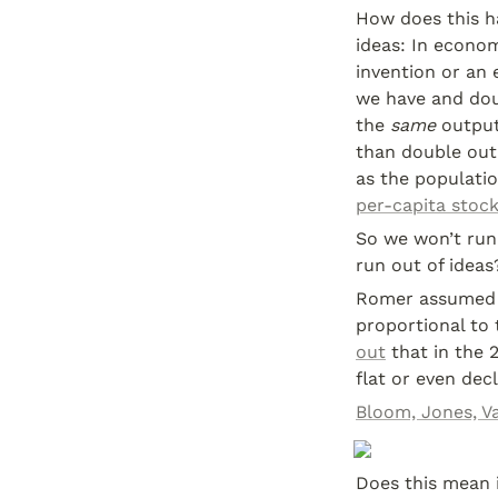
How does this h
ideas: In econom
invention or an 
we have and doub
the 
same
 output
than double outp
as the populatio
per-capita stock
So we won’t run 
run out of ideas
Romer assumed t
proportional to
out
 that in the
flat or even decl
Bloom, Jones, V
Does this mean i