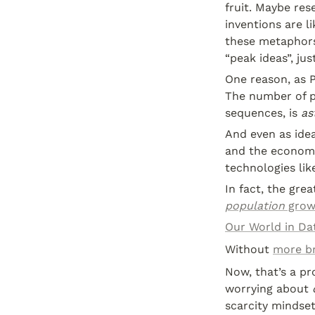
fruit. Maybe rese
inventions are li
these metaphors t
“peak ideas”, jus
One reason, as 
The number of p
sequences, is 
as
And even as idea
and the economy
technologies li
In fact, the gr
population
 gro
Our World in Da
Without 
more br
Now, that’s a pr
worrying about 
scarcity mindset