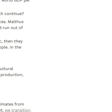
, world GDP per 
th continue?
One argument against long-term growth is that we will run out of resources. Malthus 
d run out of 
c, then they 
le. In the 
ultural 
production, 
timates from 
t, 
we transition 