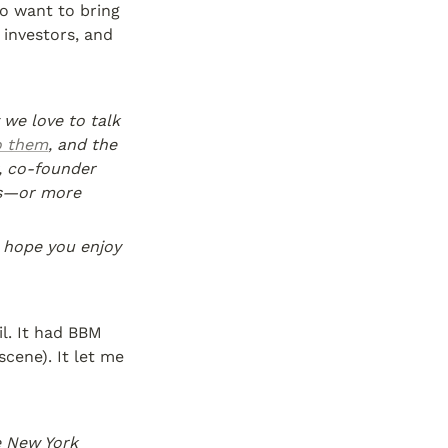
 want to bring 
investors, and 
we love to talk 
o them
, and the 
, co-founder 
s—or more 
hope you enjoy 
l. It had BBM 
ene). It let me 
 New York 