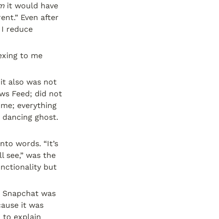
em
 it would have 
nt.” Even after 
I reduce 
exing to me 
t also was not 
s Feed; did not 
me; everything 
 dancing ghost. 
to words. “It’s 
l see,” was the 
ctionality but 
. Snapchat was 
. Words escaped it because it was 
 to explain 