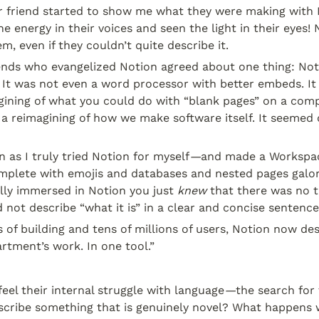
r friend started to show me what they were making with No
e energy in their voices and seen the light in their eyes! 
m, even if they couldn’t quite describe it.
iends who evangelized Notion agreed about one thing: Not
It was not even a word processor with better embeds. It 
gining of what you could do with “blank pages” on a comp
 a reimagining of how we make software itself. It seemed 
 as I truly tried Notion for myself
—
and made a Workspac
complete with emojis and databases and nested pages galo
lly immersed in Notion you just 
knew
 that there was no t
d not describe “what it is” in a clear and concise sentence
 of building and tens of millions of users, Notion now descr
rtment’s work. In one tool.”
eel their internal struggle with language
—
the search for 
cribe something that is genuinely novel? What happens 