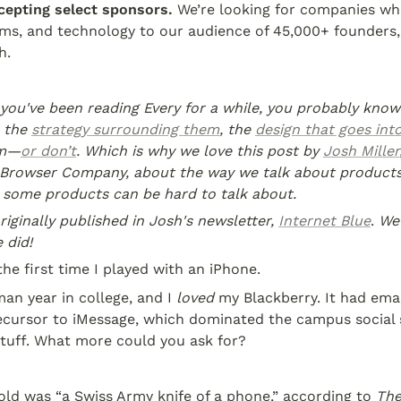
cepting select sponsors. 
We’re looking for companies who
ms, and technology to our audience of 45,000+ founders, 
h.
f you've been reading Every for a while, you probably know 
 the 
strategy surrounding them
, the 
design that goes int
em—
or don’t
. Which is why we love this post by 
Josh Miller
Browser Company, about the way we talk about product
y some products can be hard to talk about.
riginally published in Josh's newsletter, 
Internet Blue
. 
We 
 did!
 the first time I played with an iPhone.
an year in college, and I 
loved
 my Blackberry. It had emai
ecursor to iMessage, which dominated the campus social sc
stuff. What more could you ask for?
ld was “a Swiss Army knife of a phone,” according to 
The