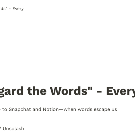
ds" - Every
gard the Words" - Ever
e to Snapchat and Notion—when words escape us
/ Unsplash