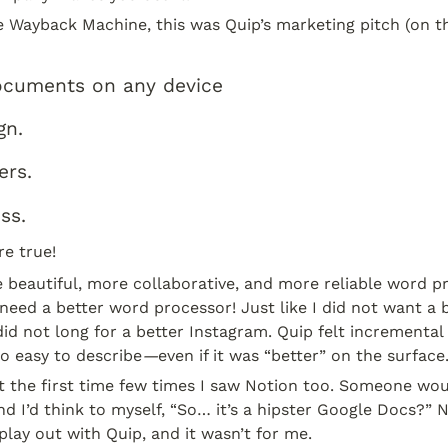
e Wayback Machine, this was Quip’s marketing pitch (on t
ocuments on any device
gn.
ers.
ss.
e true!
 beautiful, more collaborative, and more reliable word pro
need a better word processor! Just like I did not want a b
id not long for a better Instagram. Quip felt incremental p
o easy to describe
—
even if it was “better” on the surface
lt the first time few times I saw Notion too. Someone wou
d I’d think to myself, “So… it’s a hipster Google Docs?” No
play out with Quip, and it wasn’t for me.