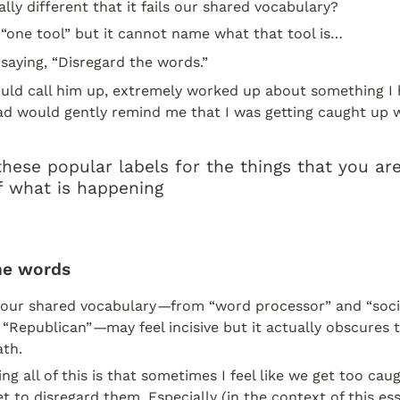
lly different that it fails our shared vocabulary?
s “one tool” but it cannot name what that tool is…
saying, “Disregard the words.”
uld call him up, extremely worked up about something I h
d would gently remind me that I was getting caught up w
hese popular labels for the things that you are 
f what is happening
he words
, our shared vocabulary
—
from “word processor” and “socia
 “Republican”
—
may feel incisive but it actually obscures th
th.
ng all of this is that sometimes I feel like we get too caug
t to disregard them. Especially (in the context of this essa