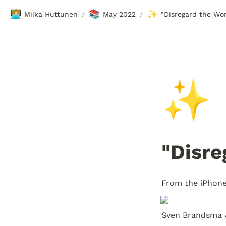
🧑🏼‍💻
📚
✨
Miika Huttunen
May 2022
"Disregard the Wor
/
/
✨
"Disre
From the iPhon
Sven Brandsma 