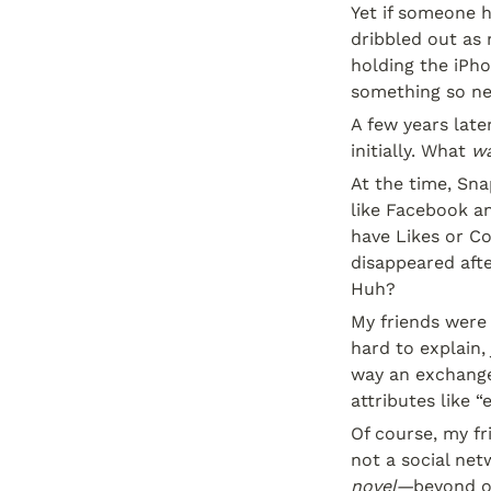
Yet if someone h
dribbled out as 
holding the iPho
something so ne
A few years late
initially. What 
wa
At the time, Sna
like Facebook an
have Likes or C
disappeared afte
Huh?
My friends were 
hard to explain, 
way an exchange
attributes like 
Of course, my f
not a social ne
novel—
beyond ou