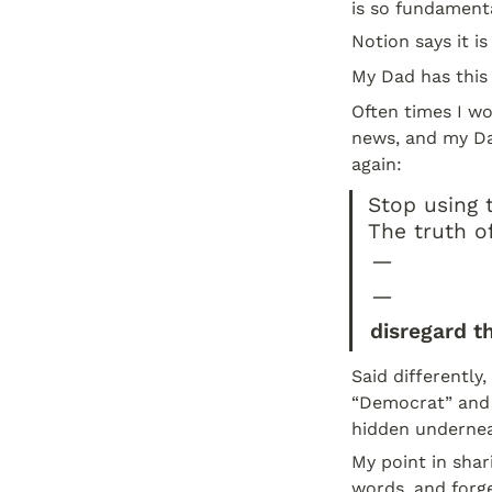
is so fundamenta
Notion says it i
My Dad has this 
Often times I wo
news, and my Da
again:
Stop using t
The truth o
—
—
disregard t
Said differently
“Democrat” and
hidden undernea
My point in shari
words, and forge