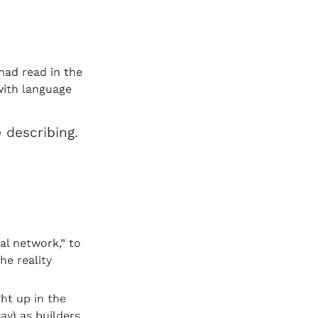
ad read in the 
ith language 
describing. 
l network,” to 
e reality 
ht up in the 
y) as builders 