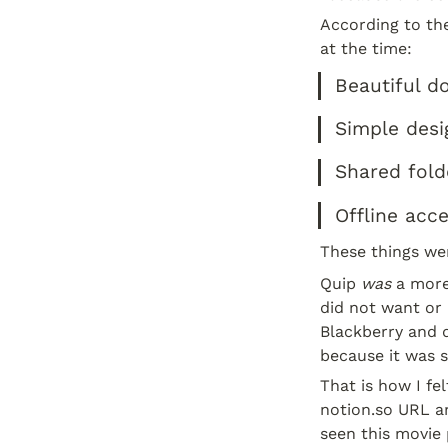
According to th
at the time:
Beautiful d
Simple desi
Shared fold
Offline acce
These things wer
Quip 
was
 a more
did not want or 
Blackberry and d
because it was s
That is how I fe
notion.so URL an
seen this movie 