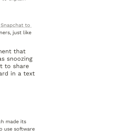
 Snapchat to 
rs, just like 
ent that 
s snoozing 
t to share 
d in a text 
h made its 
o use software 