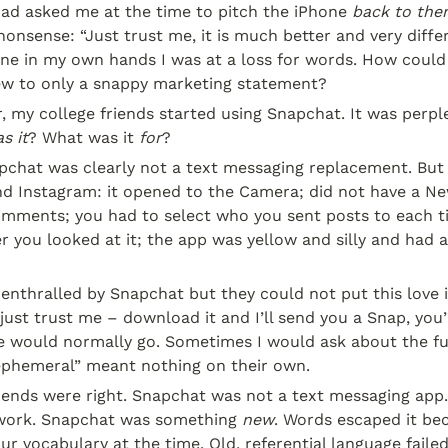
ad asked me at the time to pitch the iPhone 
back to th
nonsense: “Just trust me, it is much better and very differe
ne in my own hands I was at a loss for words. How could 
w to only a snappy marketing statement?
r, my college friends started using Snapchat. It was perpl
s it
? What was it 
for
?
pchat was clearly not a text messaging replacement. But i
d Instagram: it opened to the Camera; did not have a New
omments; you had to select who you sent posts to each ti
r you looked at it; the app was yellow and silly and had a
enthralled by Snapchat but they could not put this love in
just trust me – download it and I’ll send you a Snap, you’l
 would normally go. Sometimes I would ask about the fun
“ephemeral” meant nothing on their own.
riends were right. Snapchat was not a text messaging app
twork. Snapchat was something 
new
r vocabulary at the time. Old, referential language failed