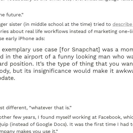
the future.”
ger sister (in middle school at the time) tried to 
describe
ories about real life workflows instead of marketing one-line
se early iPhone ads:
s] exemplary use case [for Snapchat] was a mom
d in the airport of a funny looking man who wa
d position. It’s the type of thing that you wan
dy, but its insignificance would make it awkwar
pdate.
t different, “whatever that is.”
ther few years, I found myself working at Facebook, whic
ip (instead of Google Docs). It was the first time I had t
mpany makes you use it.”