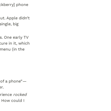
ckberry] phone 
t. Apple didn’t 
ngle, big 
. One early TV 
re in it, which 
menu (in the 
 of a phone”
—
r.
rience 
rocked 
. How could I 