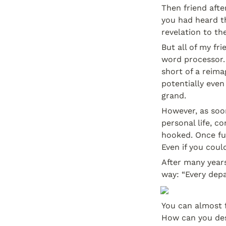
Then friend afte
you had heard th
revelation to the
But all of my fr
word processor. 
short of a reima
potentially even
grand.
However, as soon
personal life, 
hooked. Once fu
Even if you coul
After many years
way: “Every depa
You can almost f
How can you des