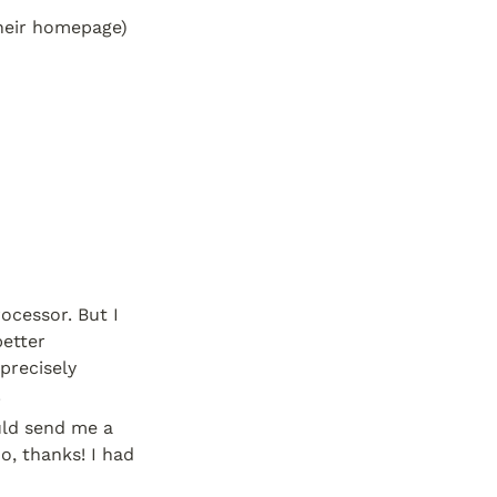
heir homepage) 
cessor. But I 
etter 
recisely 
.
ld send me a 
, thanks! I had 