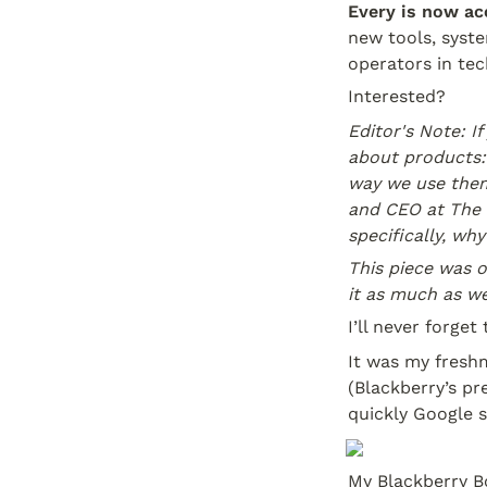
Every is now ac
new tools, syste
operators in tec
Interested?
Editor's Note: I
about products:
way we use th
and CEO at The 
specifically, wh
This piece was o
it as much as we
I’ll never forget
It was my freshm
(Blackberry’s pr
quickly Google 
My Blackberry Bo