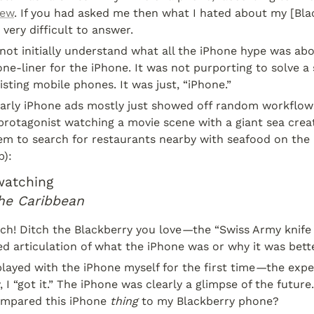
iew
. If you had asked me then what I hated about my [Bla
 very difficult to answer.
 not initially understand what all the iPhone hype was abou
ne-liner for the iPhone. It was not purporting to solve a si
sting mobile phones. It was just, “iPhone.”
 early iPhone ads mostly just showed off random workflows
protagonist watching a movie scene with a giant sea creatu
em to search for restaurants nearby with seafood on the 
):
watching
the Caribbean
ch! Ditch the Blackberry you love
—
the “Swiss Army knife
d articulation of what the iPhone was or why it was bette
played with the iPhone myself for the first time
—
the expe
, I “got it.” The iPhone was clearly a glimpse of the future
ompared this iPhone 
thing
 to my Blackberry phone?