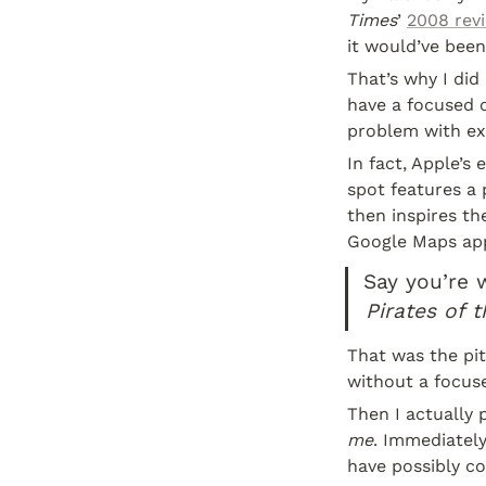
Times
’ 
2008 rev
it would’ve been
That’s why I did
have a focused o
problem with exi
In fact, Apple’s
spot features a 
then inspires th
Google Maps app
Say you’re 
Pirates of 
That was the pit
without a focuse
Then I actually 
me
. Immediately
have possibly c