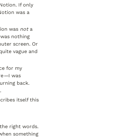
tion. If only 
Notion was a 
ion was 
not
 a 
was nothing 
uter screen. Or 
quite vague and 
e for my 
re
—
I was 
urning back. 
.
ibes itself this 
the right words. 
when something 