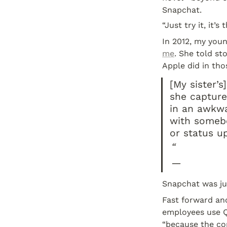
Snapchat.
“Just try it, it’s 
In 2012, my youn
me
. She told st
Apple did in tho
[My sister’
she capture
in an awkwar
with somebo
or status u
“
—
Snapchat was jus
Fast forward ano
employees use Qu
“because the co