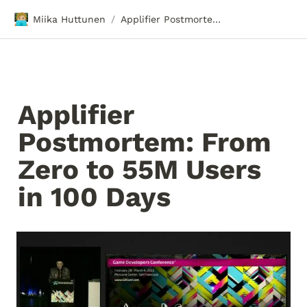
🧑🏼‍💻
Miika Huttunen
Applifier Postmortem: From Zero to 55M Users in 100 Days
/
Applifier 
Postmortem: From 
Zero to 55M Users 
in 100 Days 