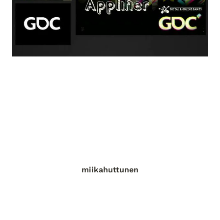
miikahuttunen