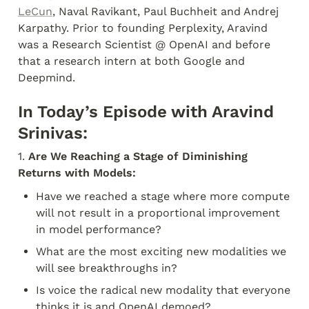
LeCun
, Naval Ravikant, Paul Buchheit and Andrej 
Karpathy. Prior to founding Perplexity, Aravind 
was a Research Scientist @ OpenAI and before 
that a research intern at both Google and 
Deepmind.
In Today’s Episode with Aravind 
Srinivas:
1. 
Are We Reaching a Stage of Diminishing 
Returns with Models:
Have we reached a stage where more compute 
will not result in a proportional improvement 
in model performance?
What are the most exciting new modalities we 
will see breakthroughs in?
Is voice the radical new modality that everyone 
thinks it is and OpenAI demoed?