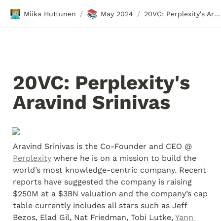
🧑🏼‍💻
📚
Miika Huttunen
May 2024
20VC: Perplexity's Aravind Srinivas
/
/
20VC: Perplexity's 
Aravind Srinivas
Aravind Srinivas is the Co-Founder and CEO @ 
Perplexity
 where he is on a mission to build the 
world’s most knowledge-centric company. Recent 
reports have suggested the company is raising 
$250M at a $3BN valuation and the company’s cap 
table currently includes all stars such as Jeff 
Bezos, Elad Gil, Nat Friedman, Tobi Lutke, 
Yann 