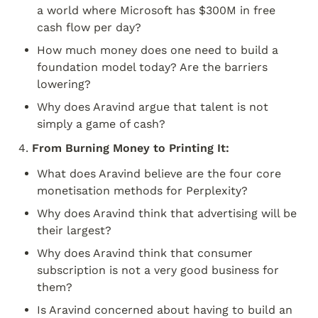
a world where Microsoft has $300M in free 
cash flow per day?
How much money does one need to build a 
foundation model today? Are the barriers 
lowering?
Why does Aravind argue that talent is not 
simply a game of cash?
4. 
From Burning Money to Printing It:
What does Aravind believe are the four core 
monetisation methods for Perplexity?
Why does Aravind think that advertising will be 
their largest?
Why does Aravind think that consumer 
subscription is not a very good business for 
them?
Is Aravind concerned about having to build an 