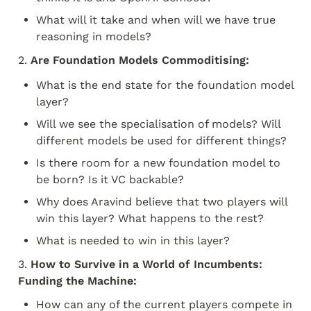
What will it take and when will we have true 
reasoning in models?
2. 
Are Foundation Models Commoditising:
What is the end state for the foundation model 
layer?
Will we see the specialisation of models? Will 
different models be used for different things?
Is there room for a new foundation model to 
be born? Is it VC backable?
Why does Aravind believe that two players will 
win this layer? What happens to the rest?
What is needed to win in this layer?
3. 
How to Survive in a World of Incumbents: 
Funding the Machine:
How can any of the current players compete in 