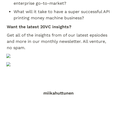
enterprise go-to-market?
What will it take to have a super successful API 
printing money machine business?
Want the latest 20VC insights?
Get all of the insights from of our latest epsiodes 
and more in our monthly newsletter. All venture, 
no spam.
miikahuttunen