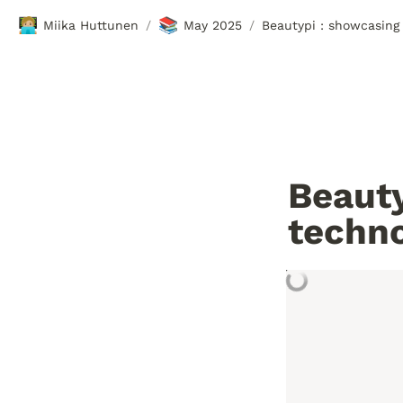
🧑🏼‍💻
📚
Miika Huttunen
May 2025
Beautypi : showcasing 
/
/
Beauty
techn