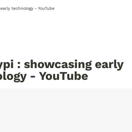
early technology - YouTube
pi : showcasing early 
ology - YouTube