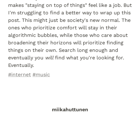
makes "staying on top of things" feel like a job. But 
I'm struggling to find a better way to wrap up this 
post. This might just be society's new normal. The 
ones who prioritize comfort will stay in their 
algorithmic bubbles, while those who care about 
broadening their horizons will prioritize finding 
things on their own. Search long enough and 
eventually you 
will
 find what you're looking for. 
Eventually.
#internet
#music
miikahuttunen