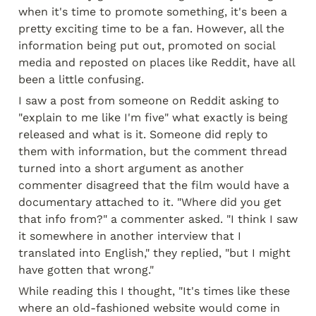
when it's time to promote something, it's been a 
pretty exciting time to be a fan. However, all the 
information being put out, promoted on social 
media and reposted on places like Reddit, have all 
been a little confusing.
I saw a post from someone on Reddit asking to 
"explain to me like I'm five" what exactly is being 
released and what is it. Someone did reply to 
them with information, but the comment thread 
turned into a short argument as another 
commenter disagreed that the film would have a 
documentary attached to it. "Where did you get 
that info from?" a commenter asked. "I think I saw 
it somewhere in another interview that I 
translated into English," they replied, "but I might 
have gotten that wrong."
While reading this I thought, "It's times like these 
where an old-fashioned website would come in 