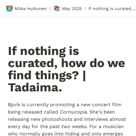
🧑🏼‍💻
📚
Miika Huttunen
May 2025
If nothing is curated, how do we find things? | Tadaima.
/
/
If nothing is 
curated, how do we 
find things? | 
Tadaima.
Bjork is currently promoting a new concert film 
being released called 
Cornucopia
. She's been 
releasing new photoshoots and interviews almost 
every day for the past two weeks. For a musician 
who normally goes into hiding and only emerges 