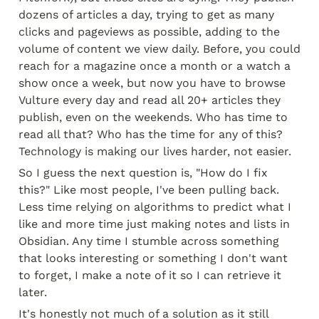
dozens of articles a day, trying to get as many 
clicks and pageviews as possible, adding to the 
volume of content we view daily. Before, you could 
reach for a magazine once a month or a watch a 
show once a week, but now you have to browse 
Vulture every day and read all 20+ articles they 
publish, even on the weekends. Who has time to 
read all that? Who has the time for any of this? 
Technology is making our lives harder, not easier.
So I guess the next question is, "How do I fix 
this?" Like most people, I've been pulling back. 
Less time relying on algorithms to predict what I 
like and more time just making notes and lists in 
Obsidian. Any time I stumble across something 
that looks interesting or something I don't want 
to forget, I make a note of it so I can retrieve it 
later.
It's honestly not much of a solution as it still 