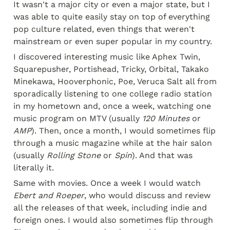
It wasn't a major city or even a major state, but I 
was able to quite easily stay on top of everything 
pop culture related, even things that weren't 
mainstream or even super popular in my country.
I discovered interesting music like Aphex Twin, 
Squarepusher, Portishead, Tricky, Orbital, Takako 
Minekawa, Hooverphonic, Poe, Veruca Salt all from 
sporadically listening to one college radio station 
in my hometown and, once a week, watching one 
music program on MTV (usually 
120 Minutes
 or 
AMP
). Then, once a month, I would sometimes flip 
through a music magazine while at the hair salon 
(usually 
Rolling Stone
 or 
Spin
). And that was 
literally it.
Same with movies. Once a week I would watch 
Ebert and Roeper
, who would discuss and review 
all the releases of that week, including indie and 
foreign ones. I would also sometimes flip through 