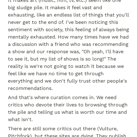
It makes art (music, film, tv, etc.) seem like one 
big sludge pile. It makes it feel vast and 
exhausting, like an endless list of things that you'll 
never get to the end of. I've been noticing this 
sentiment with society, this feeling of always being 
mentally exhausted. How many times have we had 
a discussion with a friend who was recommending 
a show and our response was, "Oh yeah, I'll have 
to see it, but my list of shows is so long!" The 
reality is we're not going to watch it because we 
feel like we have no time to get through 
everything and we don't fully trust other people's 
recommendations.
And that's where curation comes in. We need 
critics who devote their lives to browsing through 
the pile and telling us what is worth our time and 
what isn't.
There are still some critics out there (Vulture, 
Pitchfork), but these sites are dying. They publish 