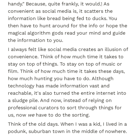
handy." Because, quite frankly, it would.
1
 As 
convenient as social media is, it scatters the 
information like bread being fed to ducks. You 
then have to hunt around for the info or hope the 
magical algorithm gods read your mind and guide 
the information to you.
I always felt like social media creates an illusion of 
convenience. Think of how much time it takes to 
stay on top of things. To stay on top of music or 
film. Think of how much time it takes these days, 
how much hunting you have to do. Although 
technology has made information vast and 
reachable, it's also turned the entire internet into 
a sludge pile. And now, instead of relying on 
professional curators to sort through things for 
us, now 
we
 have to do the sorting.
Think of the old days. When I was a kid, I lived in a 
podunk, suburban town in the middle of nowhere. 