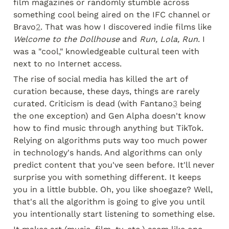
film magazines or randomly stumble across 
something cool being aired on the IFC channel or 
Bravo
2
. That was how I discovered indie films like 
Welcome to the Dollhouse
 and 
Run, Lola, Run
. I 
was a "cool," knowledgeable cultural teen with 
next to no Internet access.
The rise of social media has killed the art of 
curation because, these days, things are rarely 
curated. Criticism is dead (with Fantano
3
 being 
the one exception) and Gen Alpha doesn't know 
how to find music through anything but TikTok. 
Relying on algorithms puts way too much power 
in technology's hands. And algorithms can only 
predict content that you've seen before. It'll never 
surprise you with something different. It keeps 
you in a little bubble. Oh, you like shoegaze? Well, 
that's all the algorithm is going to give you until 
you intentionally start listening to something else.