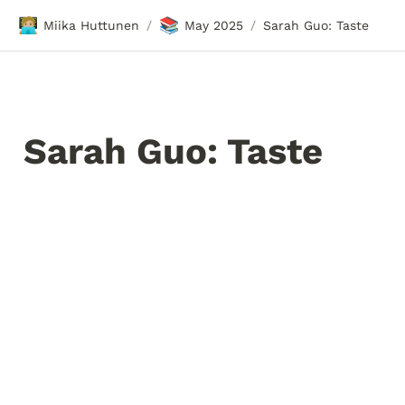
🧑🏼‍💻
📚
Miika Huttunen
May 2025
Sarah Guo: Taste
/
/
Sarah Guo: Taste