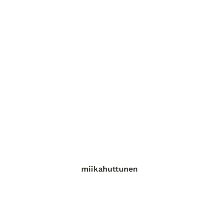
miikahuttunen