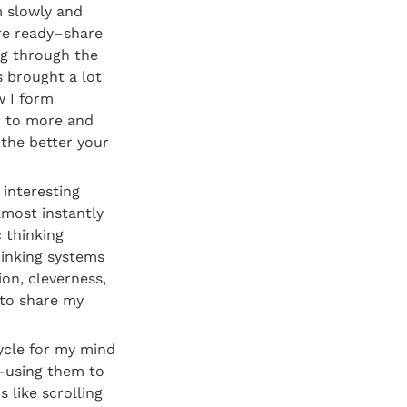
 slowly and 
re ready–share 
g through the 
 brought a lot 
 I form 
 to more and 
he better your 
interesting 
most instantly 
thinking 
inking systems 
on, cleverness, 
 to share my 
ycle for my mind 
–using them to 
 like scrolling 