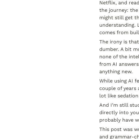
Netflix, and rea
the journey: the
might still get t
understanding. L
comes from buil
The irony is tha
dumber. A bit mo
none of the int
from AI answers 
anything new.
While using AI f
couple of years 
lot like sedation
And I’m still st
directly into yo
probably have wri
This post was wr
and grammar-ch