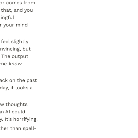
gor comes from 
that, and you 
ingful 
r your mind 
eel slightly 
vincing, but 
 The output 
 me 
know
ack on the past 
y, it looks a 
aw thoughts 
n AI could 
 It’s horrifying.
her than spell- 