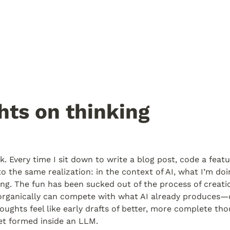
ts on thinking
. Every time I sit down to write a blog post, code a featur
to the same realization: in the context of AI, what I’m doin
fying. The fun has been sucked out of the process of creati
rganically can compete with what AI already produces—or 
houghts feel like early drafts of better, more complete tho
et formed inside an LLM.