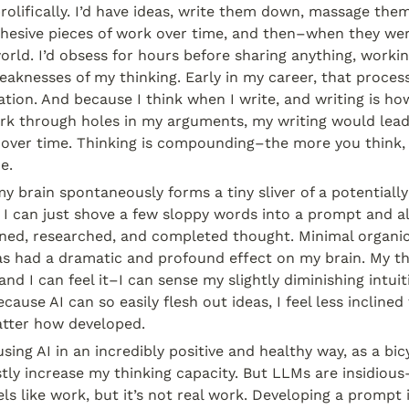
prolifically. I’d have ideas, write them down, massage them
cohesive pieces of work over time, and then–when they we
rld. I’d obsess for hours before sharing anything, workin
aknesses of my thinking. Early in my career, that process
dation. And because I think when I write, and writing is how
rk through holes in my arguments, my writing would lead
over time. Thinking is compounding–the more you think, t
e.
 brain spontaneously forms a tiny sliver of a potentially 
 I can just shove a few sloppy words into a prompt and al
oned, researched, and completed thought. Minimal organic 
as had a dramatic and profound effect on my brain. My th
nd I can feel it–I can sense my slightly diminishing intuiti
cause AI can so easily flesh out ideas, I feel less inclined
tter how developed.
using AI in an incredibly positive and healthy way, as a bic
tly increase my thinking capacity. But LLMs are insidious
ls like work, but it’s not real work. Developing a prompt is