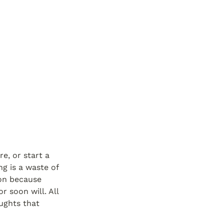
e, or start a 
g is a waste of 
on because 
soon will. All 
ughts that 