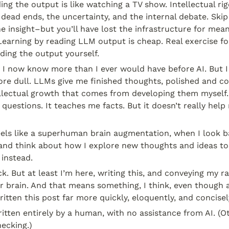
ding the output is like watching a TV show. Intellectual ri
 dead ends, the uncertainty, and the internal debate. Skip 
he insight–but you’ll have lost the infrastructure for mean
earning by reading LLM output is cheap. Real exercise fo
ding the output yourself.
t I now know more than I ever would have before AI. But I f
re dull. LLMs give me finished thoughts, polished and con
ellectual growth that comes from developing them myself.
questions. It teaches me facts. But it doesn’t really help
eels like a superhuman brain augmentation, when I look b
and think about how I explore new thoughts and ideas toda
 instead.
uck. But at least I’m here, writing this, and conveying my r
ur brain. And that means something, I think, even though a
tten this post far more quickly, eloquently, and concisely.
itten entirely by a human, with no assistance from AI. (Ot
ecking.)