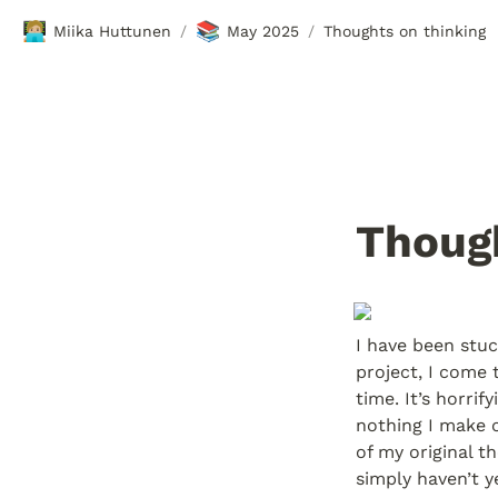
🧑🏼‍💻
📚
Miika Huttunen
May 2025
Thoughts on thinking
/
/
Though
I have been stuck
project, I come 
time. It’s horri
nothing I make o
of my original t
simply haven’t y