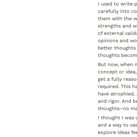
I used to write 
carefully into 
them with the wo
strengths and we
of external vali
opinions and wo
better thoughts 
thoughts becom
But now, when my
concept or idea,
get a fully reas
required. This h
have atrophied, a
and rigor. And be
thoughts–no ma
I thought I was 
and a way to vas
explore ideas fee