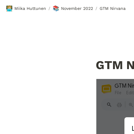
🧑🏼‍💻
📚
Miika Huttunen
November 2022
GTM Nirvana
/
/
GTM N