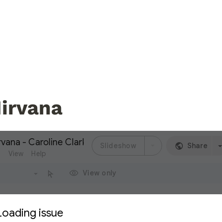
irvana 