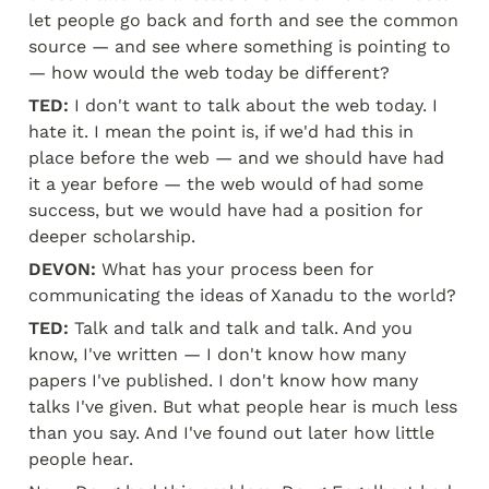
let people go back and forth and see the common 
source — and see where something is pointing to 
— how would the web today be different?
TED:
 I don't want to talk about the web today. I 
hate it. I mean the point is, if we'd had this in 
place before the web — and we should have had 
it a year before — the web would of had some 
success, but we would have had a position for 
deeper scholarship.
DEVON:
 What has your process been for 
communicating the ideas of Xanadu to the world?
TED:
 Talk and talk and talk and talk. And you 
know, I've written — I don't know how many 
papers I've published. I don't know how many 
talks I've given. But what people hear is much less 
than you say. And I've found out later how little 
people hear.