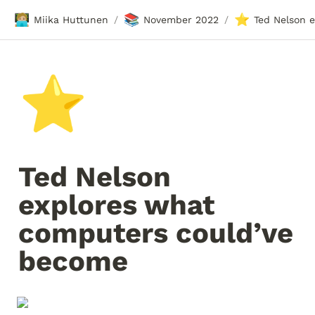
🧑🏼‍💻
📚
⭐
Miika Huttunen
November 2022
/
/
⭐
Ted Nelson 
explores what 
computers could’ve 
become