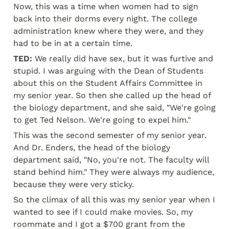
Now, this was a time when women had to sign 
back into their dorms every night. The college 
administration knew where they were, and they 
had to be in at a certain time.
TED:
 We really did have sex, but it was furtive and 
stupid. I was arguing with the Dean of Students 
about this on the Student Affairs Committee in 
my senior year. So then she called up the head of 
the biology department, and she said, "We're going 
to get Ted Nelson. We're going to expel him."
This was the second semester of my senior year. 
And Dr. Enders, the head of the biology 
department said, "No, you're not. The faculty will 
stand behind him." They were always my audience, 
because they were very sticky.
So the climax of all this was my senior year when I 
wanted to see if I could make movies. So, my 
roommate and I got a $700 grant from the 