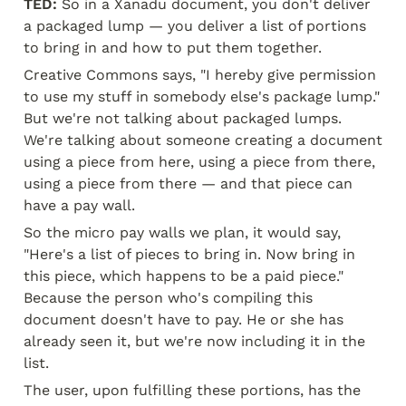
TED:
 So in a Xanadu document, you don't deliver 
a packaged lump — you deliver a list of portions 
to bring in and how to put them together.
Creative Commons says, "I hereby give permission 
to use my stuff in somebody else's package lump." 
But we're not talking about packaged lumps. 
We're talking about someone creating a document 
using a piece from here, using a piece from there, 
using a piece from there — and that piece can 
have a pay wall.
So the micro pay walls we plan, it would say, 
"Here's a list of pieces to bring in. Now bring in 
this piece, which happens to be a paid piece." 
Because the person who's compiling this 
document doesn't have to pay. He or she has 
already seen it, but we're now including it in the 
list.
The user, upon fulfilling these portions, has the 