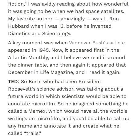
fiction,” I was avidly reading about how wonderful 
it was going to be when we had space satellites. 
My favorite author — amazingly — was L. Ron 
Hubbard when I was 13, before he invented 
Dianetics and Scientology.
A key moment was when 
Vannevar Bush's article
appeared in 1945. Now, it appeared first in the 
Atlantic Monthly, and I believe we read it around 
the dinner table, and then again it appeared that 
December in Life Magazine, and I read it again.
TED:
 So Bush, who had been President 
Roosevelt's science advisor, was talking about a 
future world in which scientists would be able to 
annotate microfilm. So he imagined something he 
called a Memex, which would have all the world's 
writings on microfilm, and you'd be able to call up 
any frame and annotate it and create what he 
called “trails."