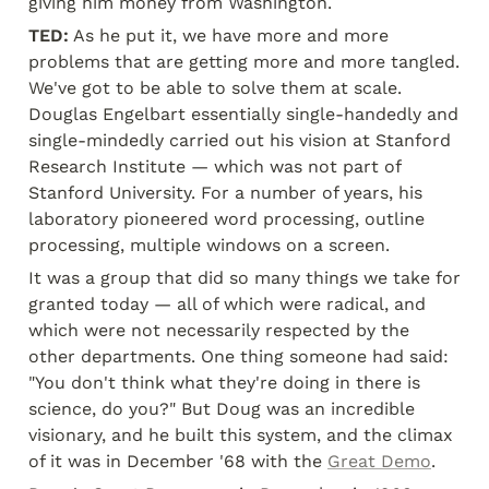
giving him money from Washington.
TED:
 As he put it, we have more and more 
problems that are getting more and more tangled. 
We've got to be able to solve them at scale. 
Douglas Engelbart essentially single-handedly and 
single-mindedly carried out his vision at Stanford 
Research Institute — which was not part of 
Stanford University. For a number of years, his 
laboratory pioneered word processing, outline 
processing, multiple windows on a screen.
It was a group that did so many things we take for 
granted today — all of which were radical, and 
which were not necessarily respected by the 
other departments. One thing someone had said: 
"You don't think what they're doing in there is 
science, do you?" But Doug was an incredible 
visionary, and he built this system, and the climax 
of it was in December '68 with the 
Great Demo
.