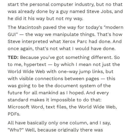
start the personal computer industry, but no that 
was already done by a guy named Steve Jobs, and 
he did it his way but not my way.
The Macintosh paved the way for today's "modern 
GUI" — the way we manipulate things. That's how 
Steve interpreted what Xerox Parc had done. And 
once again, that's not what I would have done.
TED:
 Because you've got something different. So 
to me, hypertext — by which I mean not just the 
World Wide Web with one-way jump links, but 
with visible connections between pages — this 
was going to be the document system of the 
future for all mankind as I hoped. And every 
standard makes it impossible to do that: 
Microsoft Word, text files, the World Wide Web, 
PDFs.
All have basically only one column, and I say, 
"Why?" Well, because originally there was 