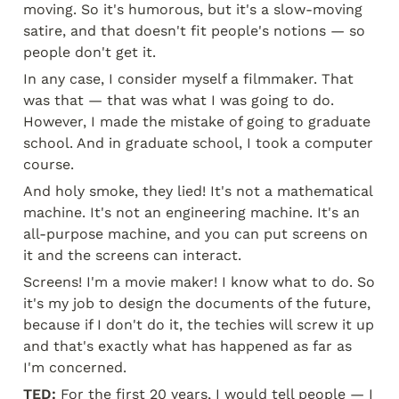
moving. So it's humorous, but it's a slow-moving 
satire, and that doesn't fit people's notions — so 
people don't get it.
In any case, I consider myself a filmmaker. That 
was that — that was what I was going to do. 
However, I made the mistake of going to graduate 
school. And in graduate school, I took a computer 
course.
And holy smoke, they lied! It's not a mathematical 
machine. It's not an engineering machine. It's an 
all-purpose machine, and you can put screens on 
it and the screens can interact.
Screens! I'm a movie maker! I know what to do. So 
it's my job to design the documents of the future, 
because if I don't do it, the techies will screw it up 
and that's exactly what has happened as far as 
I'm concerned.
TED:
 For the first 20 years, I would tell people — I 