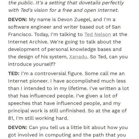
the public. It's a setting that dovetails perfectly 
with Ted's vision for a free and open Internet.
DEVON:
 My name is Devon Zuegel, and I'm a 
software engineer and writer based out of San 
Francisco. Today, I'm talking to 
Ted Nelson
 at the 
Internet Archive. We're going to talk about the 
development of personal knowledge bases and 
the design of his system, 
Xanadu
. So Ted, can you 
introduce yourself?
TED:
 I'm a controversial figure. Some call me an 
Internet pioneer. I have accomplished much less 
than I intended to in my lifetime. I've written a lot 
that has influenced people. I’ve given a lot of 
speeches that have influenced people, and my 
principal work is still unfinished. So at the age of 
81, I'm still working hard.
DEVON:
 Can you tell us a little bit about how you 
got involved in computing and the path that you 