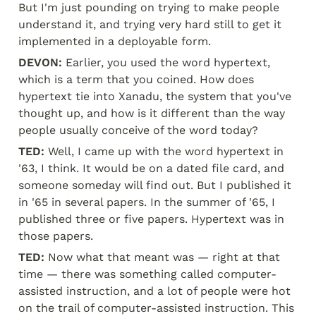
But I'm just pounding on trying to make people 
understand it, and trying very hard still to get it 
implemented in a deployable form.
DEVON:
 Earlier, you used the word hypertext, 
which is a term that you coined. How does 
hypertext tie into Xanadu, the system that you've 
thought up, and how is it different than the way 
people usually conceive of the word today?
TED:
 Well, I came up with the word hypertext in 
'63, I think. It would be on a dated file card, and 
someone someday will find out. But I published it 
in '65 in several papers. In the summer of '65, I 
published three or five papers. Hypertext was in 
those papers.
TED:
 Now what that meant was — right at that 
time — there was something called computer-
assisted instruction, and a lot of people were hot 
on the trail of computer-assisted instruction. This 