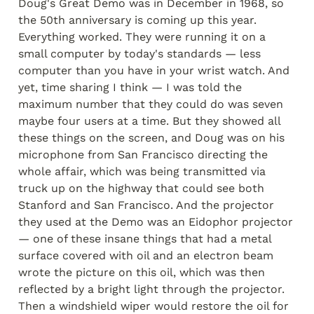
Doug's Great Demo was in December in 1968, so 
the 50th anniversary is coming up this year. 
Everything worked. They were running it on a 
small computer by today's standards — less 
computer than you have in your wrist watch. And 
yet, time sharing I think — I was told the 
maximum number that they could do was seven 
maybe four users at a time. But they showed all 
these things on the screen, and Doug was on his 
microphone from San Francisco directing the 
whole affair, which was being transmitted via 
truck up on the highway that could see both 
Stanford and San Francisco. And the projector 
they used at the Demo was an Eidophor projector 
— one of these insane things that had a metal 
surface covered with oil and an electron beam 
wrote the picture on this oil, which was then 
reflected by a bright light through the projector. 
Then a windshield wiper would restore the oil for 