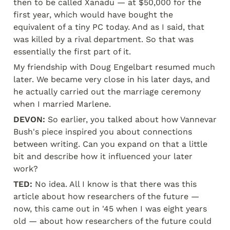
then to be called Xanadu — at $50,000 for the 
first year, which would have bought the 
equivalent of a tiny PC today. And as I said, that 
was killed by a rival department. So that was 
essentially the first part of it.
My friendship with Doug Engelbart resumed much 
later. We became very close in his later days, and 
he actually carried out the marriage ceremony 
when I married Marlene.
DEVON:
 So earlier, you talked about how Vannevar 
Bush's piece inspired you about connections 
between writing. Can you expand on that a little 
bit and describe how it influenced your later 
work?
TED:
 No idea. All I know is that there was this 
article about how researchers of the future — 
now, this came out in '45 when I was eight years 
old — about how researchers of the future could 