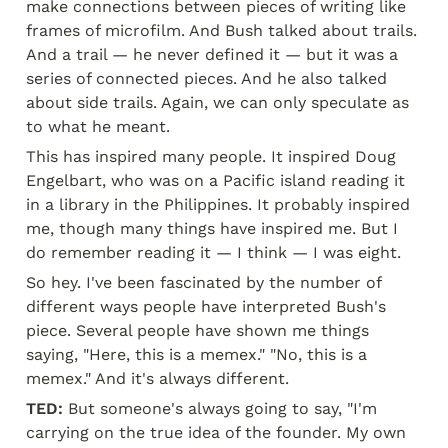
make connections between pieces of writing like 
frames of microfilm. And Bush talked about trails. 
And a trail — he never defined it — but it was a 
series of connected pieces. And he also talked 
about side trails. Again, we can only speculate as 
to what he meant.
This has inspired many people. It inspired Doug 
Engelbart, who was on a Pacific island reading it 
in a library in the Philippines. It probably inspired 
me, though many things have inspired me. But I 
do remember reading it — I think — I was eight.
So hey. I've been fascinated by the number of 
different ways people have interpreted Bush's 
piece. Several people have shown me things 
saying, "Here, this is a memex." "No, this is a 
memex." And it's always different.
TED:
 But someone's always going to say, "I'm 
carrying on the true idea of the founder. My own 