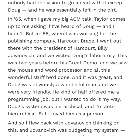
nobody had the vision to go ahead with it except 
Doug — and he was essentially left in the dirt.
In '65, when I gave my big ACM talk, Taylor comes 
up to me asking if I've heard of Doug — and I 
hadn't. But in '66, when I was working for the 
publishing company, Harcourt Brace, I went out 
there with the president of Harcourt, Billy 
Jovanovich, and we visited Doug's laboratory. This 
was two years before his Great Demo, and we saw 
the mouse and word processor and all this 
wonderful stuff he'd done. And it was great, and 
Doug was obviously a wonderful man, and we 
were very friendly. He kind of half offered me a 
programming job, but I wanted to do it my way. 
Doug's system was hierarchical, and I'm anti-
hierarchical. But I loved him as a person.
And so I flew back with Jovanovich thinking on 
this, and Jovanovich was budgeting my system — 