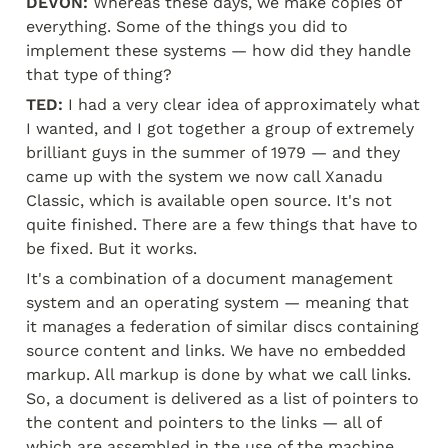
DEVON:
 Whereas these days, we make copies of 
everything. Some of the things you did to 
implement these systems — how did they handle 
that type of thing?
TED:
 I had a very clear idea of approximately what 
I wanted, and I got together a group of extremely 
brilliant guys in the summer of 1979 — and they 
came up with the system we now call Xanadu 
Classic, which is available open source. It's not 
quite finished. There are a few things that have to 
be fixed. But it works.
It's a combination of a document management 
system and an operating system — meaning that 
it manages a federation of similar discs containing 
source content and links. We have no embedded 
markup. All markup is done by what we call links. 
So, a document is delivered as a list of pointers to 
the content and pointers to the links — all of 
which are assembled in the use of the machine.