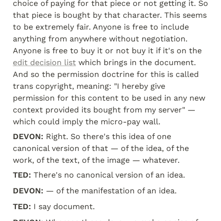
choice of paying for that piece or not getting it. So 
that piece is bought by that character. This seems 
to be extremely fair. Anyone is free to include 
anything from anywhere without negotiation. 
Anyone is free to buy it or not buy it if it's on the 
edit decision list
 which brings in the document. 
And so the permission doctrine for this is called 
trans copyright, meaning: "I hereby give 
permission for this content to be used in any new 
context provided its bought from my server" — 
which could imply the micro-pay wall.
DEVON:
 Right. So there's this idea of one 
canonical version of that — of the idea, of the 
work, of the text, of the image — whatever.
TED:
 There's no canonical version of an idea.
DEVON:
 — of the manifestation of an idea.
TED:
 I say document.