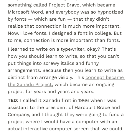
something called Project Bravo, which became 
Microsoft Word, and everybody was so hypnotized 
by fonts — which are fun — that they didn't 
realize that connection is much more important. 
Now, I love fonts. I designed a font in college. But 
to me, connection is more important than fonts.
I learned to write on a typewriter, okay? That's 
how you should learn to write, so that you can't 
put things into screwy italics and funny 
arrangements. Because then you learn to write as 
distinct from arrange visibly. This 
concept became 
the Xanadu Project
, which became an ongoing 
project for years and years and years.
TED:
 I called it Xanadu first in 1966 when I was 
assistant to the president of Harcourt Brace and 
Company, and I thought they were going to fund a 
project where I would have a computer with an 
actual interactive computer screen that we could 