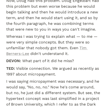
Now, Doug had this problem. Doug Engelbart had 
this problem but even worse because he would 
begin talking and then he would introduce a new 
term, and then he would start using it, and so by 
the fourth paragraph, he was combining terms 
that were new to you in ways you can't imagine.
Whereas I was trying to explain what — to me — 
were very simple concepts. But they were so 
unfamiliar that nobody got them. Even 
Tim 
Berners-Lee
 didn't understand it.
DEVON:
 What part of it did he miss?
TED:
 Visible connection. We argued as recently as 
1997 about micropayment.
I was saying micropayment was necessary, and he 
would say, "No, no, no." Now he's come around, 
but no, he just did a different system. But see, the 
hypertext concept was last simplified in a project 
of Brown University, which I refer to as the Dark 