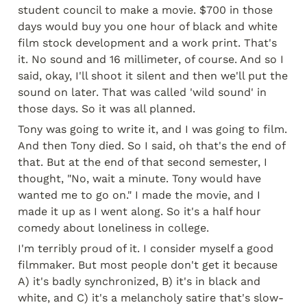
student council to make a movie. $700 in those 
days would buy you one hour of black and white 
film stock development and a work print. That's 
it. No sound and 16 millimeter, of course. And so I 
said, okay, I'll shoot it silent and then we'll put the 
sound on later. That was called 'wild sound' in 
those days. So it was all planned.
Tony was going to write it, and I was going to film. 
And then Tony died. So I said, oh that's the end of 
that. But at the end of that second semester, I 
thought, "No, wait a minute. Tony would have 
wanted me to go on." I made the movie, and I 
made it up as I went along. So it's a half hour 
comedy about loneliness in college.
I'm terribly proud of it. I consider myself a good 
filmmaker. But most people don't get it because 
A) it's badly synchronized, B) it's in black and 
white, and C) it's a melancholy satire that's slow-