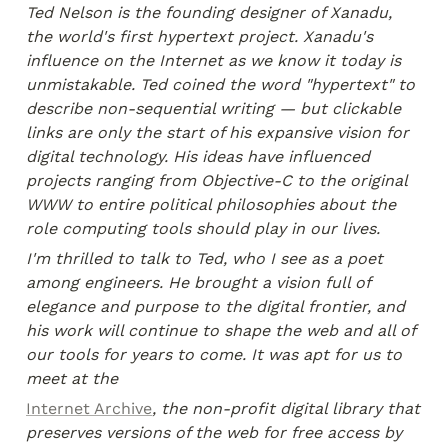
Ted Nelson is the founding designer of Xanadu, 
the world's first hypertext project. Xanadu's 
influence on the Internet as we know it today is 
unmistakable. Ted coined the word "hypertext" to 
describe non-sequential writing — but clickable 
links are only the start of his expansive vision for 
digital technology. His ideas have influenced 
projects ranging from Objective-C to the original 
WWW to entire political philosophies about the 
role computing tools should play in our lives.
I'm thrilled to talk to Ted, who I see as a poet 
among engineers. He brought a vision full of 
elegance and purpose to the digital frontier, and 
his work will continue to shape the web and all of 
our tools for years to come. It was apt for us to 
meet at the
Internet Archive
, the non-profit digital library that 
preserves versions of the web for free access by 