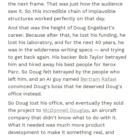
the next frame. That was just how the audience 
saw it. So this incredible chain of implausible 
structures worked perfectly on that day.
And that was the height of Doug Engelbart's 
career. Because after that, he lost his funding, he 
lost his laboratory, and for the next 40 years, he 
was in the wilderness writing specs — and trying 
to get back again. His backer Bob Taylor betrayed 
him and hired away his best people for Xerox 
Parc. So Doug felt betrayed by the people who 
left him, and an AI guy named 
Bertram Rafael
convinced Doug's boss that he deserved Doug's 
office instead.
So Doug lost his office, and eventually they sold 
the project to 
McDonnell Douglas
, an aircraft 
company that didn't know what to do with it. 
What it needed was much more product 
development to make it something real, and 