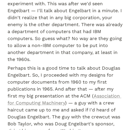
experiment with. This was after we'd seen 
Engelbart — I'll talk about Engelbart in a minute. I 
didn't realize that in any big corporation, your 
enemy is the other department. There was already 
a department of computers that had IBM 
computers. So guess what? No way are they going 
to allow a non-IBM computer to be put into 
another department in that company, at least in 
the 1960s.
Perhaps this is a good time to talk about Douglas 
Engelbart. So, I proceeded with my designs for 
computer documents from 1960 to my first 
publications in 1965. And after that — after my 
first my big presentation at the ACM (
Association 
for Computing Machinery
) — a guy with a crew 
haircut came up to me and asked if I'd heard of 
Douglas Engelbart. The guy with the crewcut was 
Bob Taylor, who was Doug Engelbart's sponsor, 