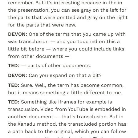
remember. But it's interesting because in the in 
the presentation, you can see gray on the left for 
the parts that were omitted and gray on the right 
for the parts that were new.
DEVON:
 One of the terms that you came up with 
was transclusion — and you touched on this a 
little bit before — where you could include links 
from other documents —
TED:
 — parts of other documents.
DEVON:
 Can you expand on that a bit?
TED:
 Sure. Well, the term has become common, 
but it means something a little different to me.
TED:
 Something like iframes for example is 
transclusion. Video from YouTube is embedded in 
another document — that's transclusion. But in 
the Xanadu method, the transcluded portion has 
a path back to the original, which you can follow 