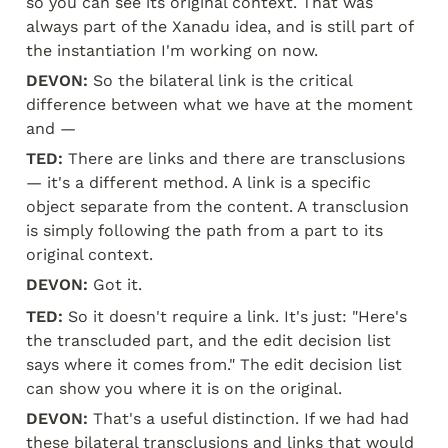
so you can see its original context. That was 
always part of the Xanadu idea, and is still part of 
the instantiation I'm working on now.
DEVON:
 So the bilateral link is the critical 
difference between what we have at the moment 
and —
TED:
 There are links and there are transclusions 
— it's a different method. A link is a specific 
object separate from the content. A transclusion 
is simply following the path from a part to its 
original context.
DEVON:
 Got it.
TED:
 So it doesn't require a link. It's just: "Here's 
the transcluded part, and the edit decision list 
says where it comes from." The edit decision list 
can show you where it is on the original.
DEVON:
 That's a useful distinction. If we had had 
these bilateral transclusions and links that would 