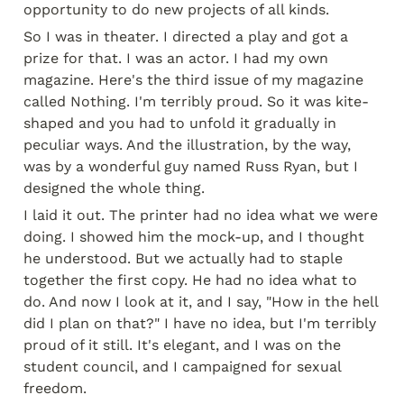
opportunity to do new projects of all kinds.
So I was in theater. I directed a play and got a 
prize for that. I was an actor. I had my own 
magazine. Here's the third issue of my magazine 
called Nothing. I'm terribly proud. So it was kite-
shaped and you had to unfold it gradually in 
peculiar ways. And the illustration, by the way, 
was by a wonderful guy named Russ Ryan, but I 
designed the whole thing.
I laid it out. The printer had no idea what we were 
doing. I showed him the mock-up, and I thought 
he understood. But we actually had to staple 
together the first copy. He had no idea what to 
do. And now I look at it, and I say, "How in the hell 
did I plan on that?" I have no idea, but I'm terribly 
proud of it still. It's elegant, and I was on the 
student council, and I campaigned for sexual 
freedom.