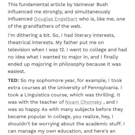
This fundamental article by Vannevar Bush 
influenced me strongly, and simultaneously 
influenced 
Douglas Engelbart
 who is, like me, one 
of the grandfathers of the web.
I'm dithering a bit. So, I had literary interests, 
theatrical interests. My father put me on 
television when I was 12. I went to college and had 
no idea what I wanted to major in, and I finally 
ended up majoring in philosophy because it was 
easiest.
TED:
 So my sophomore year, for example, I took 
extra courses at the University of Pennsylvania. I 
took a Linguistics course, which was thrilling. It 
was with the teacher of 
Noam Chomsky
 , and I 
was so happy. As with many subjects before they 
became popular in college, you realize, hey, I 
shouldn't be worrying about the academic stuff. I 
can manage my own education, and here's an 