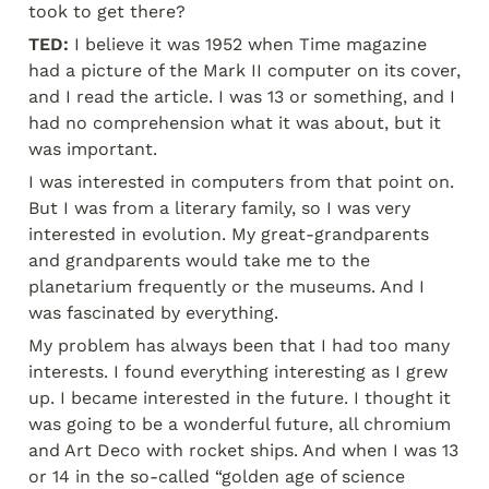
took to get there?
TED:
 I believe it was 1952 when Time magazine 
had a picture of the Mark II computer on its cover, 
and I read the article. I was 13 or something, and I 
had no comprehension what it was about, but it 
was important.
I was interested in computers from that point on. 
But I was from a literary family, so I was very 
interested in evolution. My great-grandparents 
and grandparents would take me to the 
planetarium frequently or the museums. And I 
was fascinated by everything.
My problem has always been that I had too many 
interests. I found everything interesting as I grew 
up. I became interested in the future. I thought it 
was going to be a wonderful future, all chromium 
and Art Deco with rocket ships. And when I was 13 
or 14 in the so-called “golden age of science 