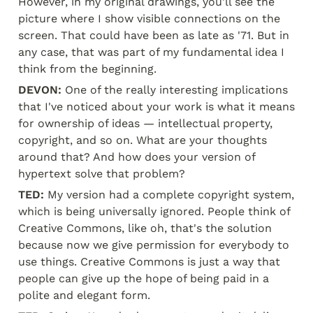
However, in my original drawings, you'll see the 
picture where I show visible connections on the 
screen. That could have been as late as '71. But in 
any case, that was part of my fundamental idea I 
think from the beginning.
DEVON:
 One of the really interesting implications 
that I've noticed about your work is what it means 
for ownership of ideas — intellectual property, 
copyright, and so on. What are your thoughts 
around that? And how does your version of 
hypertext solve that problem?
TED:
 My version had a complete copyright system, 
which is being universally ignored. People think of 
Creative Commons, like oh, that's the solution 
because now we give permission for everybody to 
use things. Creative Commons is just a way that 
people can give up the hope of being paid in a 
polite and elegant form.