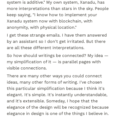
system is additive." My own system, Xanadu, has 
more interpretations than stars in the sky. People 
keep saying, "I know how to implement your 
Xanadu system now with blockchain, with 
anonymity, with physical location."
I get these strange emails. I have them answered 
by an assistant so I don't get irritated. But there 
are all these different interpretations.
So how should writings be connected? My idea — 
my simplification of it — is parallel pages with 
visible connections.
There are many other ways you could connect 
ideas, many other forms of writing. I've chosen 
this particular simplification because I think it's 
elegant. It's simple. It's instantly understandable, 
and it's extensible. Someday, I hope that the 
elegance of the design will be recognized because 
elegance in design is one of the things I believe in. 