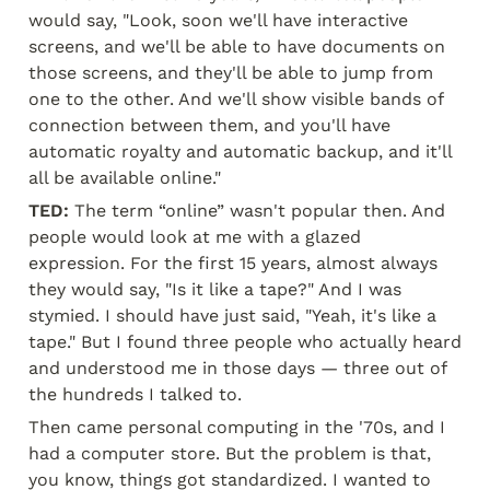
would say, "Look, soon we'll have interactive 
screens, and we'll be able to have documents on 
those screens, and they'll be able to jump from 
one to the other. And we'll show visible bands of 
connection between them, and you'll have 
automatic royalty and automatic backup, and it'll 
all be available online."
TED:
 The term “online” wasn't popular then. And 
people would look at me with a glazed 
expression. For the first 15 years, almost always 
they would say, "Is it like a tape?" And I was 
stymied. I should have just said, "Yeah, it's like a 
tape." But I found three people who actually heard 
and understood me in those days — three out of 
the hundreds I talked to.
Then came personal computing in the '70s, and I 
had a computer store. But the problem is that, 
you know, things got standardized. I wanted to 