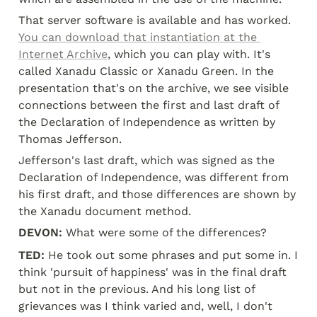
That server software is available and has worked. 
You can download that instantiation at the 
Internet Archive
, which you can play with. It's 
called Xanadu Classic or Xanadu Green. In the 
presentation that's on the archive, we see visible 
connections between the first and last draft of 
the Declaration of Independence as written by 
Thomas Jefferson.
Jefferson's last draft, which was signed as the 
Declaration of Independence, was different from 
his first draft, and those differences are shown by 
the Xanadu document method.
DEVON:
 What were some of the differences?
TED:
 He took out some phrases and put some in. I 
think 'pursuit of happiness' was in the final draft 
but not in the previous. And his long list of 
grievances was I think varied and, well, I don't 