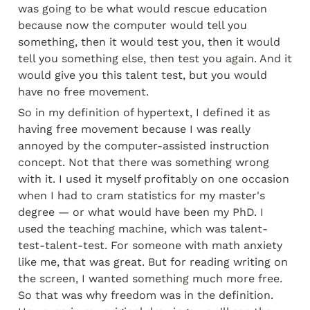
was going to be what would rescue education 
because now the computer would tell you 
something, then it would test you, then it would 
tell you something else, then test you again. And it 
would give you this talent test, but you would 
have no free movement.
So in my definition of hypertext, I defined it as 
having free movement because I was really 
annoyed by the computer-assisted instruction 
concept. Not that there was something wrong 
with it. I used it myself profitably on one occasion 
when I had to cram statistics for my master's 
degree — or what would have been my PhD. I 
used the teaching machine, which was talent-
test-talent-test. For someone with math anxiety 
like me, that was great. But for reading writing on 
the screen, I wanted something much more free. 
So that was why freedom was in the definition. 