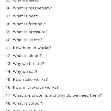
Why we sleep?
What is magnetism?
What is heat?
What is friction?
What is pressure?
What is stress?
How human works?
What is blood?
Why we breath?
Why we eat?
How radio works?
How microwave works?
What are proteins and why do we need them?
What is colour?