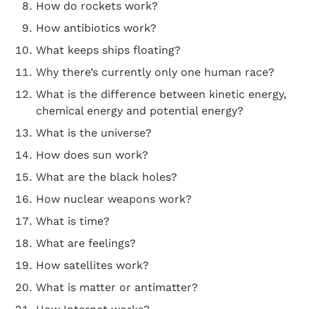
How do rockets work?
How antibiotics work?
What keeps ships floating?
Why there’s currently only one human race?
What is the difference between kinetic energy, 
chemical energy and potential energy?
What is the universe?
How does sun work?
What are the black holes?
How nuclear weapons work?
What is time?
What are feelings?
How satellites work?
What is matter or antimatter?