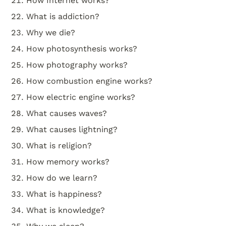
How Internet works?
What is addiction?
Why we die?
How photosynthesis works?
How photography works?
How combustion engine works?
How electric engine works?
What causes waves?
What causes lightning?
What is religion?
How memory works?
How do we learn?
What is happiness?
What is knowledge?