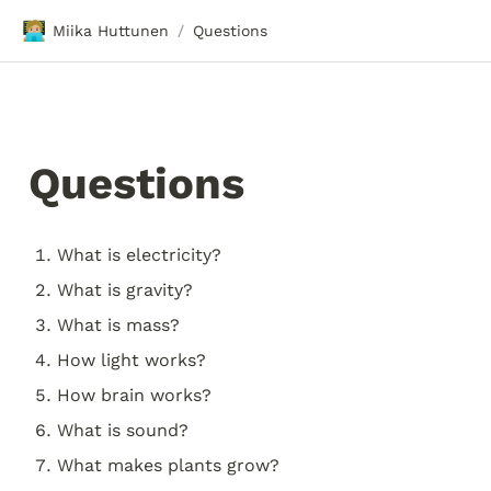
🧑🏼‍💻
Miika Huttunen
Questions
/
Questions
What is electricity?
What is gravity?
What is mass?
How light works?
How brain works?
What is sound?
What makes plants grow?