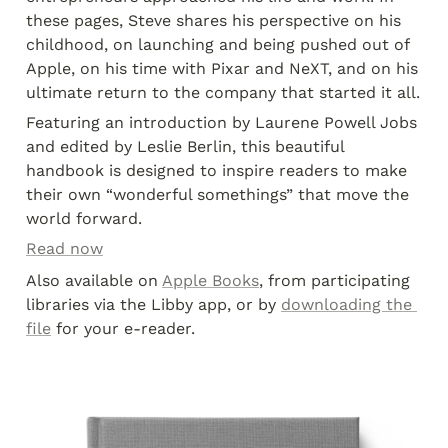
these pages, Steve shares his perspective on his 
childhood, on launching and being pushed out of 
Apple, on his time with Pixar and NeXT, and on his 
ultimate return to the company that started it all.
Featuring an introduction by Laurene Powell Jobs 
and edited by Leslie Berlin, this beautiful 
handbook is designed to inspire readers to make 
their own “wonderful somethings” that move the 
world forward.
Read now
Also available on 
Apple Books
, from participating 
libraries via the Libby app, or by 
downloading the 
file
 for your e-reader.