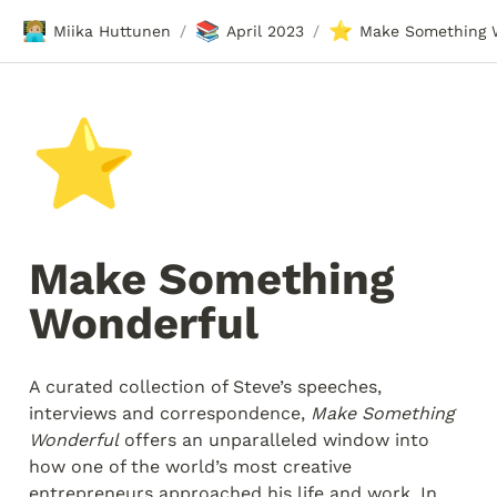
🧑🏼‍💻
📚
⭐
Miika Huttunen
April 2023
/
/
⭐
Make Something 
Wonderful
A curated collection of Steve’s speeches, 
interviews and correspondence, 
Make Something 
Wonderful
 offers an unparalleled window into 
how one of the world’s most creative 
entrepreneurs approached his life and work. In 