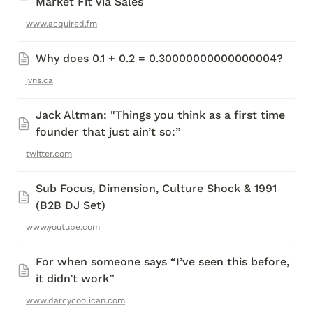
Market Fit via Sales
www.acquired.fm
Why does 0.1 + 0.2 = 0.30000000000000004?
jvns.ca
Jack Altman: "Things you think as a first time 
founder that just ain’t so:”
twitter.com
Sub Focus, Dimension, Culture Shock & 1991 
(B2B DJ Set) 
www.youtube.com
For when someone says “I’ve seen this before, 
it didn’t work”
www.darcycoolican.com