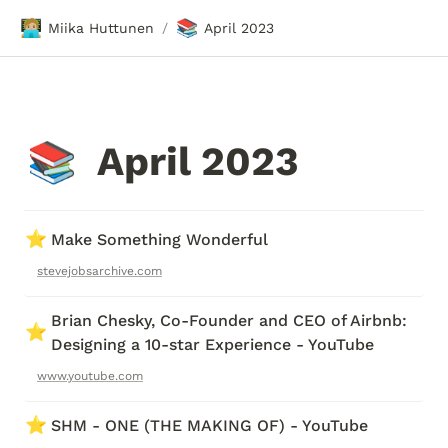
🧑🏼‍💻
📚
Miika Huttunen
April 2023
/
April 2023
📚
⭐
Make Something Wonderful
stevejobsarchive.com
Brian Chesky, Co-Founder and CEO of Airbnb: 
⭐
Designing a 10-star Experience - YouTube
www.youtube.com
⭐
SHM - ONE (THE MAKING OF) - YouTube