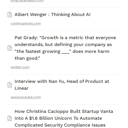
blog.nateliason.com
Albert Wenger : Thinking About AI
continuations.com
Pat Grady: "Growth is a metric that everyone 
understands, but defining your company as 
"the fastest growing ___" does more harm 
than good.”
twitter.com
Interview with Nan Yu, Head of Product at 
Linear 
www.youtube.com
How Christina Cacioppo Built Startup Vanta 
Into A $1.6 Billion Unicorn To Automate 
Complicated Security Compliance Issues