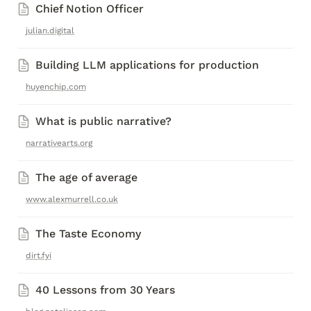
Chief Notion Officer
julian.digital
Building LLM applications for production
huyenchip.com
What is public narrative?
narrativearts.org
The age of average 
www.alexmurrell.co.uk
The Taste Economy
dirt.fyi
40 Lessons from 30 Years