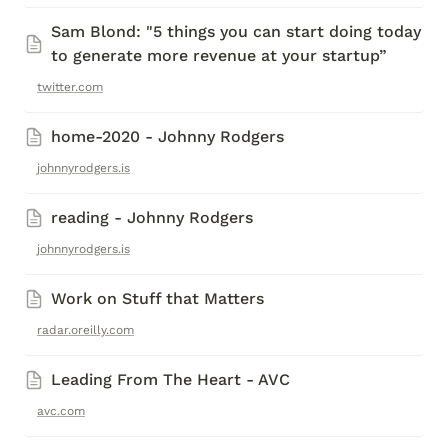
Sam Blond: "5 things you can start doing today 
to generate more revenue at your startup”
twitter.com
home-2020 - Johnny Rodgers
johnnyrodgers.is
reading - Johnny Rodgers
johnnyrodgers.is
Work on Stuff that Matters
radar.oreilly.com
Leading From The Heart - AVC
avc.com