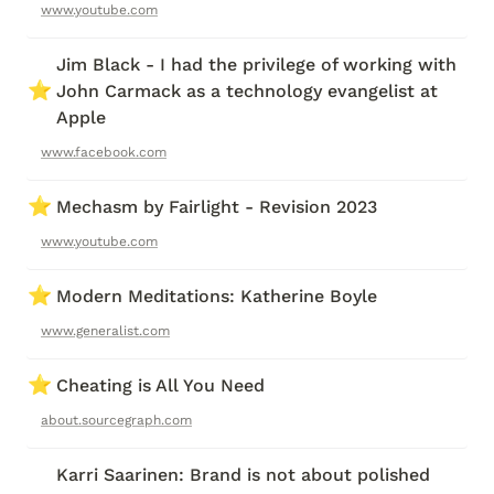
www.youtube.com
Jim Black - I had the privilege of working with 
⭐
John Carmack as a technology evangelist at 
Apple
www.facebook.com
⭐
Mechasm by Fairlight - Revision 2023
www.youtube.com
⭐
Modern Meditations: Katherine Boyle 
www.generalist.com
⭐
Cheating is All You Need
about.sourcegraph.com
Karri Saarinen: Brand is not about polished 