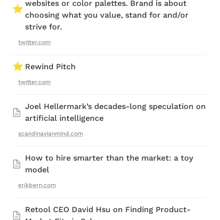
websites or color palettes. Brand is about 
⭐
choosing what you value, stand for and/or 
strive for.
twitter.com
⭐
Rewind Pitch
twitter.com
Joel Hellermark’s decades-long speculation on 
artificial intelligence
scandinavianmind.com
How to hire smarter than the market: a toy 
model 
erikbern.com
Retool CEO David Hsu on Finding Product-