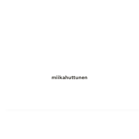
miikahuttunen