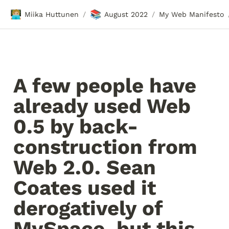
🧑🏼‍💻
📚
Miika Huttunen
August 2022
My Web Manifesto
/
/
A few people have 
already used Web 
0.5 by back-
construction from 
Web 2.0. Sean 
Coates used it 
derogatively of 
MySpace, but this 