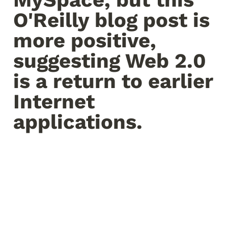
O'Reilly blog post is 
more positive, 
suggesting Web 2.0 
is a return to earlier 
Internet 
applications.